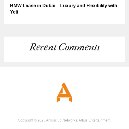
BMW Lease in Dubai – Luxury and Flexibility with
Yeti
Recent Comments
Copyright © 2025 Artiusclub Networks. Artius Entertainment.