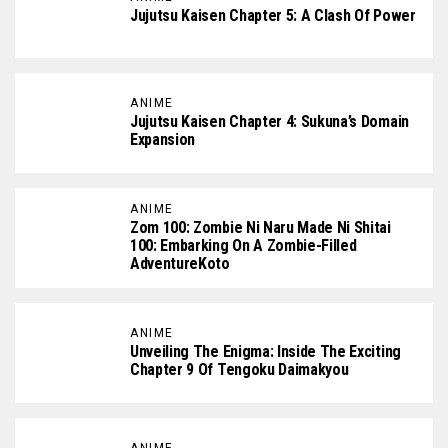
Jujutsu Kaisen Chapter 5: A Clash Of Power
ANIME
Jujutsu Kaisen Chapter 4: Sukuna’s Domain
Expansion
ANIME
Zom 100: Zombie Ni Naru Made Ni Shitai
100: Embarking On A Zombie-Filled
AdventureKoto
ANIME
Unveiling The Enigma: Inside The Exciting
Chapter 9 Of Tengoku Daimakyou
ANIME