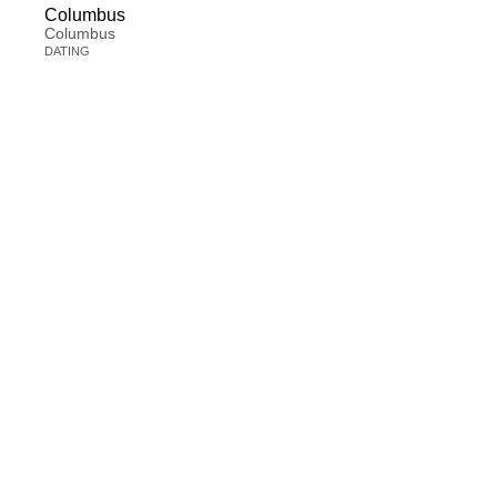
Columbus
Columbus
DATING