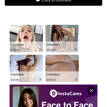
Click to comment
Columbus
Columbus
DATING
DATING
Columbus
Columbus
DATING
DATING