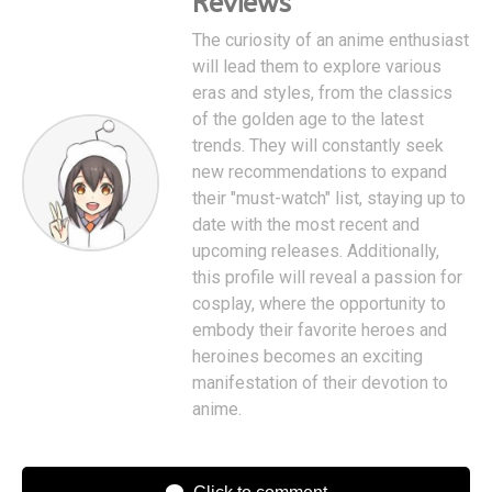
Reviews
The curiosity of an anime enthusiast
will lead them to explore various
eras and styles, from the classics
of the golden age to the latest
trends. They will constantly seek
new recommendations to expand
their "must-watch" list, staying up to
date with the most recent and
upcoming releases. Additionally,
this profile will reveal a passion for
cosplay, where the opportunity to
embody their favorite heroes and
heroines becomes an exciting
manifestation of their devotion to
anime.