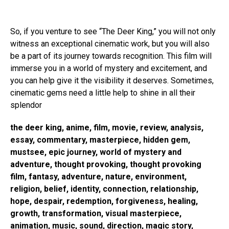
So, if you venture to see “The Deer King,” you will not only
witness an exceptional cinematic work, but you will also
be a part of its journey towards recognition. This film will
immerse you in a world of mystery and excitement, and
you can help give it the visibility it deserves. Sometimes,
cinematic gems need a little help to shine in all their
splendor
the deer king, anime, film, movie, review, analysis,
essay, commentary, masterpiece, hidden gem,
mustsee, epic journey, world of mystery and
adventure, thought provoking, thought provoking
film, fantasy, adventure, nature, environment,
religion, belief, identity, connection, relationship,
hope, despair, redemption, forgiveness, healing,
growth, transformation, visual masterpiece,
animation, music, sound, direction, magic story,