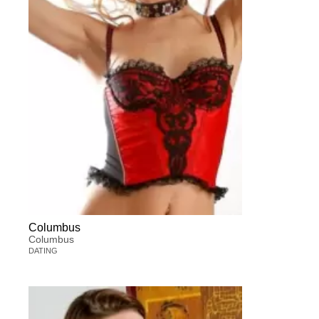
Columbus
Columbus
DATING