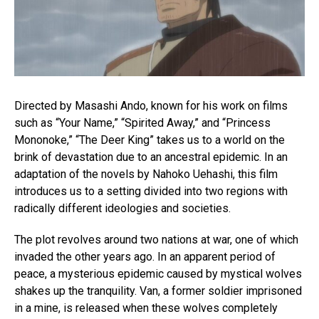
Directed by Masashi Ando, known for his work on films
such as “Your Name,” “Spirited Away,” and “Princess
Mononoke,” “The Deer King” takes us to a world on the
brink of devastation due to an ancestral epidemic. In an
adaptation of the novels by Nahoko Uehashi, this film
introduces us to a setting divided into two regions with
radically different ideologies and societies.
The plot revolves around two nations at war, one of which
invaded the other years ago. In an apparent period of
peace, a mysterious epidemic caused by mystical wolves
shakes up the tranquility. Van, a former soldier imprisoned
in a mine, is released when these wolves completely