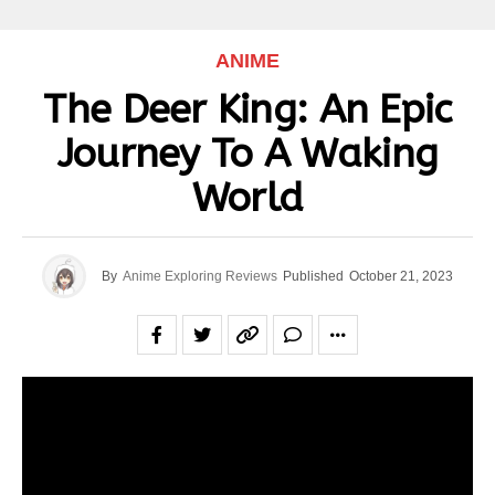
ANIME
The Deer King: An Epic
Journey To A Waking
World
By
Anime Exploring Reviews
Published
October 21, 2023