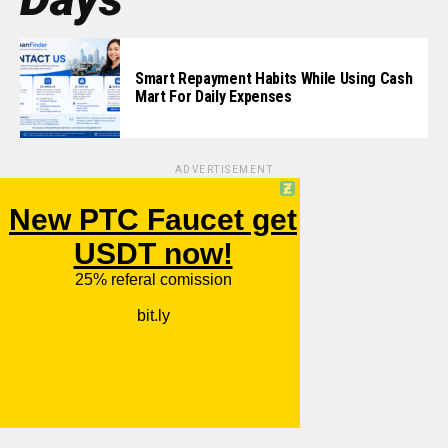
Smart Repayment Habits While Using Cash
Mart For Daily Expenses
ADVERTISEMENT