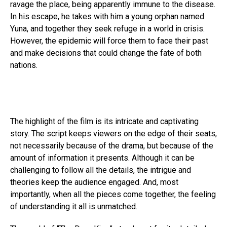
ravage the place, being apparently immune to the disease.
In his escape, he takes with him a young orphan named
Yuna, and together they seek refuge in a world in crisis.
However, the epidemic will force them to face their past
and make decisions that could change the fate of both
nations.
The highlight of the film is its intricate and captivating
story. The script keeps viewers on the edge of their seats,
not necessarily because of the drama, but because of the
amount of information it presents. Although it can be
challenging to follow all the details, the intrigue and
theories keep the audience engaged. And, most
importantly, when all the pieces come together, the feeling
of understanding it all is unmatched.