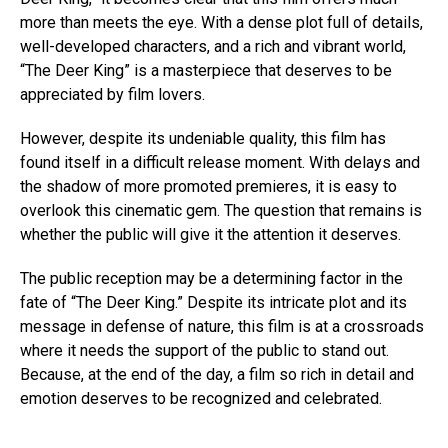
more than meets the eye. With a dense plot full of details,
well-developed characters, and a rich and vibrant world,
“The Deer King” is a masterpiece that deserves to be
appreciated by film lovers.
However, despite its undeniable quality, this film has
found itself in a difficult release moment. With delays and
the shadow of more promoted premieres, it is easy to
overlook this cinematic gem. The question that remains is
whether the public will give it the attention it deserves.
The public reception may be a determining factor in the
fate of “The Deer King.” Despite its intricate plot and its
message in defense of nature, this film is at a crossroads
where it needs the support of the public to stand out.
Because, at the end of the day, a film so rich in detail and
emotion deserves to be recognized and celebrated.