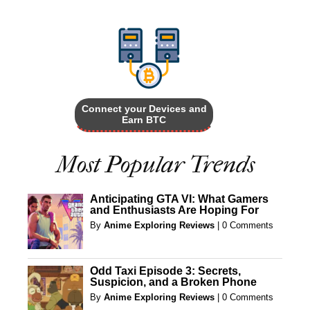
Connect your Devices and
Earn BTC
Most Popular Trends
Anticipating GTA VI: What Gamers
and Enthusiasts Are Hoping For
By
Anime Exploring Reviews
|
0 Comments
Odd Taxi Episode 3: Secrets,
Suspicion, and a Broken Phone
By
Anime Exploring Reviews
|
0 Comments