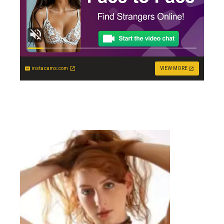
instacams.com
VIEW MORE