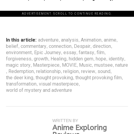
ADVERTISEMENT. SCROLL TO CONTINUE READING.
In this article:
adventure
analysis
Animation
anime
,
,
,
,
belief
commentary
connection
Despair
direction
,
,
,
,
,
environment
Epic Journey
essay
fantasy
film
,
,
,
,
,
forgiveness
growth
Healing
hidden gem
hope
identity
,
,
,
,
,
,
magic story
Masterpiece
MOVIE
Music
mustsee
nature
,
,
,
,
,
Redemption
relationship
religion
review
sound
,
,
,
,
,
,
the deer king
thought provoking
thought provoking film
,
,
,
transformation
visual masterpiece
,
,
world of mystery and adventure
WRITTEN BY
Anime Exploring