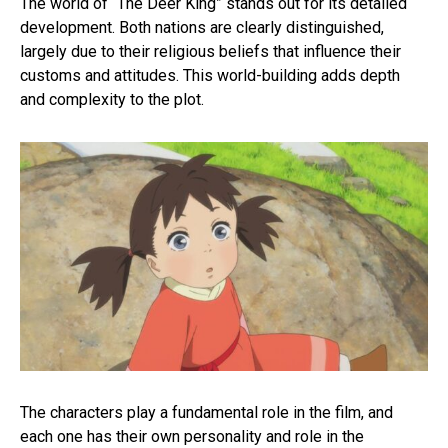
The world of “The Deer King” stands out for its detailed
development. Both nations are clearly distinguished,
largely due to their religious beliefs that influence their
customs and attitudes. This world-building adds depth
and complexity to the plot.
The characters play a fundamental role in the film, and
each one has their own personality and role in the