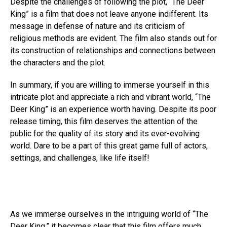
Despite the challenges of following the plot, “The Deer
King” is a film that does not leave anyone indifferent. Its
message in defense of nature and its criticism of
religious methods are evident. The film also stands out for
its construction of relationships and connections between
the characters and the plot.
In summary, if you are willing to immerse yourself in this
intricate plot and appreciate a rich and vibrant world, “The
Deer King” is an experience worth having. Despite its poor
release timing, this film deserves the attention of the
public for the quality of its story and its ever-evolving
world. Dare to be a part of this great game full of actors,
settings, and challenges, like life itself!
As we immerse ourselves in the intriguing world of “The
Deer King,” it becomes clear that this film offers much