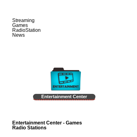
Streaming
Games
RadioStation
News
Entertainment Center
Entertainment Center - Games
Radio Stations