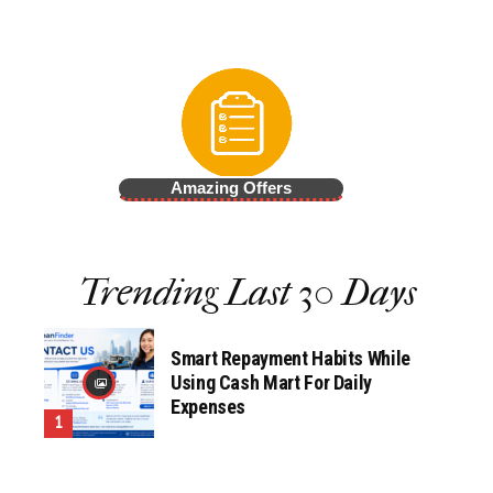
Amazing Offers
Trending Last 30 Days
Smart Repayment Habits While
Using Cash Mart For Daily
Expenses