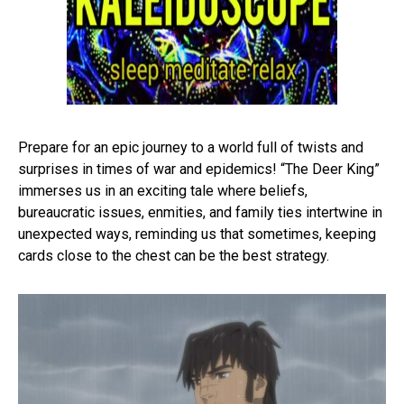
Prepare for an epic journey to a world full of twists and
surprises in times of war and epidemics! “The Deer King”
immerses us in an exciting tale where beliefs,
bureaucratic issues, enmities, and family ties intertwine in
unexpected ways, reminding us that sometimes, keeping
cards close to the chest can be the best strategy.