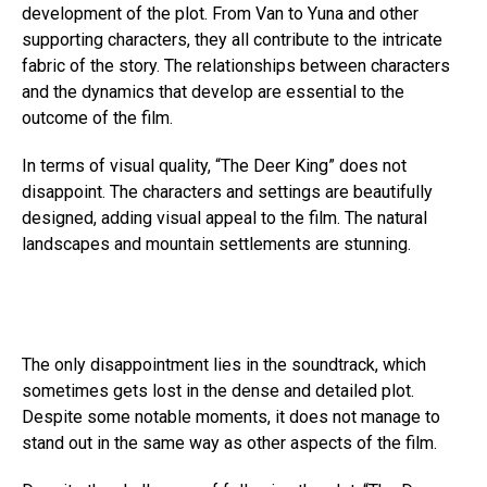
development of the plot. From Van to Yuna and other
supporting characters, they all contribute to the intricate
fabric of the story. The relationships between characters
and the dynamics that develop are essential to the
outcome of the film.
In terms of visual quality, “The Deer King” does not
disappoint. The characters and settings are beautifully
designed, adding visual appeal to the film. The natural
landscapes and mountain settlements are stunning.
The only disappointment lies in the soundtrack, which
sometimes gets lost in the dense and detailed plot.
Despite some notable moments, it does not manage to
stand out in the same way as other aspects of the film.