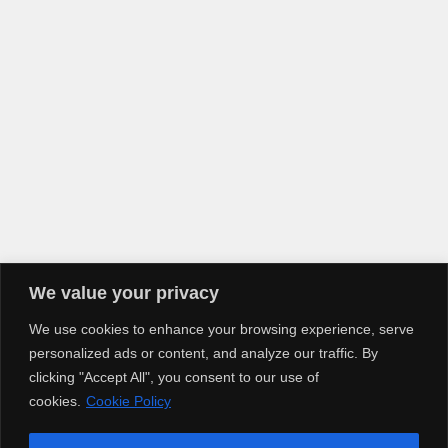
We value your privacy
We use cookies to enhance your browsing experience, serve
personalized ads or content, and analyze our traffic. By
clicking "Accept All", you consent to our use of
cookies.
Cookie Policy