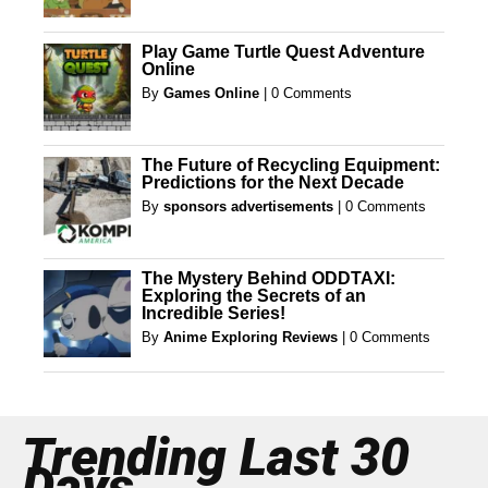
Play Game Turtle Quest Adventure
Online
By
Games Online
|
0 Comments
The Future of Recycling Equipment:
Predictions for the Next Decade
By
sponsors advertisements
|
0 Comments
The Mystery Behind ODDTAXI:
Exploring the Secrets of an
Incredible Series!
By
Anime Exploring Reviews
|
0 Comments
Trending Last 30
Days