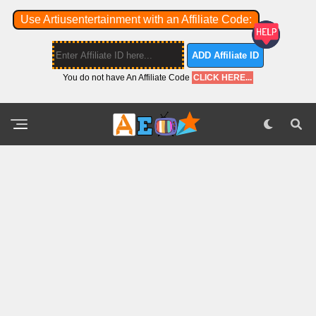
Use Artiusentertainment with an Affiliate Code:
ADD Affiliate ID
You do not have An Affiliate Code
CLICK HERE...