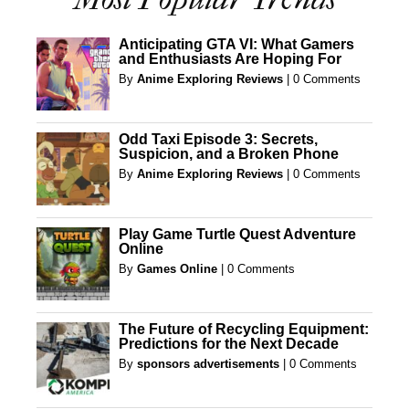
Anticipating GTA VI: What Gamers
and Enthusiasts Are Hoping For
By
Anime Exploring Reviews
|
0 Comments
Odd Taxi Episode 3: Secrets,
Suspicion, and a Broken Phone
By
Anime Exploring Reviews
|
0 Comments
Play Game Turtle Quest Adventure
Online
By
Games Online
|
0 Comments
The Future of Recycling Equipment:
Predictions for the Next Decade
By
sponsors advertisements
|
0 Comments