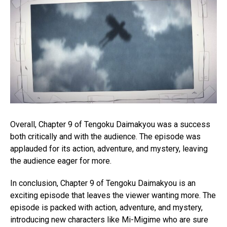
Overall, Chapter 9 of Tengoku Daimakyou was a success
both critically and with the audience. The episode was
applauded for its action, adventure, and mystery, leaving
the audience eager for more.
In conclusion, Chapter 9 of Tengoku Daimakyou is an
exciting episode that leaves the viewer wanting more. The
episode is packed with action, adventure, and mystery,
introducing new characters like Mi-Migime who are sure