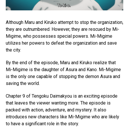
Although Maru and Kiruko attempt to stop the organization,
they are outnumbered. However, they are rescued by Mi-
Migime, who possesses special powers. Mi-Migime
utilizes her powers to defeat the organization and save
the city.
By the end of the episode, Maru and Kiruko realize that
Mi-Migime is the daughter of Asura and Kano. Mi-Migime
is the only one capable of stopping the demon Asura and
saving the world.
Chapter 9 of Tengoku Daimakyou is an exciting episode
that leaves the viewer wanting more. The episode is
packed with action, adventure, and mystery. It also
introduces new characters like Mi-Migime who are likely
to have a significant role in the story.