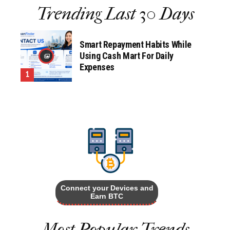
Trending Last 30 Days
Smart Repayment Habits While
Using Cash Mart For Daily
Expenses
Connect your Devices and
Earn BTC
Most Popular Trends