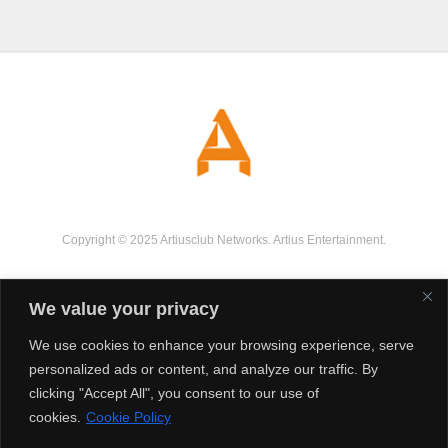
Copyright © 2025 Artiusclub Networks. Artius Entertainment.
We value your privacy
We use cookies to enhance your browsing experience, serve
personalized ads or content, and analyze our traffic. By
clicking "Accept All", you consent to our use of
cookies.
Cookie Policy