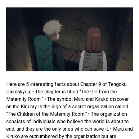
Here are 5 interesting facts about Chapter 9 of Tengoku
Daimakyou: • The chapter is titled “The Girl from the
Maternity Room.” • The symbol Maru and Kiruko discover
on the Kiru ray is the logo of a secret organization called
“The Children of the Maternity Room.” • The organization
consists of individuals who believe the world is about to
end, and they are the only ones who can save it. • Maru and
Kiruko are outnumbered by the organization but are