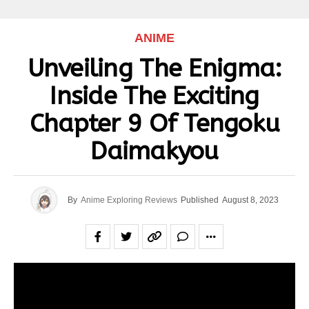
ANIME
Unveiling The Enigma:
Inside The Exciting
Chapter 9 Of Tengoku
Daimakyou
By
Anime Exploring Reviews
Published
August 8, 2023