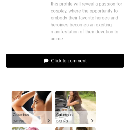
this profile will reveal a passion for
cosplay, where the opportunity to
embody their favorite heroes and
heroines becomes an exciting
manifestation of their devotion to
anime.
Click to comment
Columbus
Columbus
DATING
DATING