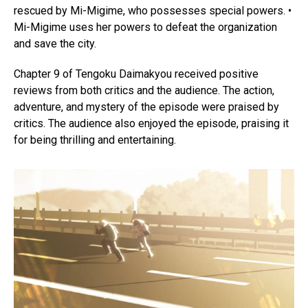
rescued by Mi-Migime, who possesses special powers. •
Mi-Migime uses her powers to defeat the organization
and save the city.
Chapter 9 of Tengoku Daimakyou received positive
reviews from both critics and the audience. The action,
adventure, and mystery of the episode were praised by
critics. The audience also enjoyed the episode, praising it
for being thrilling and entertaining.