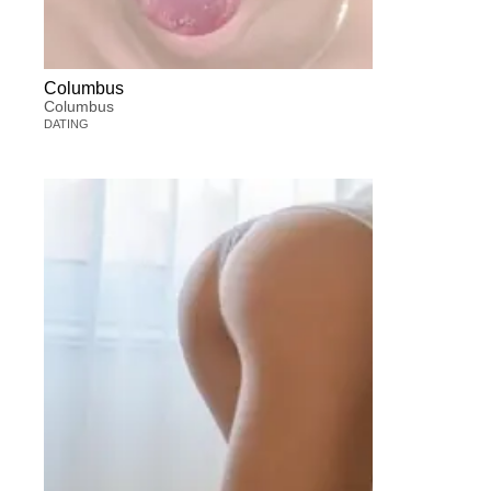
Columbus
Columbus
DATING