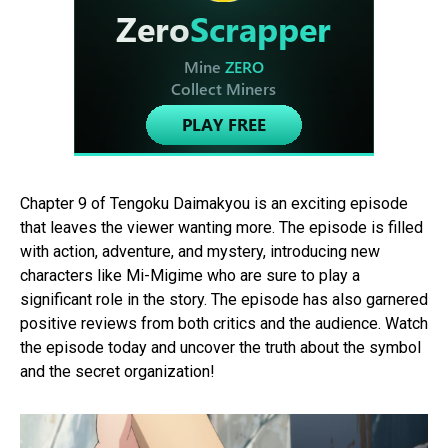
Chapter 9 of Tengoku Daimakyou is an exciting episode
that leaves the viewer wanting more. The episode is filled
with action, adventure, and mystery, introducing new
characters like Mi-Migime who are sure to play a
significant role in the story. The episode has also garnered
positive reviews from both critics and the audience. Watch
the episode today and uncover the truth about the symbol
and the secret organization!