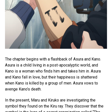
The chapter begins with a flashback of Asura and Kano.
Asura is a child living in a post-apocalyptic world, and
Kano is a woman who finds him and takes him in. Asura
and Kano fall in love, but their happiness is shattered
when Kano is killed by a group of men. Asura vows to
avenge Kano’s death.
In the present, Maru and Kiruko are investigating the
symbol they found on the Kiru ray. They discover that the