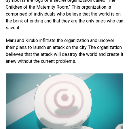
symbol is the logo of a secret organization called “The
Children of the Maternity Room.” This organization is
comprised of individuals who believe that the world is on
the brink of ending and that they are the only ones who can
save it.
Maru and Kiruko infiltrate the organization and uncover
their plans to launch an attack on the city. The organization
believes that the attack will destroy the world and create it
anew without the current problems.