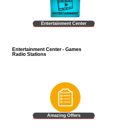
Entertainment Center
Entertainment Center - Games
Radio Stations
Amazing Offers