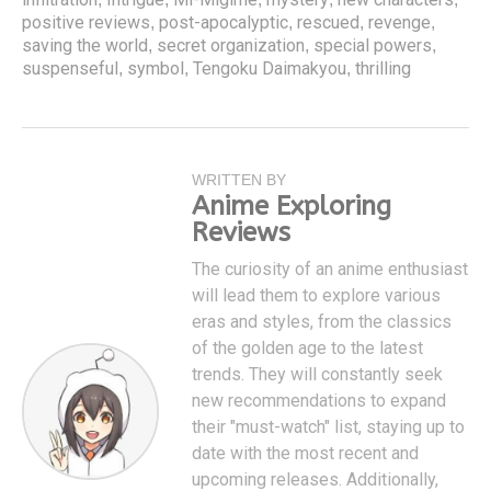
positive reviews
post-apocalyptic
rescued
revenge
,
,
,
,
saving the world
secret organization
special powers
,
,
,
suspenseful
symbol
Tengoku Daimakyou
thrilling
,
,
,
WRITTEN BY
Anime Exploring
Reviews
The curiosity of an anime enthusiast
will lead them to explore various
eras and styles, from the classics
of the golden age to the latest
trends. They will constantly seek
new recommendations to expand
their "must-watch" list, staying up to
date with the most recent and
upcoming releases. Additionally,