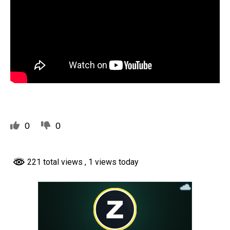
0
0
221 total views
, 1 views today