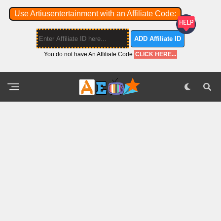
Use Artiusentertainment with an Affiliate Code:
ADD Affiliate ID
You do not have An Affiliate Code
CLICK HERE...