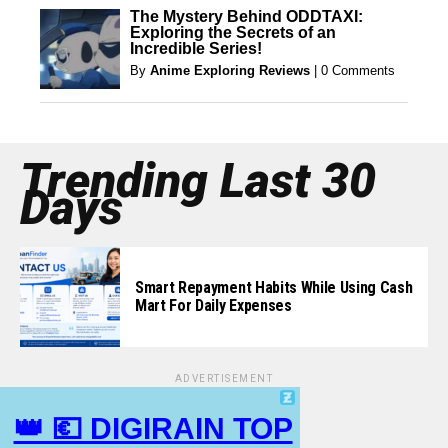
The Mystery Behind ODDTAXI:
Exploring the Secrets of an
Incredible Series!
By
Anime Exploring Reviews
|
0 Comments
Trending Last 30
Days
Smart Repayment Habits While Using Cash
Mart For Daily Expenses
ADVERTISEMENT