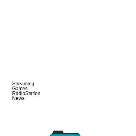
Streaming
Games
RadioStation
News