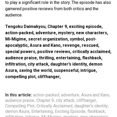
to play a significant role in the story. The episode has also
garnered positive reviews from both critics and the
audience.
Tengoku Daimakyou, Chapter 9, exciting episode,
action-packed, adventure, mystery, new characters,
Mi-Migime, secret organization, symbol, post-
apocalyptic, Asura and Kano, revenge, rescued,
special powers, positive reviews, critically acclaimed,
audience praise, thrilling, entertaining, flashback,
infiltration, city attack, daughter’s identity, demon
Asura, saving the world, suspenseful, intrigue,
compelling plot, cliffhanger,
In this article:
action-packed
adventure
Asura and Kano
,
,
,
audience praise
Chapter 9
city attack
cliffhanger
,
,
,
,
Compelling Plot
Critically Acclaimed
daughter's identity
,
,
,
demon Asura
Entertaining
Exciting Episode
flashback
,
,
,
,
infiltration
Intrigue
Mi-Migime
mystery
new characters
,
,
,
,
,