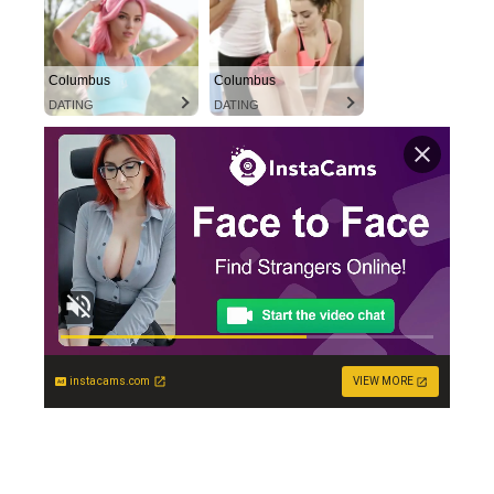
Columbus
Columbus
DATING
DATING
instacams.com
VIEW MORE