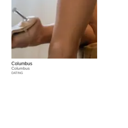
Columbus
Columbus
DATING