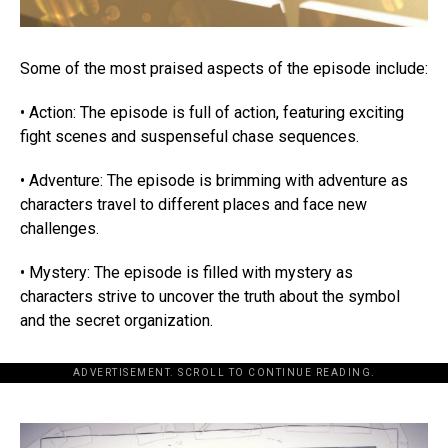
Some of the most praised aspects of the episode include:
• Action: The episode is full of action, featuring exciting
fight scenes and suspenseful chase sequences.
• Adventure: The episode is brimming with adventure as
characters travel to different places and face new
challenges.
• Mystery: The episode is filled with mystery as
characters strive to uncover the truth about the symbol
and the secret organization.
ADVERTISEMENT. SCROLL TO CONTINUE READING.