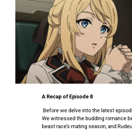
A Recap of Episode 8
Before we delve into the latest episode
We witnessed the budding romance betw
beast race’s mating season, and Rude