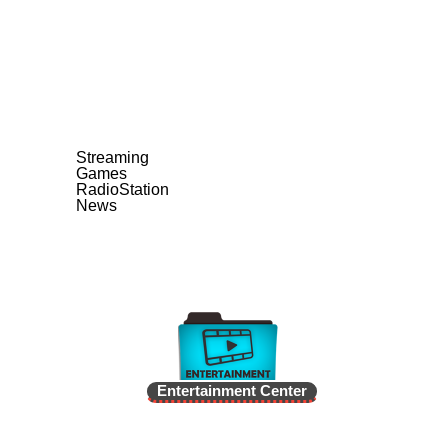
Streaming
Games
RadioStation
News
Entertainment Center