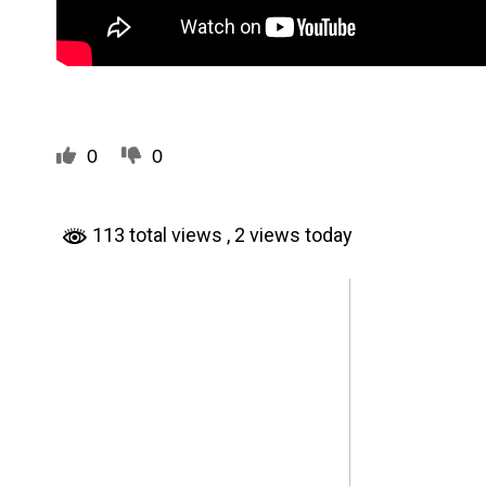
0
0
113 total views
, 2 views today