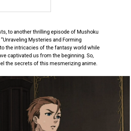
s, to another thrilling episode of Mushoku
ed “Unraveling Mysteries and Forming
to the intricacies of the fantasy world while
ave captivated us from the beginning. So,
ravel the secrets of this mesmerizing anime.