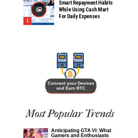
Smart Repayment Habits
While Using Cash Mart
For Daily Expenses
Connect your Devices
and Earn BTC
Most Popular Trends
Anticipating GTA VI: What
Gamers and Enthusiasts