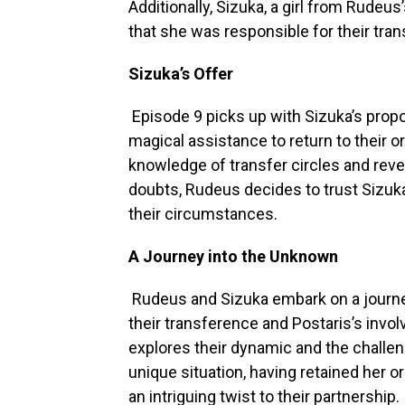
Additionally, Sizuka, a girl from Rudeus
that she was responsible for their tran
Sizuka’s Offer
Episode 9 picks up with Sizuka’s prop
magical assistance to return to their o
knowledge of transfer circles and revea
doubts, Rudeus decides to trust Sizuka
their circumstances.
A Journey into the Unknown
Rudeus and Sizuka embark on a journe
their transference and Postaris’s invol
explores their dynamic and the challen
unique situation, having retained her or
an intriguing twist to their partnership.