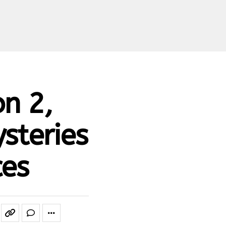
n 2,
steries
ces