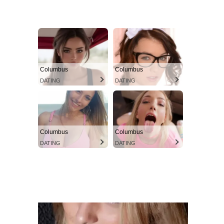
Columbus
Columbus
DATING
DATING
Columbus
Columbus
DATING
DATING
instacams.com
VIEW MORE