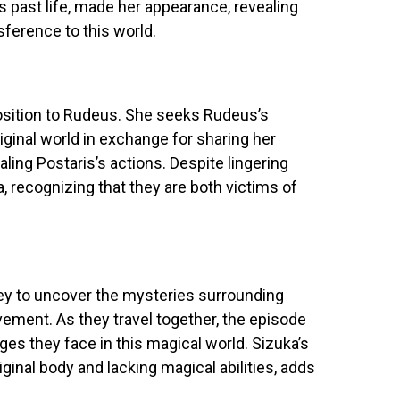
’s past life, made her appearance, revealing
sference to this world.
osition to Rudeus. She seeks Rudeus’s
riginal world in exchange for sharing her
ling Postaris’s actions. Despite lingering
, recognizing that they are both victims of
y to uncover the mysteries surrounding
vement. As they travel together, the episode
ges they face in this magical world. Sizuka’s
iginal body and lacking magical abilities, adds