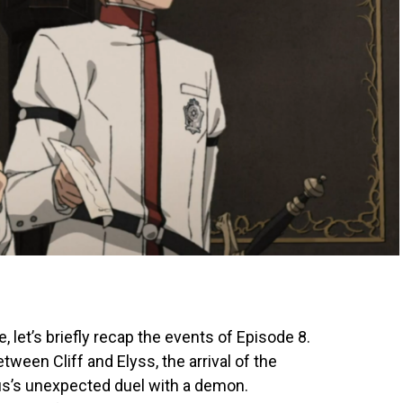
, let’s briefly recap the events of Episode 8.
een Cliff and Elyss, the arrival of the
us’s unexpected duel with a demon.