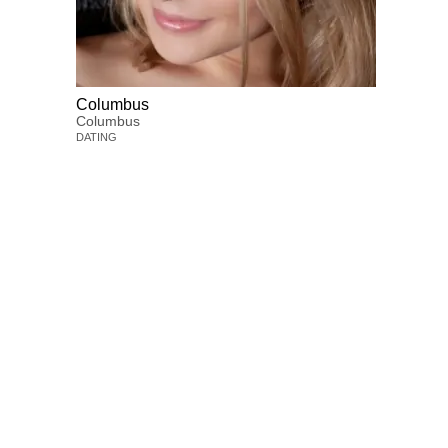
Columbus
Columbus
DATING