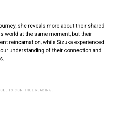
ourney, she reveals more about their shared
is world at the same moment, but their
t reincarnation, while Sizuka experienced
 our understanding of their connection and
s.
ROLL TO CONTINUE READING.