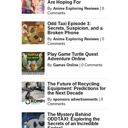
Are Hoping For
By
Anime Exploring Reviews
|
0
Comments
Odd Taxi Episode 3:
Secrets, Suspicion, and a
Broken Phone
By
Anime Exploring Reviews
|
0
Comments
Play Game Turtle Quest
Adventure Online
By
Games Online
|
0 Comments
The Future of Recycling
Equipment: Predictions for
the Next Decade
By
sponsors advertisements
|
0
Comments
The Mystery Behind
ODDTAXI: Exploring the
Secrets of an Incredible