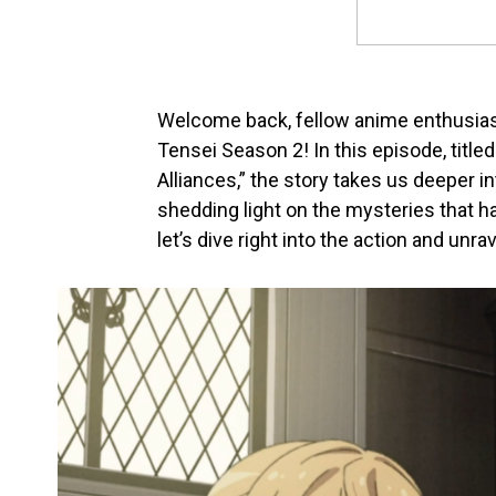
Welcome back, fellow anime enthusiast
Tensei Season 2! In this episode, titl
Alliances,” the story takes us deeper in
shedding light on the mysteries that h
let’s dive right into the action and un