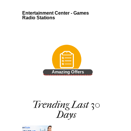
Entertainment Center - Games
Radio Stations
Amazing Offers
Trending Last 30
Days