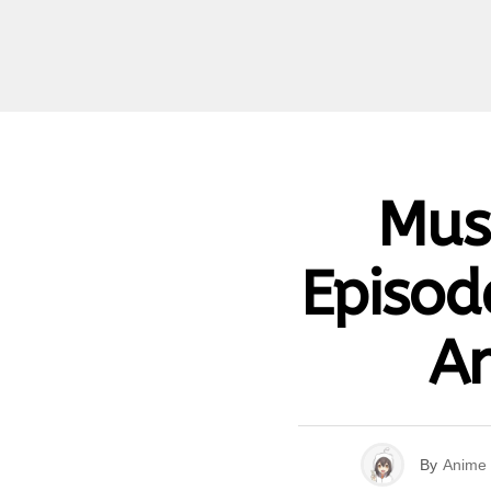
Mus
Episod
An
By
Anime 