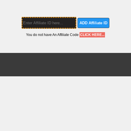
ADD Affiliate ID
You do not have An Affiliate Code
CLICK HERE...