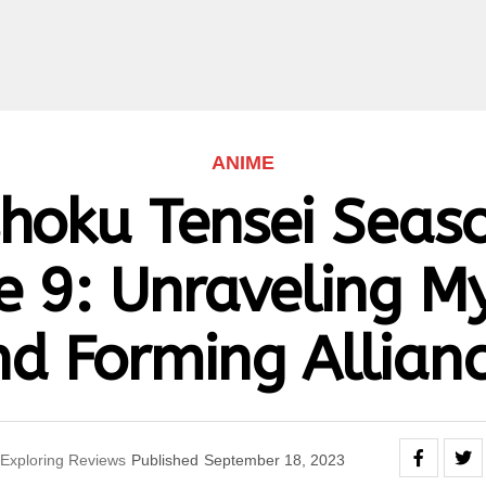
ANIME
hoku Tensei Seaso
e 9: Unraveling My
d Forming Allian
Exploring Reviews
Published
September 18, 2023