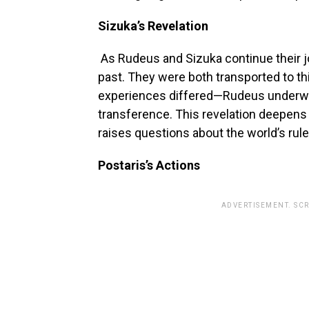
Sizuka’s Revelation
As Rudeus and Sizuka continue their j
past. They were both transported to th
experiences differed—Rudeus underwen
transference. This revelation deepens
raises questions about the world’s rule
Postaris’s Actions
ADVERTISEMENT. SC