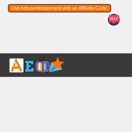
Use Artiusentertainment with an Affiliate Code: