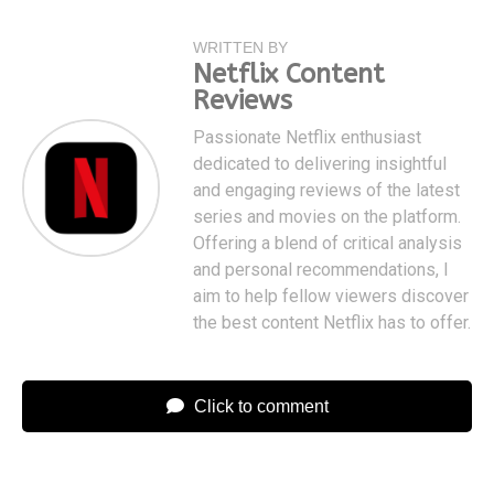
WRITTEN BY
Netflix Content
Reviews
Passionate Netflix enthusiast
dedicated to delivering insightful
and engaging reviews of the latest
series and movies on the platform.
Offering a blend of critical analysis
and personal recommendations, I
aim to help fellow viewers discover
the best content Netflix has to offer.
Click to comment