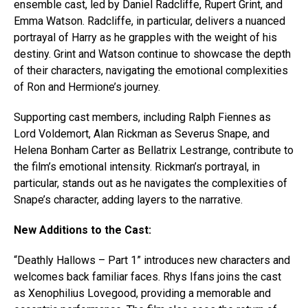
ensemble cast, led by Daniel Radcliffe, Rupert Grint, and
Emma Watson. Radcliffe, in particular, delivers a nuanced
portrayal of Harry as he grapples with the weight of his
destiny. Grint and Watson continue to showcase the depth
of their characters, navigating the emotional complexities
of Ron and Hermione’s journey.
Supporting cast members, including Ralph Fiennes as
Lord Voldemort, Alan Rickman as Severus Snape, and
Helena Bonham Carter as Bellatrix Lestrange, contribute to
the film’s emotional intensity. Rickman’s portrayal, in
particular, stands out as he navigates the complexities of
Snape’s character, adding layers to the narrative.
New Additions to the Cast:
“Deathly Hallows – Part 1” introduces new characters and
welcomes back familiar faces. Rhys Ifans joins the cast
as Xenophilius Lovegood, providing a memorable and