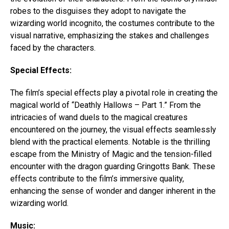
robes to the disguises they adopt to navigate the
wizarding world incognito, the costumes contribute to the
visual narrative, emphasizing the stakes and challenges
faced by the characters.
Special Effects:
The film’s special effects play a pivotal role in creating the
magical world of “Deathly Hallows – Part 1.” From the
intricacies of wand duels to the magical creatures
encountered on the journey, the visual effects seamlessly
blend with the practical elements. Notable is the thrilling
escape from the Ministry of Magic and the tension-filled
encounter with the dragon guarding Gringotts Bank. These
effects contribute to the film’s immersive quality,
enhancing the sense of wonder and danger inherent in the
wizarding world.
Music: