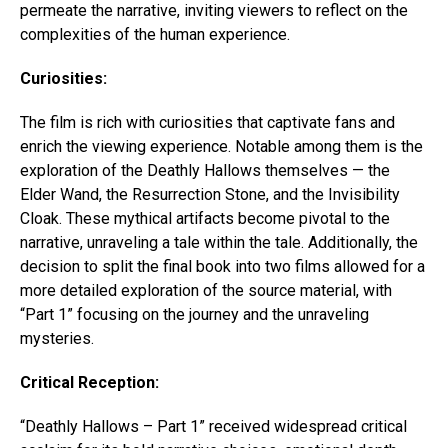
permeate the narrative, inviting viewers to reflect on the
complexities of the human experience.
Curiosities:
The film is rich with curiosities that captivate fans and
enrich the viewing experience. Notable among them is the
exploration of the Deathly Hallows themselves — the
Elder Wand, the Resurrection Stone, and the Invisibility
Cloak. These mythical artifacts become pivotal to the
narrative, unraveling a tale within the tale. Additionally, the
decision to split the final book into two films allowed for a
more detailed exploration of the source material, with
“Part 1” focusing on the journey and the unraveling
mysteries.
Critical Reception:
“Deathly Hallows – Part 1” received widespread critical