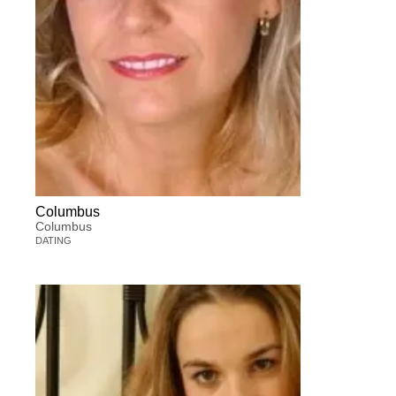
Columbus
Columbus
DATING