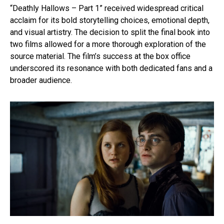
“Deathly Hallows – Part 1” received widespread critical
acclaim for its bold storytelling choices, emotional depth,
and visual artistry. The decision to split the final book into
two films allowed for a more thorough exploration of the
source material. The film’s success at the box office
underscored its resonance with both dedicated fans and a
broader audience.