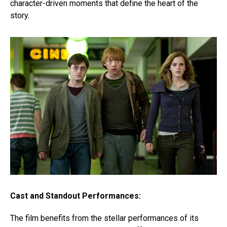
character-driven moments that define the heart of the
story.
Cast and Standout Performances:
The film benefits from the stellar performances of its