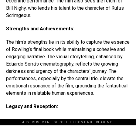
eccentric performance. The film also sees the return of
Bill Nighy, who lends his talent to the character of Rufus
Scrimgeour.
Strengths and Achievements:
The film’s strengths lie in its ability to capture the essence
of Rowling’s final book while maintaining a cohesive and
engaging narrative. The visual storytelling, enhanced by
Eduardo Serra’s cinematography, reflects the growing
darkness and urgency of the characters’ journey. The
performances, especially by the central trio, elevate the
emotional resonance of the film, grounding the fantastical
elements in relatable human experiences.
Legacy and Reception:
ADVERTISEMENT. SCROLL TO CONTINUE READING.