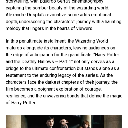
storytelling, with Eduardo Serra’s cinematography
capturing the somber beauty of the wizarding world.
Alexandre Desplat’s evocative score adds emotional
depth, underscoring the characters’ journey with a haunting
melody that lingers in the hearts of viewers.
In this penultimate installment, the Wizarding World
matures alongside its characters, leaving audiences on
the edge of anticipation for the grand finale. “Harry Potter
and the Deathly Hallows – Part 1” not only serves as a
bridge to the ultimate confrontation but stands alone as a
testament to the enduring legacy of the series. As the
characters face the darkest chapters of their journey, the
film becomes a poignant exploration of courage,
resilience, and the unwavering bonds that define the magic
of Harry Potter.