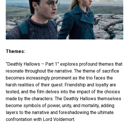
Themes:
“Deathly Hallows – Part 1” explores profound themes that
resonate throughout the narrative. The theme of sacrifice
becomes increasingly prominent as the trio faces the
harsh realities of their quest. Friendship and loyalty are
tested, and the film delves into the impact of the choices
made by the characters. The Deathly Hallows themselves
become symbols of power, unity, and mortality, adding
layers to the narrative and foreshadowing the ultimate
confrontation with Lord Voldemort.