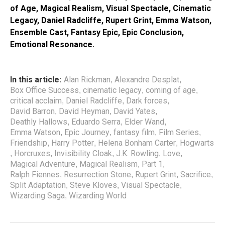
of Age, Magical Realism, Visual Spectacle, Cinematic
Legacy, Daniel Radcliffe, Rupert Grint, Emma Watson,
Ensemble Cast, Fantasy Epic, Epic Conclusion,
Emotional Resonance.
In this article:
Alan Rickman
Alexandre Desplat
,
,
Box Office Success
cinematic legacy
coming of age
,
,
,
critical acclaim
Daniel Radcliffe
Dark forces
,
,
,
David Barron
David Heyman
David Yates
,
,
,
Deathly Hallows
Eduardo Serra
Elder Wand
,
,
,
Emma Watson
Epic Journey
fantasy film
Film Series
,
,
,
,
Friendship
Harry Potter
Helena Bonham Carter
Hogwarts
,
,
,
Horcruxes
Invisibility Cloak
J.K. Rowling
Love
,
,
,
,
,
Magical Adventure
Magical Realism
Part 1
,
,
,
Ralph Fiennes
Resurrection Stone
Rupert Grint
Sacrifice
,
,
,
,
Split Adaptation
Steve Kloves
Visual Spectacle
,
,
,
Wizarding Saga
Wizarding World
,