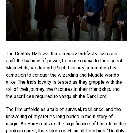
The Deathly Hallows, three magical artifacts that could
shift the balance of power, become crucial to their quest.
Meanwhile, Voldemort (Ralph Fiennes) intensifies his
campaign to conquer the wizarding and Muggle worlds
alike. The trio’s loyalty is tested as they grapple with the
toll of their journey, the fractures in their friendship, and
the sacrifices required to vanquish the Dark Lord.
The film unfolds as a tale of survival, resilience, and the
unraveling of mysteries long buried in the history of
magic. As Harry realizes the significance of his role in this
perilous quest, the stakes reach an all-time high. “Deathly