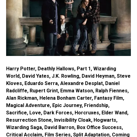
Harry Potter, Deathly Hallows, Part 1, Wizarding
World, David Yates, J.K. Rowling, David Heyman, Steve
Kloves, Eduardo Serra, Alexandre Desplat, Daniel
Radcliffe, Rupert Grint, Emma Watson, Ralph Fiennes,
Alan Rickman, Helena Bonham Carter, Fantasy Film,
Magical Adventure, Epic Journey, Friendship,
Sacrifice, Love, Dark Forces, Horcruxes, Elder Wand,
Resurrection Stone, Invisibility Cloak, Hogwarts,
Wizarding Saga, David Barron, Box Office Success,
Critical Acclaim, Film Series, Split Adaptation, Coming