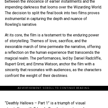
between the innocence of earlier installments and the
impending darkness that looms over the Wizarding World.
The decision to split the final book into two films proves
instrumental in capturing the depth and nuance of
Rowling’s narrative.
At its core, the film is a testament to the enduring power
of storytelling. Themes of love, sacrifice, and the
inexorable march of time permeate the narrative, offering
a reflection on the human experience that transcends the
magical realm. The performances, led by Daniel Radcliffe,
Rupert Grint, and Emma Watson, anchor the film with a
sincerity that resonates with audiences, as the characters
confront the weight of their destinies.
ADVERTISEMENT. SCROLL TO CONTINUE READING.
“Deathly Hallows – Part 1” is a triumph of visual