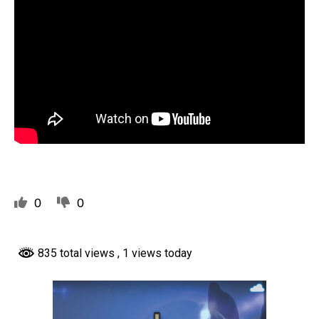
0
0
835 total views
, 1 views today