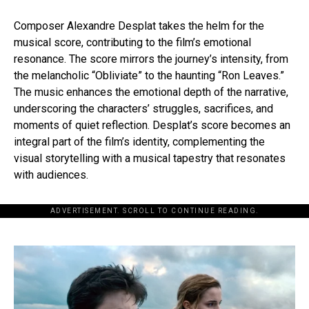
Composer Alexandre Desplat takes the helm for the
musical score, contributing to the film’s emotional
resonance. The score mirrors the journey’s intensity, from
the melancholic “Obliviate” to the haunting “Ron Leaves.”
The music enhances the emotional depth of the narrative,
underscoring the characters’ struggles, sacrifices, and
moments of quiet reflection. Desplat’s score becomes an
integral part of the film’s identity, complementing the
visual storytelling with a musical tapestry that resonates
with audiences.
ADVERTISEMENT. SCROLL TO CONTINUE READING.