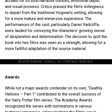
acclaim for its bold narrative choices, emotional depth,
and visual prowess. Critics praised the film’s willingness
to depart from the traditional Hogwarts setting, allowing
for a more mature and immersive experience. The
performances of the cast, particularly Daniel Radcliffe,
were lauded for conveying the characters’ growing sense
of desperation and determination. The decision to split the
book into two films was seen as a strength, allowing for a
more faithful adaptation of the source material.
ADVERTISEMENT. SCROLL TO CONTINUE READING.
Awards:
While not a major awards contender on its own, “Deathly
Hallows – Part 1” contributed to the overall success of
the Harry Potter film series. The Academy Awards
recognized the series with nominations in various