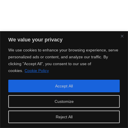
We value your privacy
We use cookies to enhance your browsing experience, serve
personalized ads or content, and analyze our traffic. By
clicking "Accept All", you consent to our use of
cookies.
Cookie Policy
Accept All
Customize
Reject All
Streaming