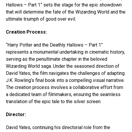
Hallows – Part 1” sets the stage for the epic showdown
that will determine the fate of the Wizarding World and the
ultimate triumph of good over evil.
Creation Process:
“Harry Potter and the Deathly Hallows – Part 1”
represents a monumental undertaking in cinematic history,
serving as the penultimate chapter in the beloved
Wizarding World saga. Under the seasoned direction of
David Yates, the film navigates the challenges of adapting
J.K. Rowling’s final book into a compelling visual narrative.
The creation process involves a collaborative effort from
a dedicated team of filmmakers, ensuring the seamless
translation of the epic tale to the silver screen.
Director:
David Yates, continuing his directorial role from the