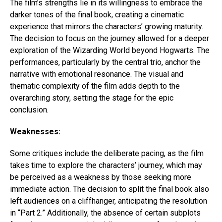
The film’s strengths lie in its willingness to embrace the
darker tones of the final book, creating a cinematic
experience that mirrors the characters’ growing maturity.
The decision to focus on the journey allowed for a deeper
exploration of the Wizarding World beyond Hogwarts. The
performances, particularly by the central trio, anchor the
narrative with emotional resonance. The visual and
thematic complexity of the film adds depth to the
overarching story, setting the stage for the epic
conclusion.
Weaknesses:
Some critiques include the deliberate pacing, as the film
takes time to explore the characters’ journey, which may
be perceived as a weakness by those seeking more
immediate action. The decision to split the final book also
left audiences on a cliffhanger, anticipating the resolution
in “Part 2.” Additionally, the absence of certain subplots