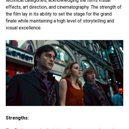
technical categories, acknowledging the film’s visual
effects, art direction, and cinematography. The strength of
the film lay in its ability to set the stage for the grand
finale while maintaining a high level of storytelling and
visual excellence.
Strengths: