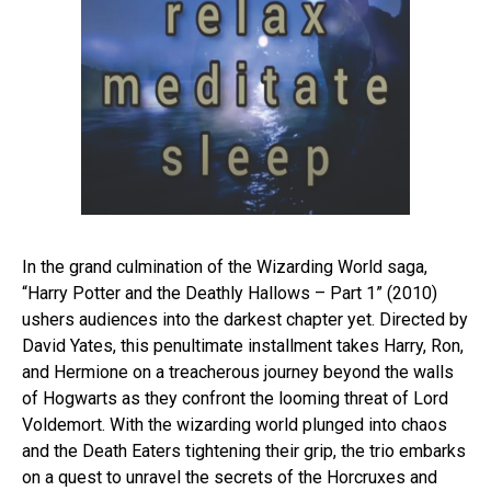
In the grand culmination of the Wizarding World saga,
“Harry Potter and the Deathly Hallows – Part 1” (2010)
ushers audiences into the darkest chapter yet. Directed by
David Yates, this penultimate installment takes Harry, Ron,
and Hermione on a treacherous journey beyond the walls
of Hogwarts as they confront the looming threat of Lord
Voldemort. With the wizarding world plunged into chaos
and the Death Eaters tightening their grip, the trio embarks
on a quest to unravel the secrets of the Horcruxes and