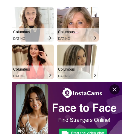
Columbus
Columbus
DATING
DATING
Columbus
Columbus
DATING
DATING