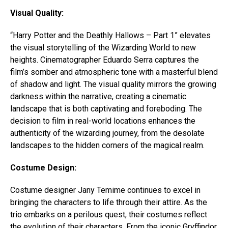
Visual Quality:
“Harry Potter and the Deathly Hallows – Part 1” elevates
the visual storytelling of the Wizarding World to new
heights. Cinematographer Eduardo Serra captures the
film’s somber and atmospheric tone with a masterful blend
of shadow and light. The visual quality mirrors the growing
darkness within the narrative, creating a cinematic
landscape that is both captivating and foreboding. The
decision to film in real-world locations enhances the
authenticity of the wizarding journey, from the desolate
landscapes to the hidden corners of the magical realm.
Costume Design:
Costume designer Jany Temime continues to excel in
bringing the characters to life through their attire. As the
trio embarks on a perilous quest, their costumes reflect
the evolution of their characters. From the iconic Gryffindor