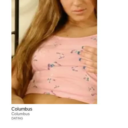
Columbus
Columbus
DATING