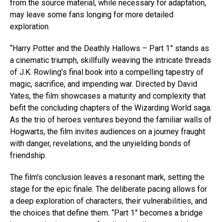
from the source material, while necessary for adaptation,
may leave some fans longing for more detailed
exploration.
“Harry Potter and the Deathly Hallows – Part 1” stands as
a cinematic triumph, skillfully weaving the intricate threads
of J.K. Rowling’s final book into a compelling tapestry of
magic, sacrifice, and impending war. Directed by David
Yates, the film showcases a maturity and complexity that
befit the concluding chapters of the Wizarding World saga.
As the trio of heroes ventures beyond the familiar walls of
Hogwarts, the film invites audiences on a journey fraught
with danger, revelations, and the unyielding bonds of
friendship.
The film’s conclusion leaves a resonant mark, setting the
stage for the epic finale. The deliberate pacing allows for
a deep exploration of characters, their vulnerabilities, and
the choices that define them. “Part 1” becomes a bridge