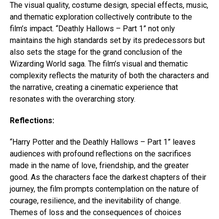
The visual quality, costume design, special effects, music,
and thematic exploration collectively contribute to the
film’s impact. “Deathly Hallows – Part 1” not only
maintains the high standards set by its predecessors but
also sets the stage for the grand conclusion of the
Wizarding World saga. The film’s visual and thematic
complexity reflects the maturity of both the characters and
the narrative, creating a cinematic experience that
resonates with the overarching story.
Reflections:
“Harry Potter and the Deathly Hallows – Part 1” leaves
audiences with profound reflections on the sacrifices
made in the name of love, friendship, and the greater
good. As the characters face the darkest chapters of their
journey, the film prompts contemplation on the nature of
courage, resilience, and the inevitability of change.
Themes of loss and the consequences of choices