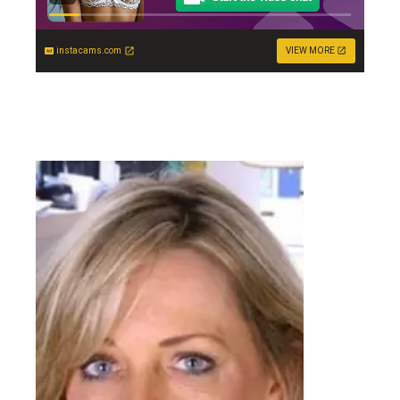
instacams.com
VIEW MORE