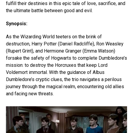
fulfill their destinies in this epic tale of love, sacrifice, and
the ultimate battle between good and evil.
Synopsis:
As the Wizarding World teeters on the brink of
destruction, Harry Potter (Daniel Radcliffe), Ron Weasley
(Rupert Grint), and Hermione Granger (Emma Watson)
forsake the safety of Hogwarts to complete Dumbledore’s
mission: to destroy the Horcruxes that keep Lord
Voldemort immortal. With the guidance of Albus
Dumbledore’s cryptic clues, the trio navigates a perilous
journey through the magical realm, encountering old allies
and facing new threats.