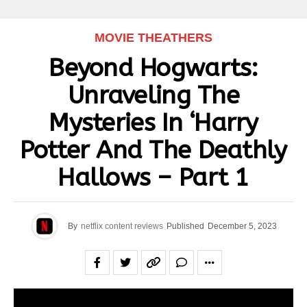
MOVIE THEATHERS
Beyond Hogwarts:
Unraveling The
Mysteries In ‘Harry
Potter And The Deathly
Hallows – Part 1
By
netflix content reviews
Published
December 5, 2023