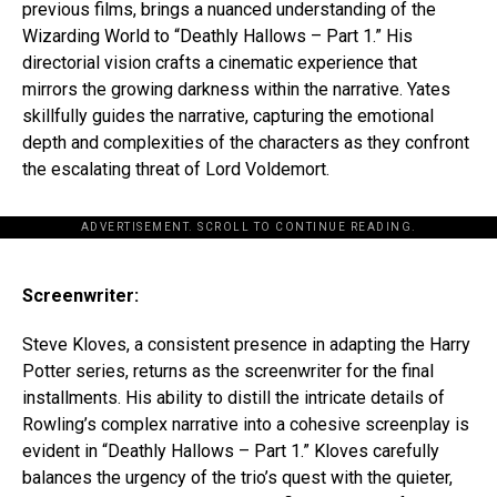
previous films, brings a nuanced understanding of the
Wizarding World to “Deathly Hallows – Part 1.” His
directorial vision crafts a cinematic experience that
mirrors the growing darkness within the narrative. Yates
skillfully guides the narrative, capturing the emotional
depth and complexities of the characters as they confront
the escalating threat of Lord Voldemort.
ADVERTISEMENT. SCROLL TO CONTINUE READING.
Screenwriter:
Steve Kloves, a consistent presence in adapting the Harry
Potter series, returns as the screenwriter for the final
installments. His ability to distill the intricate details of
Rowling’s complex narrative into a cohesive screenplay is
evident in “Deathly Hallows – Part 1.” Kloves carefully
balances the urgency of the trio’s quest with the quieter,