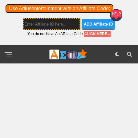
Use Artiusentertainment with an Affiliate Code:
ADD Affiliate ID
You do not have An Affiliate Code
CLICK HERE...