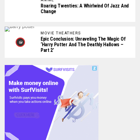
Roaring Twenties: A Whirlwind Of Jazz And
Change
MOVIE THEATHERS
Epic Conclusion: Unraveling The Magic Of
‘Harry Potter And The Deathly Hallows –
Part 2’