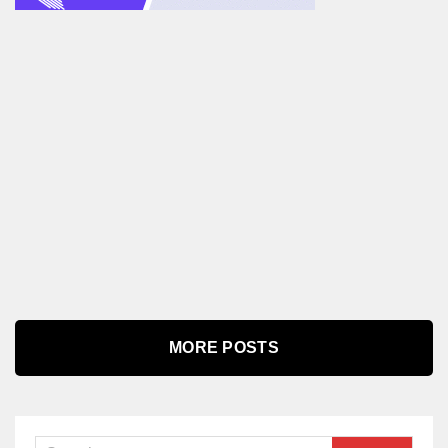
MORE POSTS