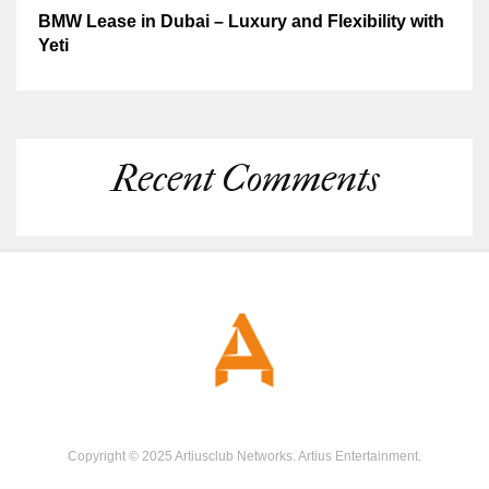
BMW Lease in Dubai – Luxury and Flexibility with
Yeti
Recent Comments
Copyright © 2025 Artiusclub Networks. Artius Entertainment.