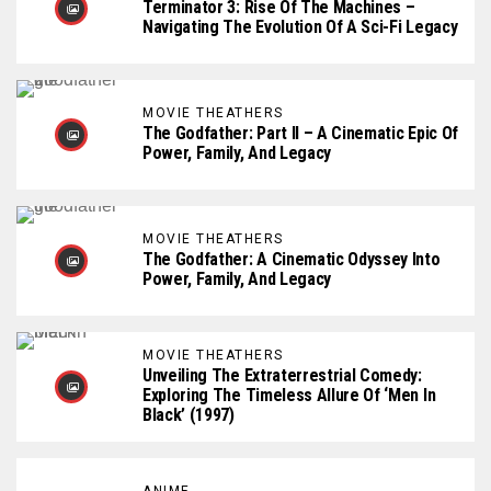
Terminator 3: Rise Of The Machines –
Navigating The Evolution Of A Sci-Fi Legacy
MOVIE THEATHERS
The Godfather: Part II – A Cinematic Epic Of
Power, Family, And Legacy
MOVIE THEATHERS
The Godfather: A Cinematic Odyssey Into
Power, Family, And Legacy
MOVIE THEATHERS
Unveiling The Extraterrestrial Comedy:
Exploring The Timeless Allure Of ‘Men In
Black’ (1997)
ANIME