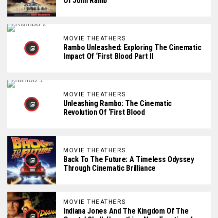
Of John Ramb
MOVIE THEATHERS
Rambo Unleashed: Exploring The Cinematic
Impact Of ‘First Blood Part II
MOVIE THEATHERS
Unleashing Rambo: The Cinematic
Revolution Of ‘First Blood
MOVIE THEATHERS
Back To The Future: A Timeless Odyssey
Through Cinematic Brilliance
MOVIE THEATHERS
Indiana Jones And The Kingdom Of The