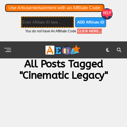
Use Artiusentertainment with an Affiliate Code:
ADD Affiliate ID
You do not have An Affiliate Code
CLICK HERE...
All Posts Tagged
"cinematic Legacy"