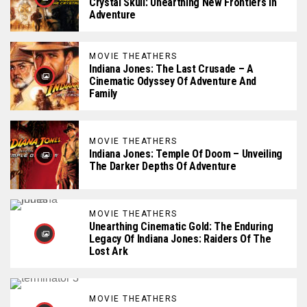
Crystal Skull: Unearthing New Frontiers In
Adventure
MOVIE THEATHERS
Indiana Jones: The Last Crusade – A
Cinematic Odyssey Of Adventure And
Family
MOVIE THEATHERS
Indiana Jones: Temple Of Doom – Unveiling
The Darker Depths Of Adventure
MOVIE THEATHERS
Unearthing Cinematic Gold: The Enduring
Legacy Of Indiana Jones: Raiders Of The
Lost Ark
MOVIE THEATHERS