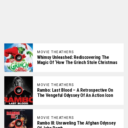
MOVIE THEATHERS
Whimsy Unleashed: Rediscovering The
Magic Of ‘How The Grinch Stole Christmas
MOVIE THEATHERS
Rambo: Last Blood – A Retrospective On
The Vengeful Odyssey Of An Action Icon
MOVIE THEATHERS
Rambo III: Unraveling The Afghan Odyssey