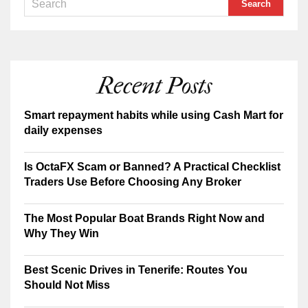
Recent Posts
Smart repayment habits while using Cash Mart for
daily expenses
Is OctaFX Scam or Banned? A Practical Checklist
Traders Use Before Choosing Any Broker
The Most Popular Boat Brands Right Now and
Why They Win
Best Scenic Drives in Tenerife: Routes You
Should Not Miss