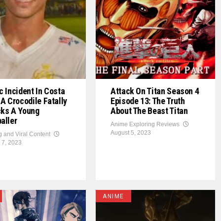
c Incident In Costa
Attack On Titan Season 4
 A Crocodile Fatally
Episode 13: The Truth
cks A Young
About The Beast Titan
aller
Anime Exploring Reviews
August 5, 2023
g and Viral Content
 7, 2023
ANIME