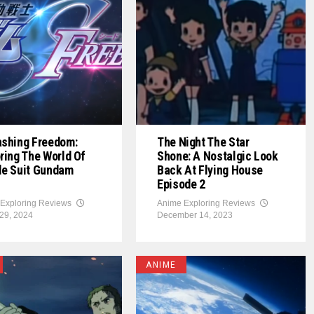
ashing Freedom:
The Night The Star
ring The World Of
Shone: A Nostalgic Look
le Suit Gundam
Back At Flying House
Episode 2
Exploring Reviews
Anime Exploring Reviews
29, 2024
December 14, 2023
ANIME