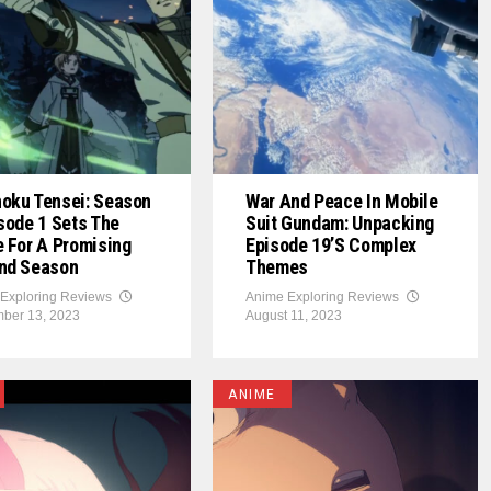
oku Tensei: Season
War And Peace In Mobile
sode 1 Sets The
Suit Gundam: Unpacking
 For A Promising
Episode 19’s Complex
nd Season
Themes
Exploring Reviews
Anime Exploring Reviews
ber 13, 2023
August 11, 2023
ANIME