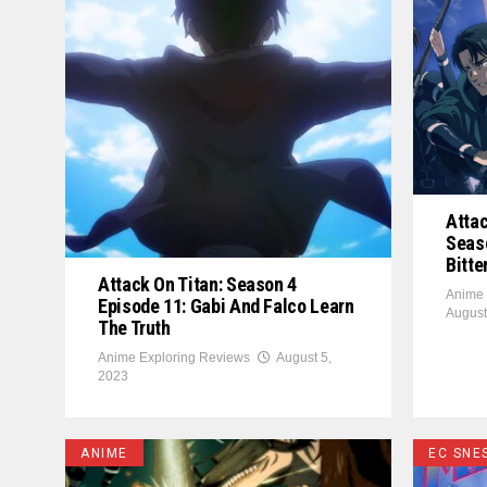
Attac
Seaso
Bitte
Attack On Titan: Season 4
Anime 
Episode 11: Gabi And Falco Learn
August
The Truth
Anime Exploring Reviews
August 5,
2023
ANIME
EC SNE