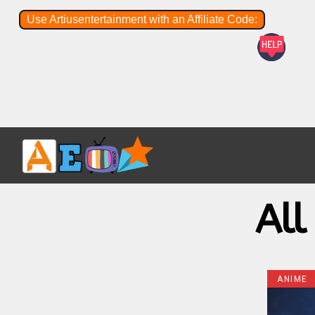
Use Artiusentertainment with an Affiliate Code:
All
ANIME