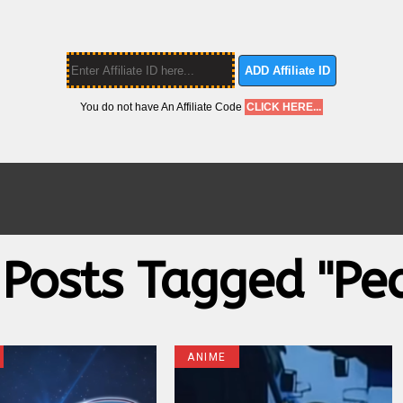
ADD Affiliate ID
You do not have An Affiliate Code
CLICK HERE...
 Posts Tagged "pe
ANIME