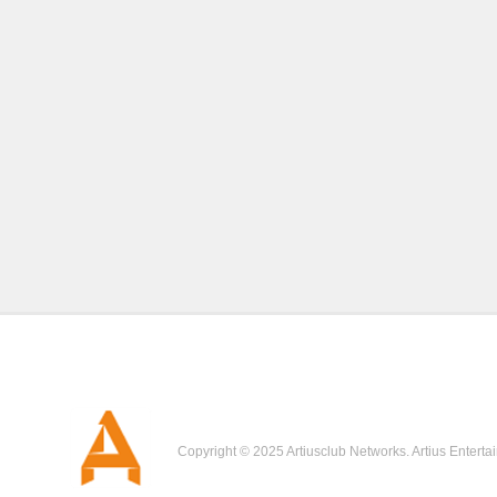
Copyright © 2025 Artiusclub Networks. Artius Enterta