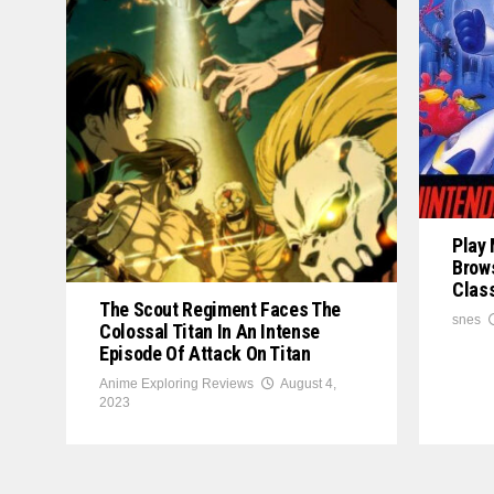
Play
Brows
Clas
The Scout Regiment Faces The
snes
Colossal Titan In An Intense
Episode Of Attack On Titan
Anime Exploring Reviews
August 4,
2023