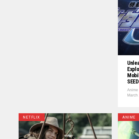
Unle
Explo
Mobi
SEED
Anime 
March 
NETFLIX
ANIME