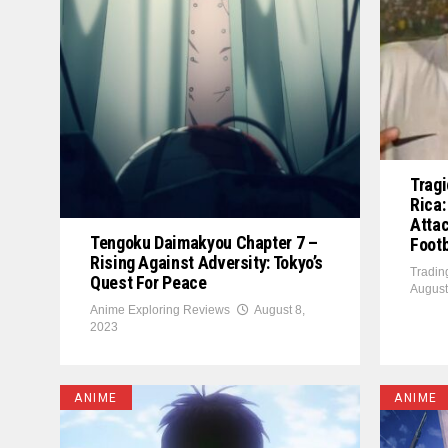
Tragi
Rica:
Atta
Tengoku Daimakyou Chapter 7 –
Footb
Rising Against Adversity: Tokyo’s
Tradin
Quest For Peace
August
Anime Exploring Reviews
August 8,
2023
ANIME
ANIME