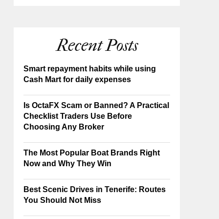
Recent Posts
Smart repayment habits while using
Cash Mart for daily expenses
Is OctaFX Scam or Banned? A Practical
Checklist Traders Use Before
Choosing Any Broker
The Most Popular Boat Brands Right
Now and Why They Win
Best Scenic Drives in Tenerife: Routes
You Should Not Miss