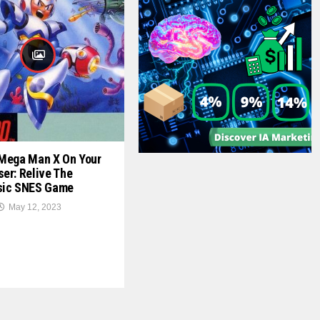
 Mega Man X On Your
er: Relive The
sic SNES Game
May 12, 2023