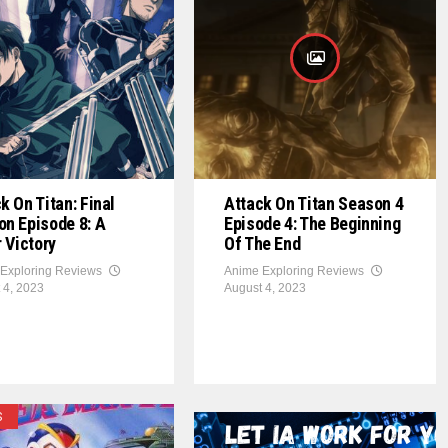
k On Titan: Final
Attack On Titan Season 4
n Episode 8: A
Episode 4: The Beginning
r Victory
Of The End
Exploring Reviews
Anime Exploring Reviews
 4, 2023
August 4, 2023
S