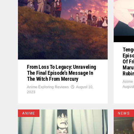
Teng
Episo
Of Fr
From Loss To Legacy: Unraveling
Maru’
The Final Episode’s Message In
Robi
The Witch From Mercury
Anime 
August
Anime Exploring Reviews
August 10,
2023
ANIME
NEWS