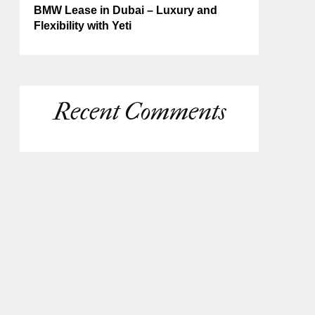
BMW Lease in Dubai – Luxury and
Flexibility with Yeti
Recent Comments