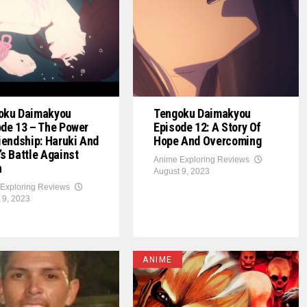
oku Daimakyou
Tengoku Daimakyou
de 13 – The Power
Episode 12: A Story Of
iendship: Haruki And
Hope And Overcoming
s Battle Against
Anime Exploring Reviews
n
August 9, 2023
Exploring Reviews
 9, 2023
ANIME