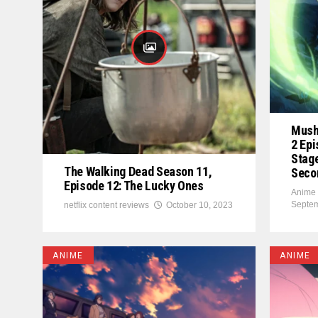
Mush
2 Epi
Stage
The Walking Dead Season 11,
Seco
Episode 12: The Lucky Ones
Anime 
Septem
netflix content reviews
October 10, 2023
ANIME
ANIME