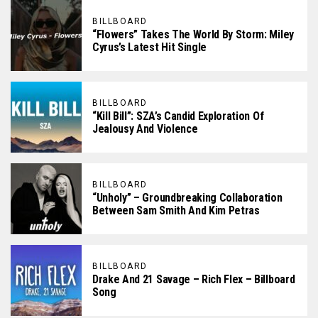
BILLBOARD
“Flowers” Takes The World By Storm: Miley
Cyrus’s Latest Hit Single
BILLBOARD
“Kill Bill”: SZA’s Candid Exploration Of
Jealousy And Violence
BILLBOARD
“Unholy” – Groundbreaking Collaboration
Between Sam Smith And Kim Petras
BILLBOARD
Drake And 21 Savage – Rich Flex – Billboard
Song