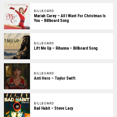
BILLBOARD
Mariah Carey – All I Want For Christmas Is
You – Billboard Song
BILLBOARD
Lift Me Up – Rihanna – Billboard Song
BILLBOARD
Anti Hero – Taylor Swift
BILLBOARD
Bad Habit – Steve Lacy