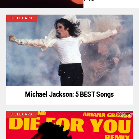
BILLBOARD
Michael Jackson: 5 BEST Songs
BILLBOARD