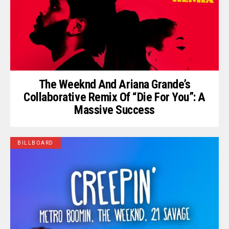
The Weeknd And Ariana Grande’s
Collaborative Remix Of “Die For You”: A
Massive Success
BILLBOARD