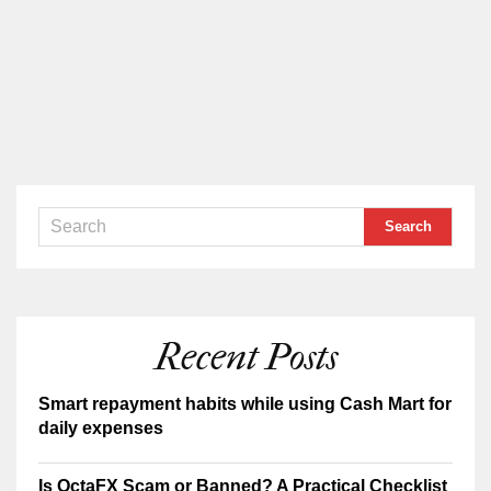
Recent Posts
Smart repayment habits while using Cash Mart for
daily expenses
Is OctaFX Scam or Banned? A Practical Checklist