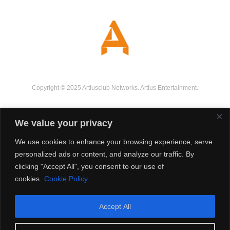
Copyright © 2025 Artiusclub Networks. Artius Entertainment.
We value your privacy
We use cookies to enhance your browsing experience, serve
personalized ads or content, and analyze our traffic. By
clicking "Accept All", you consent to our use of
cookies.
Cookie Policy
Accept All