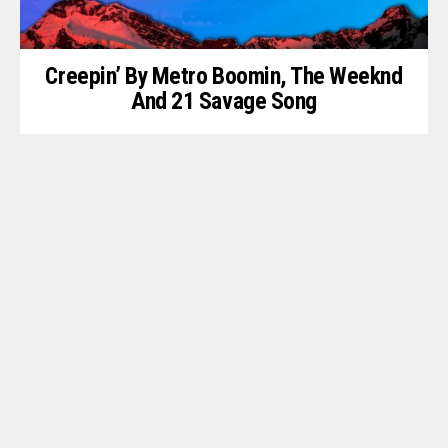
Creepin’ By Metro Boomin, The Weeknd
And 21 Savage Song