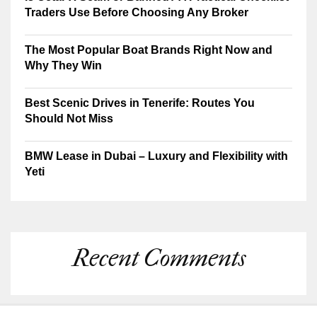
Traders Use Before Choosing Any Broker
The Most Popular Boat Brands Right Now and
Why They Win
Best Scenic Drives in Tenerife: Routes You
Should Not Miss
BMW Lease in Dubai – Luxury and Flexibility with
Yeti
Recent Comments