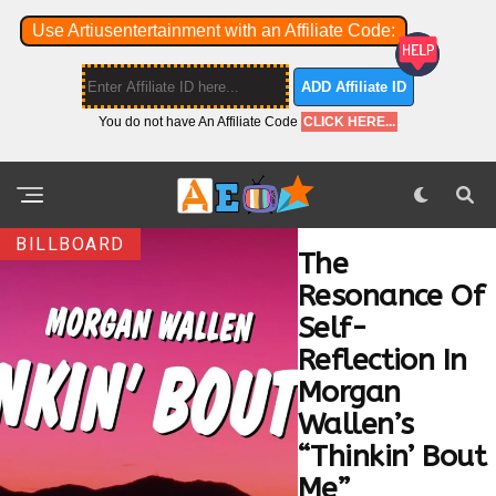
Use Artiusentertainment with an Affiliate Code:
ADD Affiliate ID
You do not have An Affiliate Code
CLICK HERE...
BILLBOARD
The
Resonance Of
Self-
Reflection In
Morgan
Wallen’s
“Thinkin’ Bout
Me”