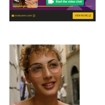
instacams.com
VIEW MORE