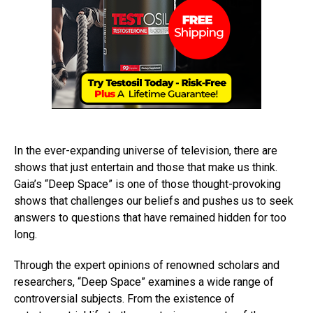
In the ever-expanding universe of television, there are
shows that just entertain and those that make us think.
Gaia’s “Deep Space” is one of those thought-provoking
shows that challenges our beliefs and pushes us to seek
answers to questions that have remained hidden for too
long.
Through the expert opinions of renowned scholars and
researchers, “Deep Space” examines a wide range of
controversial subjects. From the existence of