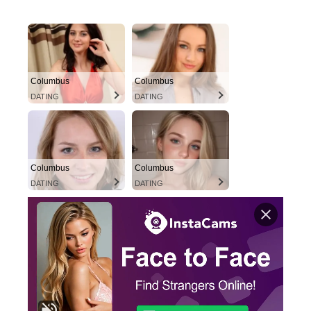
Columbus
Columbus
DATING
DATING
Columbus
Columbus
DATING
DATING