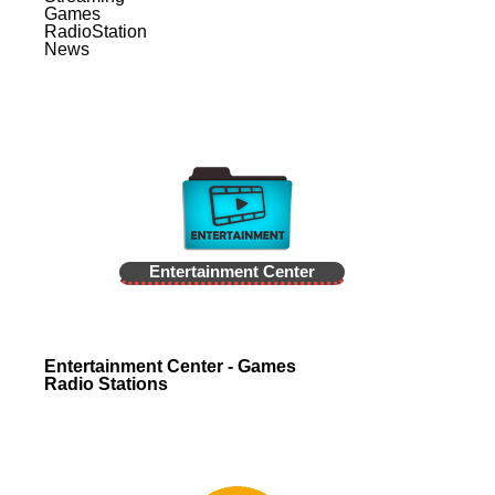
Games
RadioStation
News
Entertainment Center
Entertainment Center - Games
Radio Stations