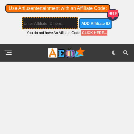
Use Artiusentertainment with an Affiliate Code:
ADD Affiliate ID
You do not have An Affiliate Code
CLICK HERE...