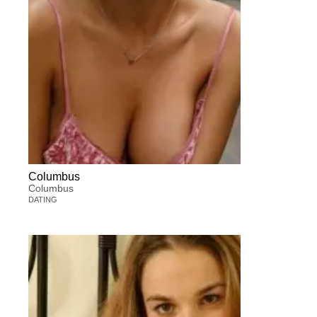
Columbus
Columbus
DATING