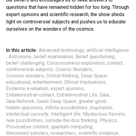
questions that have remained hidden for too long. Through
expert opinions and scientific research, the show sheds
light on controversial subjects and pushes us to educate
ourselves on the wonders of the cosmos.
In this article:
Advanced technology
artificial intelligence
,
Astronomy
belief examination
Belief questioning
,
,
,
,
belief-challenging
Consciousness exploration
contact
,
,
,
controversial subjects
Cosmic Wonders
,
,
Cosmos wonders
Critical thinking
Deep Space
,
,
,
educational
entertainment
Ethical Implications
,
,
,
Evidence evaluation
expert opinions
,
,
Extraterrestrial contact
Extraterrestrial Life
Gaia
,
,
,
Gaia Network
Gaia's Deep Space
greater good
,
,
,
hidden questions
infinite possibilities
inspiration
,
,
,
intellectual curiosity
Intelligent life
Mysterious Secrets
,
,
,
new possibilities
outside-the-box thinking
Physics
,
,
,
Provocative content
quantum computing
,
,
Renowned scholars
researchers
scientific evidence
,
,
,