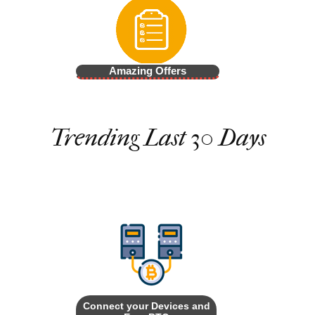
Amazing Offers
Trending Last 30 Days
Connect your Devices and