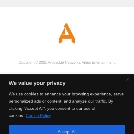
Copyright © 2025 Artiusclub Networks. Artius Entertainment.
We value your privacy
We use cookies to enhance your browsing experience, serve
personalized ads or content, and analyze our traffic. By
clicking "Accept All", you consent to our use of
cookies.
Cookie Policy
Accept All