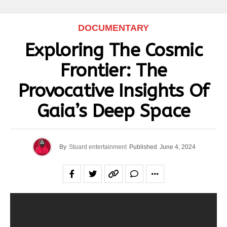
DOCUMENTARY
Exploring The Cosmic
Frontier: The
Provocative Insights Of
Gaia’s Deep Space
By
Stuard entertainment
Published
June 4, 2024