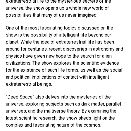
extraterrestrial life to the mysterious secrets of the
universe, the show opens up a whole new world of
possibilities that many of us never imagined.
One of the most fascinating topics discussed on the
show is the possibility of intelligent life beyond our
planet. While the idea of extraterrestrial life has been
around for centuries, recent discoveries in astronomy and
physics have given new hope to the search for alien
civilizations. The show explores the scientific evidence
for the existence of such life forms, as well as the social
and political implications of contact with intelligent
extraterrestrial beings.
“Deep Space” also delves into the mysteries of the
universe, exploring subjects such as dark matter, parallel
universes, and the multiverse theory. By examining the
latest scientific research, the show sheds light on the
complex and fascinating nature of the cosmos.