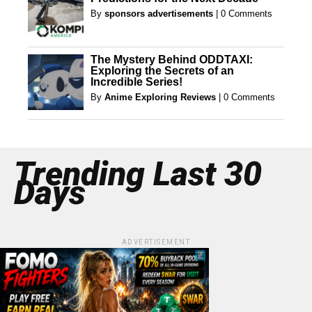
By
sponsors advertisements
|
0 Comments
The Mystery Behind ODDTAXI:
Exploring the Secrets of an
Incredible Series!
By
Anime Exploring Reviews
|
0 Comments
Trending Last 30
Days
ADVERTISEMENT