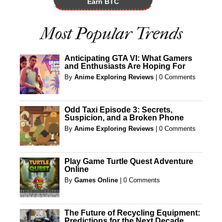
Earn BTC
Most Popular Trends
Anticipating GTA VI: What Gamers
and Enthusiasts Are Hoping For
By
Anime Exploring Reviews
|
0 Comments
Odd Taxi Episode 3: Secrets,
Suspicion, and a Broken Phone
By
Anime Exploring Reviews
|
0 Comments
Play Game Turtle Quest Adventure
Online
By
Games Online
|
0 Comments
The Future of Recycling Equipment:
Predictions for the Next Decade