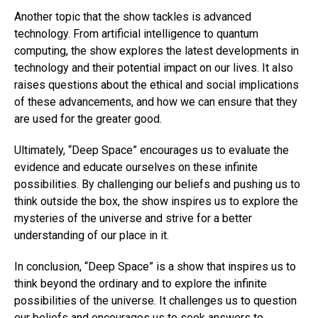
Another topic that the show tackles is advanced
technology. From artificial intelligence to quantum
computing, the show explores the latest developments in
technology and their potential impact on our lives. It also
raises questions about the ethical and social implications
of these advancements, and how we can ensure that they
are used for the greater good.
Ultimately, “Deep Space” encourages us to evaluate the
evidence and educate ourselves on these infinite
possibilities. By challenging our beliefs and pushing us to
think outside the box, the show inspires us to explore the
mysteries of the universe and strive for a better
understanding of our place in it.
In conclusion, “Deep Space” is a show that inspires us to
think beyond the ordinary and to explore the infinite
possibilities of the universe. It challenges us to question
our beliefs and encourages us to seek answers to