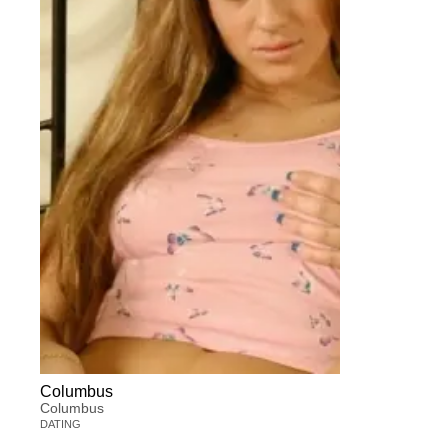
Columbus
Columbus
DATING