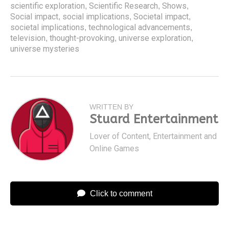
scientific exploration
Scientific Research
Shows
,
,
,
Social impact
social implications
Societal impact
,
,
,
societal implications
technological advancements
,
,
television
thought-provoking
universe exploration
,
,
,
universe mysteries
WRITTEN BY
Stuard Entertainment
Lover of Content, Entertainment and
Online Games
Click to comment