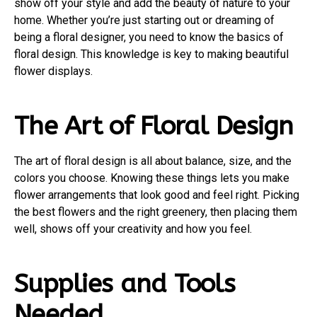
show off your style and add the beauty of nature to your
home. Whether you’re just starting out or dreaming of
being a floral designer, you need to know the basics of
floral design. This knowledge is key to making beautiful
flower displays.
The Art of Floral Design
The art of floral design is all about balance, size, and the
colors you choose. Knowing these things lets you make
flower arrangements that look good and feel right. Picking
the best flowers and the right greenery, then placing them
well, shows off your creativity and how you feel.
Supplies and Tools
Needed