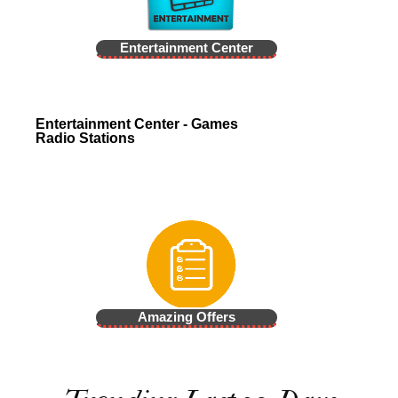
Entertainment Center
Entertainment Center - Games
Radio Stations
Amazing Offers