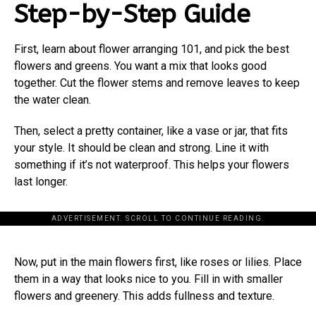
Step-by-Step Guide
First, learn about flower arranging 101, and pick the best
flowers and greens. You want a mix that looks good
together. Cut the flower stems and remove leaves to keep
the water clean.
Then, select a pretty container, like a vase or jar, that fits
your style. It should be clean and strong. Line it with
something if it’s not waterproof. This helps your flowers
last longer.
ADVERTISEMENT. SCROLL TO CONTINUE READING.
Now, put in the main flowers first, like roses or lilies. Place
them in a way that looks nice to you. Fill in with smaller
flowers and greenery. This adds fullness and texture.