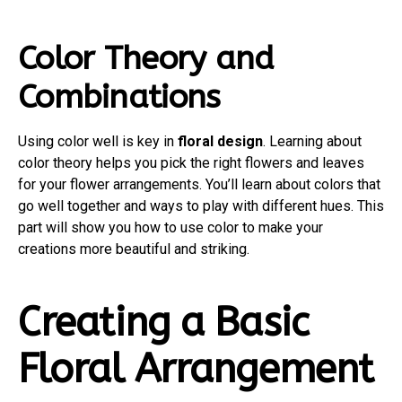
Color Theory and
Combinations
Using color well is key in
floral design
. Learning about
color theory helps you pick the right flowers and leaves
for your flower arrangements. You’ll learn about colors that
go well together and ways to play with different hues. This
part will show you how to use color to make your
creations more beautiful and striking.
Creating a Basic
Floral Arrangement