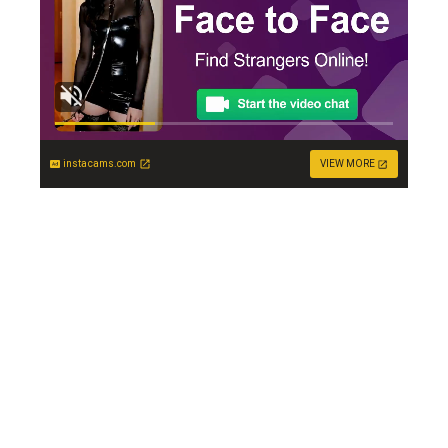
instacams.com
VIEW MORE