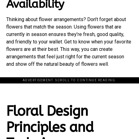
Availability
Thinking about flower arrangements? Don’t forget about
flowers that match the season. Using flowers that are
currently in season ensures they’re fresh, good quality,
and friendly to your wallet. Get to know when your favorite
flowers are at their best. This way, you can create
arrangements that feel just right for the current season
and show off the natural beauty of flowers well.
ADVERTISEMENT. SCROLL TO CONTINUE READING.
Floral Design
Principles and