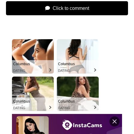
Click to comment
Columbus
Columbus
DATING
DATING
Columbus
Columbus
DATING
DATING