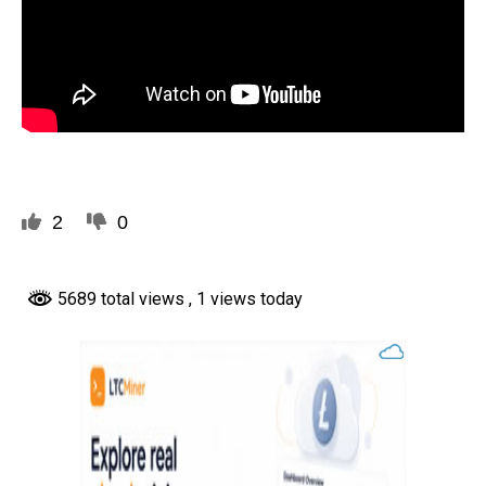
2
0
5689 total views
, 1 views today