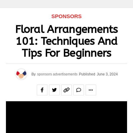
SPONSORS
Floral Arrangements
101: Techniques And
Tips For Beginners
By
sponsors advertisements
Published
June 3, 2024