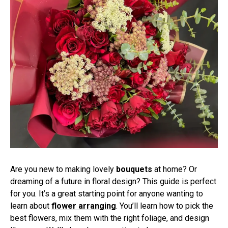
Are you new to making lovely
bouquets
at home? Or
dreaming of a future in floral design? This guide is perfect
for you. It’s a great starting point for anyone wanting to
learn about
flower arranging
. You’ll learn how to pick the
best flowers, mix them with the right foliage, and design