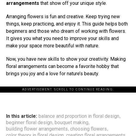
arrangements
that show off your unique style.
Arranging flowers is fun and creative. Keep trying new
things, keep practicing, and enjoy it. This guide helps both
beginners and those who dream of working with flowers.
It gives you what you need to improve your skills and
make your space more beautiful with nature.
Now, you have new skills to show your creativity. Making
floral arrangements can become a favorite hobby that
brings you joy and a love for nature’s beauty.
ADVERTISEMENT. SCROLL TO CONTINUE READING.
In this article:
balance and proportion in floral design
,
beginner floral design
bouquet making
,
,
building flower arrangements
choosing flowers
,
,
color theory in floral design
creating floral arrangements
,
,