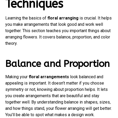
Techniques
Learning the basics of
floral arranging
is crucial. It helps
you make arrangements that look good and work well
together. This section teaches you important things about
arranging flowers. It covers balance, proportion, and color
theory.
Balance and Proportion
Making your
floral arrangements
look balanced and
appealing is important. It doesn’t matter if you choose
symmetry or not, knowing about proportion helps. It lets
you create arrangements that are beautiful and stay
together well. By understanding balance in shapes, sizes,
and how things stand, your flower arranging will get better.
You’ll be able to spot what makes a design work.