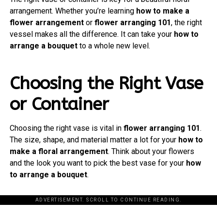
arrangement. Whether you’re learning
how to make a
flower arrangement
or
flower arranging 101
, the right
vessel makes all the difference. It can take your
how to
arrange a bouquet
to a whole new level.
Choosing the Right Vase
or Container
Choosing the right vase is vital in
flower arranging 101
.
The size, shape, and material matter a lot for your
how to
make a floral arrangement
. Think about your flowers
and the look you want to pick the best vase for your
how
to arrange a bouquet
.
ADVERTISEMENT. SCROLL TO CONTINUE READING.