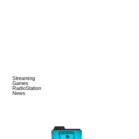
Streaming
Games
RadioStation
News