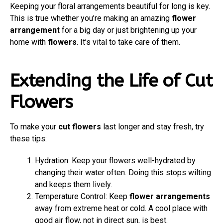
Keeping your floral arrangements beautiful for long is key.
This is true whether you’re making an amazing
flower
arrangement
for a big day or just brightening up your
home with
flowers
. It’s vital to take care of them.
Extending the Life of Cut
Flowers
To make your
cut flowers
last longer and stay fresh, try
these tips:
Hydration: Keep your flowers well-hydrated by
changing their water often. Doing this stops wilting
and keeps them lively.
Temperature Control: Keep
flower arrangements
away from extreme heat or cold. A cool place with
good air flow, not in direct sun, is best.