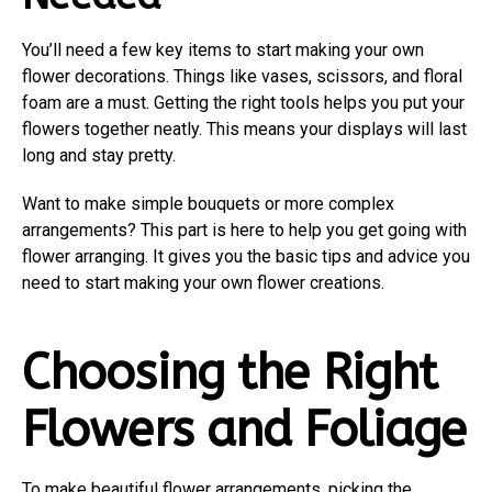
You’ll need a few key items to start making your own
flower decorations. Things like vases, scissors, and floral
foam are a must. Getting the right tools helps you put your
flowers together neatly. This means your displays will last
long and stay pretty.
Want to make simple bouquets or more complex
arrangements? This part is here to help you get going with
flower arranging. It gives you the basic tips and advice you
need to start making your own flower creations.
Choosing the Right
Flowers and Foliage
To make beautiful flower arrangements, picking the