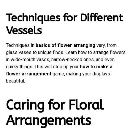
Techniques for Different
Vessels
Techniques in
basics of flower arranging
vary, from
glass vases to unique finds. Learn how to arrange flowers
in wide-mouth vases, narrow-necked ones, and even
quirky things. This will step up your
how to make a
flower arrangement
game, making your displays
beautiful.
Caring for Floral
Arrangements