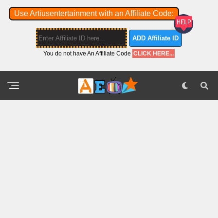
Use Artiusentertainment with an Affiliate Code:
ADD Affiliate ID
You do not have An Affiliate Code
CLICK HERE...