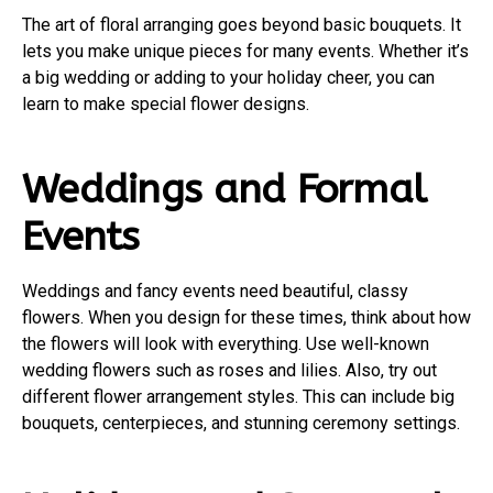
The art of floral arranging goes beyond basic bouquets. It
lets you make unique pieces for many events. Whether it’s
a big wedding or adding to your holiday cheer, you can
learn to make special flower designs.
Weddings and Formal
Events
Weddings and fancy events need beautiful, classy
flowers. When you design for these times, think about how
the flowers will look with everything. Use well-known
wedding flowers such as roses and lilies. Also, try out
different flower arrangement styles. This can include big
bouquets, centerpieces, and stunning ceremony settings.