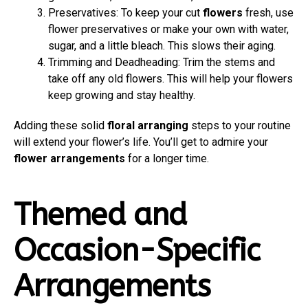
Preservatives: To keep your cut
flowers
fresh, use
flower preservatives or make your own with water,
sugar, and a little bleach. This slows their aging.
Trimming and Deadheading: Trim the stems and
take off any old flowers. This will help your flowers
keep growing and stay healthy.
Adding these solid
floral arranging
steps to your routine
will extend your flower’s life. You’ll get to admire your
flower arrangements
for a longer time.
Themed and
Occasion-Specific
Arrangements