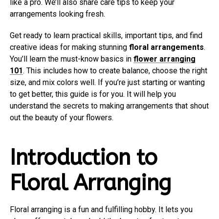
like a pro. We’ll also share care tips to keep your
arrangements looking fresh.
Get ready to learn practical skills, important tips, and find
creative ideas for making stunning
floral arrangements
.
You’ll learn the must-know basics in
flower arranging
101
. This includes how to create balance, choose the right
size, and mix colors well. If you’re just starting or wanting
to get better, this guide is for you. It will help you
understand the secrets to making arrangements that shout
out the beauty of your flowers.
Introduction to
Floral Arranging
Floral arranging is a fun and fulfilling hobby. It lets you