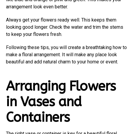
arrangement look even better.
Always get your flowers ready well. This keeps them
looking good longer. Check the water and trim the stems
to keep your flowers fresh.
Following these tips, you will create a breathtaking how to
make a floral arrangement. It will make any place look
beautiful and add natural charm to your home or event.
Arranging Flowers
in Vases and
Containers
The right vase or container is key for a beautiful floral