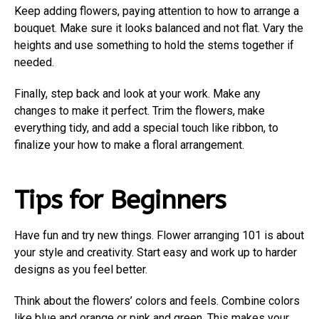
Keep adding flowers, paying attention to how to arrange a
bouquet. Make sure it looks balanced and not flat. Vary the
heights and use something to hold the stems together if
needed.
Finally, step back and look at your work. Make any
changes to make it perfect. Trim the flowers, make
everything tidy, and add a special touch like ribbon, to
finalize your how to make a floral arrangement.
Tips for Beginners
Have fun and try new things. Flower arranging 101 is about
your style and creativity. Start easy and work up to harder
designs as you feel better.
Think about the flowers’ colors and feels. Combine colors
like blue and orange or pink and green. This makes your