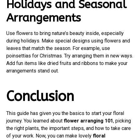
Holidays and Seasonal
Arrangements
Use flowers to bring nature’s beauty inside, especially
during holidays. Make special designs using flowers and
leaves that match the season. For example, use
poinsettias for Christmas. Try arranging them in new ways.
Add fun items like dried fruits and ribbons to make your
arrangements stand out.
Conclusion
This guide has given you the basics to start your floral
journey. You learned about
flower arranging 101
, picking
the right plants, the important steps, and how to take care
of your work. Now, you can make lovely
floral