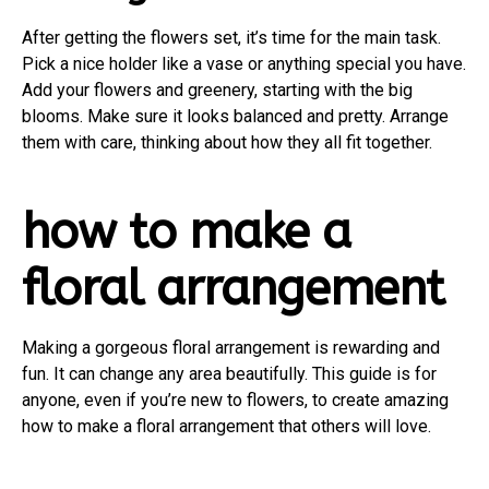
After getting the flowers set, it’s time for the main task.
Pick a nice holder like a vase or anything special you have.
Add your flowers and greenery, starting with the big
blooms. Make sure it looks balanced and pretty. Arrange
them with care, thinking about how they all fit together.
how to make a
floral arrangement
Making a gorgeous floral arrangement is rewarding and
fun. It can change any area beautifully. This guide is for
anyone, even if you’re new to flowers, to create amazing
how to make a floral arrangement that others will love.