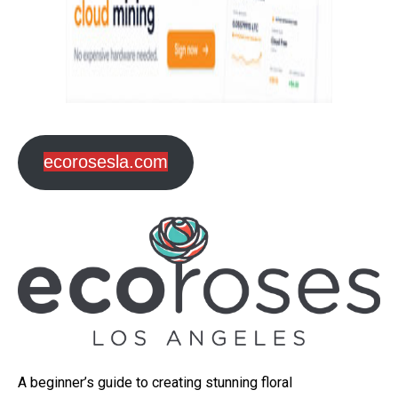
ecorosesla.com
A beginner’s guide to creating stunning floral