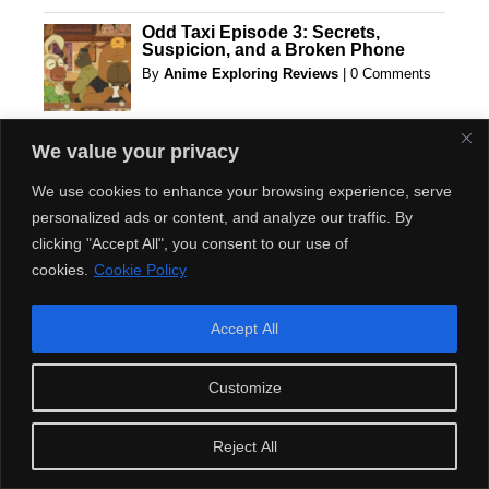
Odd Taxi Episode 3: Secrets,
Suspicion, and a Broken Phone
By
Anime Exploring Reviews
|
0 Comments
Play Game Turtle Quest Adventure
We value your privacy
Online
By
Games Online
|
0 Comments
We use cookies to enhance your browsing experience, serve
personalized ads or content, and analyze our traffic. By
clicking "Accept All", you consent to our use of
The Future of Recycling Equipment:
cookies.
Cookie Policy
Predictions for the Next Decade
By
sponsors advertisements
|
0 Comments
Accept All
The Mystery Behind ODDTAXI:
Customize
Exploring the Secrets of an
Incredible Series!
By
Anime Exploring Reviews
|
0 Comments
Reject All