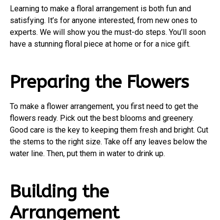
Learning to make a floral arrangement is both fun and
satisfying. It’s for anyone interested, from new ones to
experts. We will show you the must-do steps. You’ll soon
have a stunning floral piece at home or for a nice gift.
Preparing the Flowers
To make a flower arrangement, you first need to get the
flowers ready. Pick out the best blooms and greenery.
Good care is the key to keeping them fresh and bright. Cut
the stems to the right size. Take off any leaves below the
water line. Then, put them in water to drink up.
Building the
Arrangement