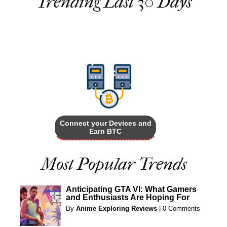
Trending Last 30 Days
Connect your Devices and
Earn BTC
Most Popular Trends
Anticipating GTA VI: What Gamers
and Enthusiasts Are Hoping For
By
Anime Exploring Reviews
|
0 Comments