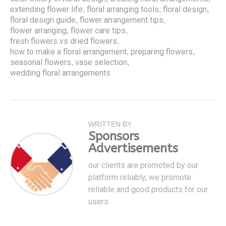
extending flower life
floral arranging tools
floral design
,
,
,
floral design guide
flower arrangement tips
,
,
flower arranging
flower care tips
,
,
fresh flowers vs dried flowers
,
how to make a floral arrangement
preparing flowers
,
,
seasonal flowers
vase selection
,
,
wedding floral arrangements
WRITTEN BY
Sponsors
Advertisements
our clients are promoted by our
platform reliably, we promote
reliable and good products for our
users