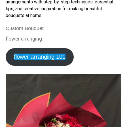
arrangements with step-by-step techniques, essential
tips, and creative inspiration for making beautiful
bouquets at home.
Custom Bouquet
flower arranging
flower arranging 101