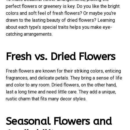
perfect flowers or greenery is key. Do you like the bright
colors and soft feel of fresh flowers? Or maybe you’re
drawn to the lasting beauty of dried flowers? Learning
about each type’s special traits helps you make eye-
catching arrangements.
Fresh vs. Dried Flowers
Fresh flowers are known for their striking colors, enticing
fragrances, and delicate petals. They bring a sense of life
and color to any room. Dried flowers, on the other hand,
last a long time and need little care. They add a unique,
rustic charm that fits many decor styles.
Seasonal Flowers and