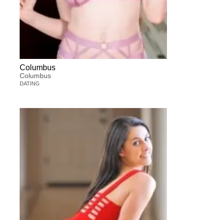
Columbus
Columbus
DATING