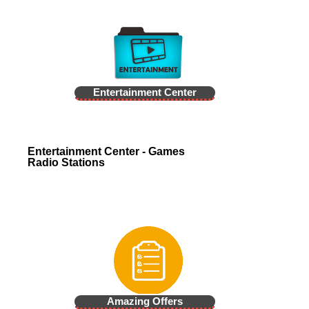
Entertainment Center
Entertainment Center - Games
Radio Stations
Amazing Offers