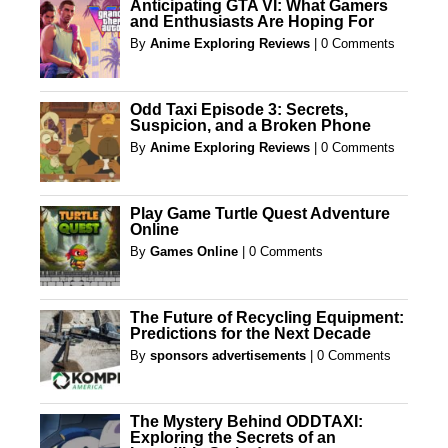
Anticipating GTA VI: What Gamers
and Enthusiasts Are Hoping For
By
Anime Exploring Reviews
|
0 Comments
Odd Taxi Episode 3: Secrets,
Suspicion, and a Broken Phone
By
Anime Exploring Reviews
|
0 Comments
Play Game Turtle Quest Adventure
Online
By
Games Online
|
0 Comments
The Future of Recycling Equipment:
Predictions for the Next Decade
By
sponsors advertisements
|
0 Comments
The Mystery Behind ODDTAXI:
Exploring the Secrets of an