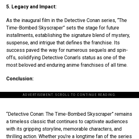
5. Legacy and Impact:
As the inaugural film in the Detective Conan series, “The
Time-Bombed Skyscraper” sets the stage for future
installments, establishing the signature blend of mystery,
suspense, and intrigue that defines the franchise. Its
success paved the way for numerous sequels and spin-
offs, solidifying Detective Conan’s status as one of the
most beloved and enduring anime franchises of all time.
Conclusion:
ADVERTISEMENT. SCROLL TO CONTINUE READING.
“Detective Conan: The Time-Bombed Skyscraper” remains
a timeless classic that continues to captivate audiences
with its gripping storyline, memorable characters, and
thrilling action. Whether you’re a longtime fan of the series