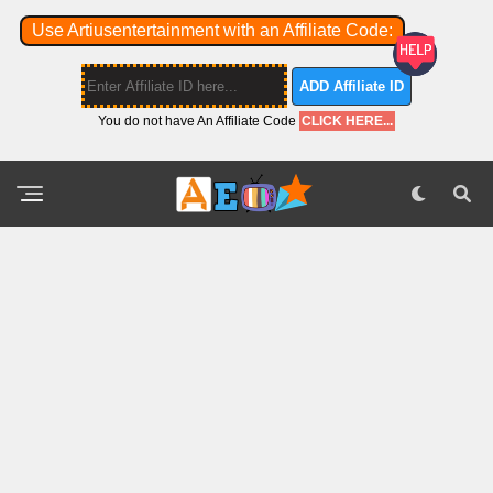
Use Artiusentertainment with an Affiliate Code:
ADD Affiliate ID
You do not have An Affiliate Code
CLICK HERE...