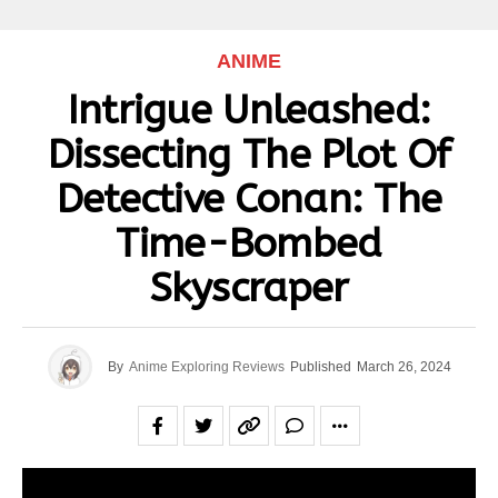
ANIME
Intrigue Unleashed:
Dissecting The Plot Of
Detective Conan: The
Time-Bombed
Skyscraper
By
Anime Exploring Reviews
Published
March 26, 2024