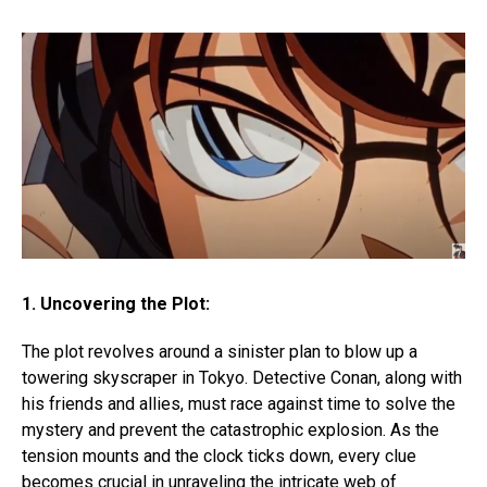
1. Uncovering the Plot:
The plot revolves around a sinister plan to blow up a
towering skyscraper in Tokyo. Detective Conan, along with
his friends and allies, must race against time to solve the
mystery and prevent the catastrophic explosion. As the
tension mounts and the clock ticks down, every clue
becomes crucial in unraveling the intricate web of