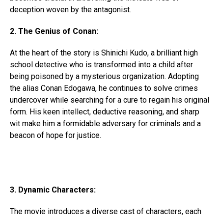
deception woven by the antagonist.
2. The Genius of Conan:
At the heart of the story is Shinichi Kudo, a brilliant high
school detective who is transformed into a child after
being poisoned by a mysterious organization. Adopting
the alias Conan Edogawa, he continues to solve crimes
undercover while searching for a cure to regain his original
form. His keen intellect, deductive reasoning, and sharp
wit make him a formidable adversary for criminals and a
beacon of hope for justice.
3. Dynamic Characters:
The movie introduces a diverse cast of characters, each