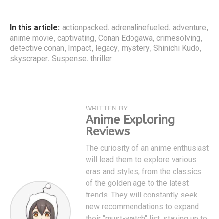
In this article:
actionpacked
adrenalinefueled
adventure
,
,
,
anime movie
captivating
Conan Edogawa
crimesolving
,
,
,
,
detective conan
Impact
legacy
mystery
Shinichi Kudo
,
,
,
,
,
skyscraper
Suspense
thriller
,
,
WRITTEN BY
Anime Exploring
Reviews
The curiosity of an anime enthusiast
will lead them to explore various
eras and styles, from the classics
of the golden age to the latest
trends. They will constantly seek
new recommendations to expand
their "must-watch" list, staying up to