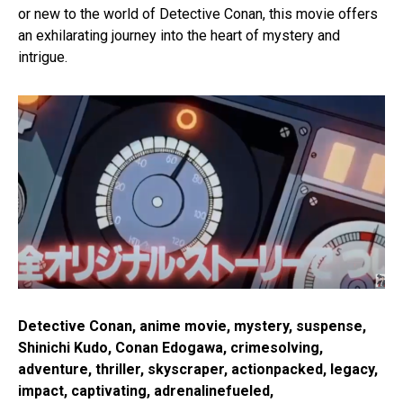
or new to the world of Detective Conan, this movie offers
an exhilarating journey into the heart of mystery and
intrigue.
Detective Conan, anime movie, mystery, suspense,
Shinichi Kudo, Conan Edogawa, crimesolving,
adventure, thriller, skyscraper, actionpacked, legacy,
impact, captivating, adrenalinefueled,