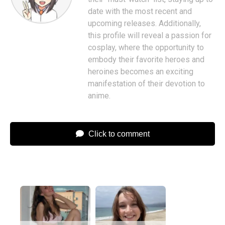
date with the most recent and
upcoming releases. Additionally,
this profile will reveal a passion for
cosplay, where the opportunity to
embody their favorite heroes and
heroines becomes an exciting
manifestation of their devotion to
anime.
Click to comment