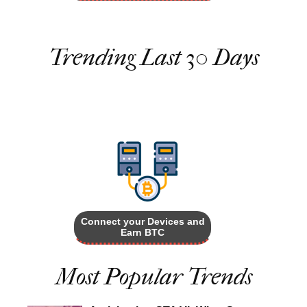
Trending Last 30 Days
Connect your Devices and
Earn BTC
Most Popular Trends