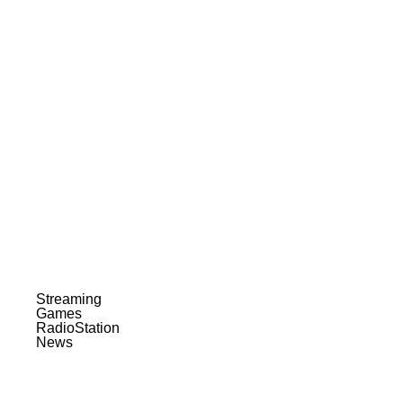
Streaming
Games
RadioStation
News