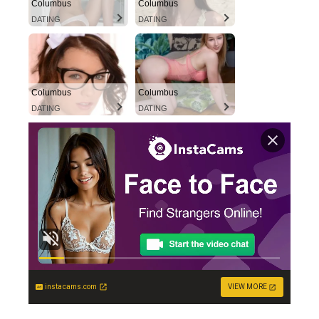
Columbus
Columbus
DATING
DATING
Columbus
Columbus
DATING
DATING
instacams.com
VIEW MORE