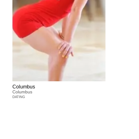
Columbus
Columbus
DATING