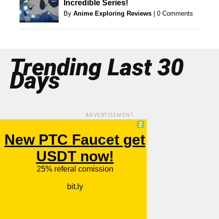
Incredible Series!
By
Anime Exploring Reviews
|
0 Comments
Trending Last 30
Days
ADVERTISEMENT