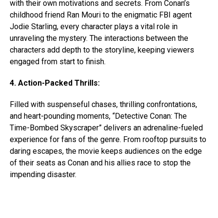
with their own motivations and secrets. From Conan’s
childhood friend Ran Mouri to the enigmatic FBI agent
Jodie Starling, every character plays a vital role in
unraveling the mystery. The interactions between the
characters add depth to the storyline, keeping viewers
engaged from start to finish.
4. Action-Packed Thrills:
Filled with suspenseful chases, thrilling confrontations,
and heart-pounding moments, “Detective Conan: The
Time-Bombed Skyscraper” delivers an adrenaline-fueled
experience for fans of the genre. From rooftop pursuits to
daring escapes, the movie keeps audiences on the edge
of their seats as Conan and his allies race to stop the
impending disaster.