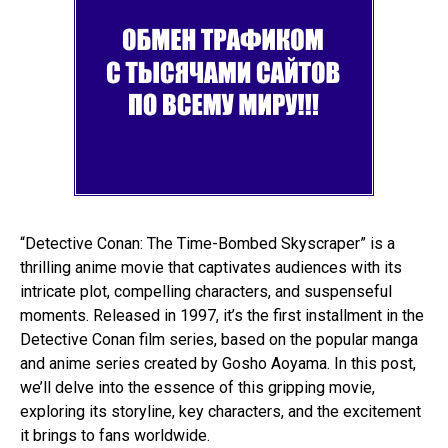
“Detective Conan: The Time-Bombed Skyscraper” is a
thrilling anime movie that captivates audiences with its
intricate plot, compelling characters, and suspenseful
moments. Released in 1997, it’s the first installment in the
Detective Conan film series, based on the popular manga
and anime series created by Gosho Aoyama. In this post,
we’ll delve into the essence of this gripping movie,
exploring its storyline, key characters, and the excitement
it brings to fans worldwide.