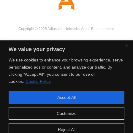
Copyright © 2025 Artiusclub Networks. Artius Entertainment.
We value your privacy
We use cookies to enhance your browsing experience, serve
personalized ads or content, and analyze our traffic. By
clicking "Accept All", you consent to our use of
cookies.
Cookie Policy
Accept All
Customize
Reject All