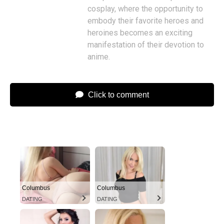
cosplay, where the opportunity to
embody their favorite heroes and
heroines becomes an exciting
manifestation of their devotion to
anime.
Click to comment
Columbus
Columbus
DATING
DATING