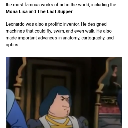
the most famous works of art in the world, including the
Mona Lisa
and
The Last Supper
.
Leonardo was also a prolific inventor. He designed
machines that could fly, swim, and even walk. He also
made important advances in anatomy, cartography, and
optics.