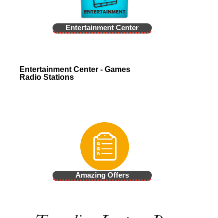
Entertainment Center
Entertainment Center - Games
Radio Stations
Amazing Offers