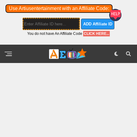
Use Artiusentertainment with an Affiliate Code:
ADD Affiliate ID
You do not have An Affiliate Code
CLICK HERE...