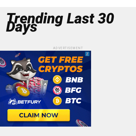
Trending Last 30
Days
ADVERTISEMENT