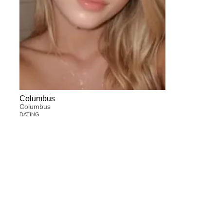
Columbus
Columbus
DATING