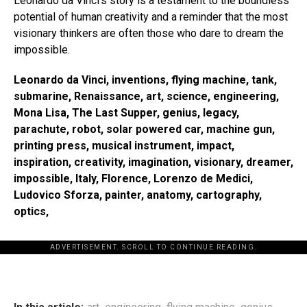
Leonardo da Vinci’s story is a testament to the boundless
potential of human creativity and a reminder that the most
visionary thinkers are often those who dare to dream the
impossible.
Leonardo da Vinci, inventions, flying machine, tank,
submarine, Renaissance, art, science, engineering,
Mona Lisa, The Last Supper, genius, legacy,
parachute, robot, solar powered car, machine gun,
printing press, musical instrument, impact,
inspiration, creativity, imagination, visionary, dreamer,
impossible, Italy, Florence, Lorenzo de Medici,
Ludovico Sforza, painter, anatomy, cartography,
optics,
ADVERTISEMENT. SCROLL TO CONTINUE READING.