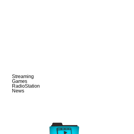
Streaming
Games
RadioStation
News