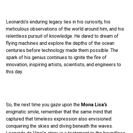
Leonardo’s enduring legacy lies in his curiosity, his
meticulous observations of the world around him, and his
relentless pursuit of knowledge. He dared to dream of
flying machines and explore the depths of the ocean
centuries before technology made them possible. The
spark of his genius continues to ignite the fire of
innovation, inspiring artists, scientists, and engineers to
this day.
So, the next time you gaze upon the
Mona Lisa’s
enigmatic smile, remember that the same mind that
captured that timeless expression also envisioned
conquering the skies and diving beneath the waves.