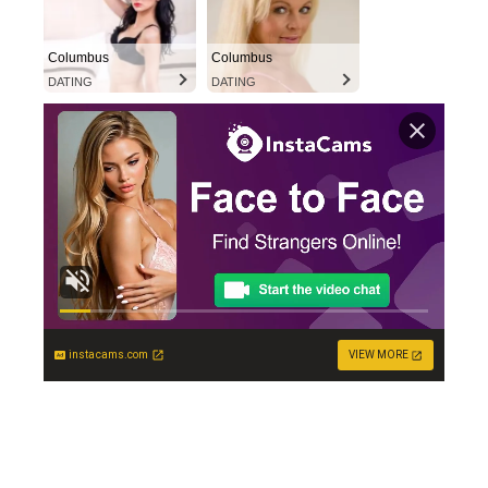
Columbus
Columbus
DATING
DATING
instacams.com
VIEW MORE