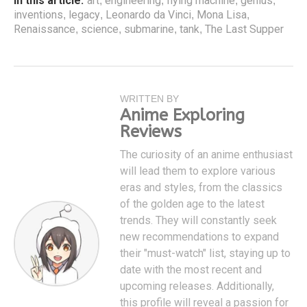
In this article:
art
engineering
flying machine
genius
,
,
,
,
inventions
legacy
Leonardo da Vinci
Mona Lisa
,
,
,
,
Renaissance
science
submarine
tank
The Last Supper
,
,
,
,
WRITTEN BY
Anime Exploring
Reviews
The curiosity of an anime enthusiast
will lead them to explore various
eras and styles, from the classics
of the golden age to the latest
trends. They will constantly seek
new recommendations to expand
their "must-watch" list, staying up to
date with the most recent and
upcoming releases. Additionally,
this profile will reveal a passion for