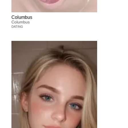
Columbus
Columbus
DATING