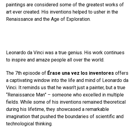
paintings are considered some of the greatest works of
art ever created. His inventions helped to usher in the
Renaissance and the Age of Exploration.
Leonardo da Vinci was a true genius. His work continues
to inspire and amaze people all over the world.
The 7th episode of
Érase una vez los inventores
offers
a captivating window into the life and mind of Leonardo da
Vinci. It reminds us that he wasn’t just a painter, but a true
“Renaissance Man” – someone who excelled in multiple
fields. While some of his inventions remained theoretical
during his lifetime, they showcased a remarkable
imagination that pushed the boundaries of scientific and
technological thinking.