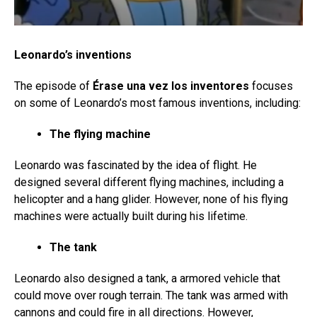
Leonardo’s inventions
The episode of
Érase una vez los inventores
focuses
on some of Leonardo’s most famous inventions, including:
The flying machine
Leonardo was fascinated by the idea of flight. He
designed several different flying machines, including a
helicopter and a hang glider. However, none of his flying
machines were actually built during his lifetime.
The tank
Leonardo also designed a tank, a armored vehicle that
could move over rough terrain. The tank was armed with
cannons and could fire in all directions. However,