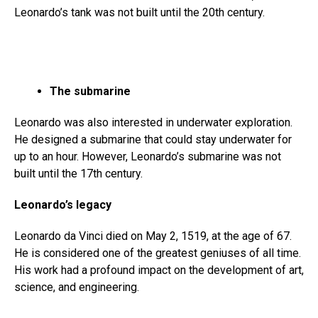
Leonardo’s tank was not built until the 20th century.
The submarine
Leonardo was also interested in underwater exploration.
He designed a submarine that could stay underwater for
up to an hour. However, Leonardo’s submarine was not
built until the 17th century.
Leonardo’s legacy
Leonardo da Vinci died on May 2, 1519, at the age of 67.
He is considered one of the greatest geniuses of all time.
His work had a profound impact on the development of art,
science, and engineering.