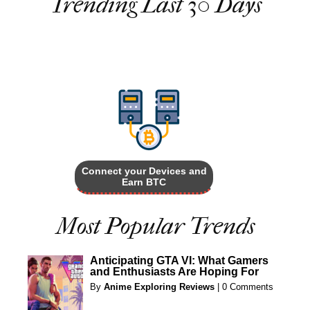
Trending Last 30 Days
Connect your Devices and
Earn BTC
Most Popular Trends
Anticipating GTA VI: What Gamers
and Enthusiasts Are Hoping For
By
Anime Exploring Reviews
|
0 Comments