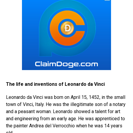
The life and inventions of Leonardo da Vinci
Leonardo da Vinci was born on April 15, 1452, in the small
town of Vinci, Italy. He was the illegitimate son of a notary
and a peasant woman. Leonardo showed a talent for art
and engineering from an early age. He was apprenticed to
the painter Andrea del Verrocchio when he was 14 years
old.