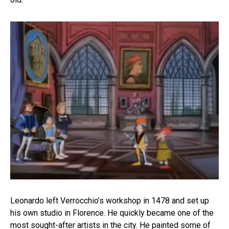
Leonardo left Verrocchio’s workshop in 1478 and set up
his own studio in Florence. He quickly became one of the
most sought-after artists in the city. He painted some of