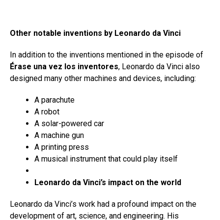
Other notable inventions by Leonardo da Vinci
In addition to the inventions mentioned in the episode of
Érase una vez los inventores
, Leonardo da Vinci also
designed many other machines and devices, including:
A parachute
A robot
A solar-powered car
A machine gun
A printing press
A musical instrument that could play itself
Leonardo da Vinci’s impact on the world
Leonardo da Vinci’s work had a profound impact on the
development of art, science, and engineering. His