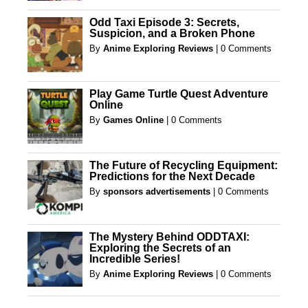
Odd Taxi Episode 3: Secrets,
Suspicion, and a Broken Phone
By
Anime Exploring Reviews
|
0 Comments
Play Game Turtle Quest Adventure
Online
By
Games Online
|
0 Comments
The Future of Recycling Equipment:
Predictions for the Next Decade
By
sponsors advertisements
|
0 Comments
The Mystery Behind ODDTAXI:
Exploring the Secrets of an
Incredible Series!
By
Anime Exploring Reviews
|
0 Comments