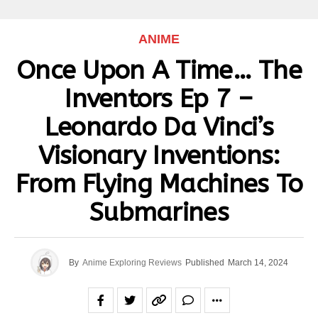
ANIME
Once Upon A Time… The
Inventors Ep 7 –
Leonardo Da Vinci’s
Visionary Inventions:
From Flying Machines To
Submarines
By
Anime Exploring Reviews
Published
March 14, 2024