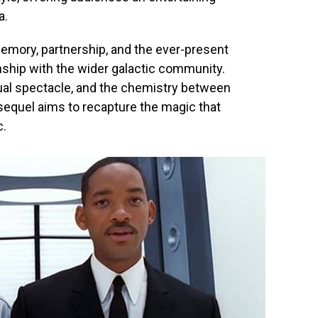
a.
emory, partnership, and the ever-present
nship with the wider galactic community.
ual spectacle, and the chemistry between
equel aims to recapture the magic that
c.