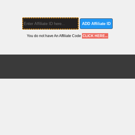
ADD Affiliate ID
You do not have An Affiliate Code
CLICK HERE...