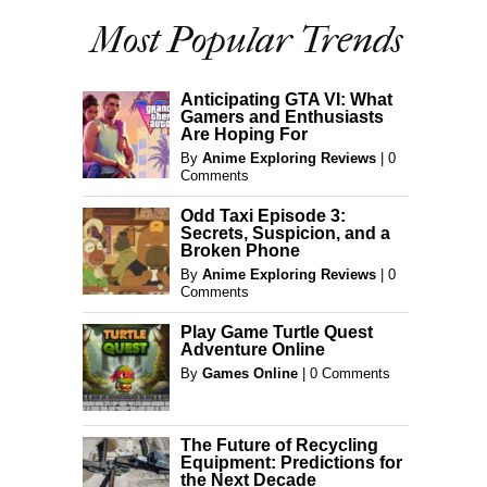
Most Popular Trends
Anticipating GTA VI: What
Gamers and Enthusiasts
Are Hoping For
By
Anime Exploring Reviews
|
0
Comments
Odd Taxi Episode 3:
Secrets, Suspicion, and a
Broken Phone
By
Anime Exploring Reviews
|
0
Comments
Play Game Turtle Quest
Adventure Online
By
Games Online
|
0 Comments
The Future of Recycling
Equipment: Predictions for
the Next Decade