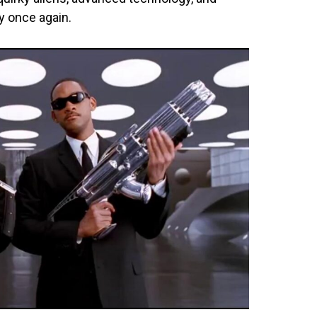
y once again.