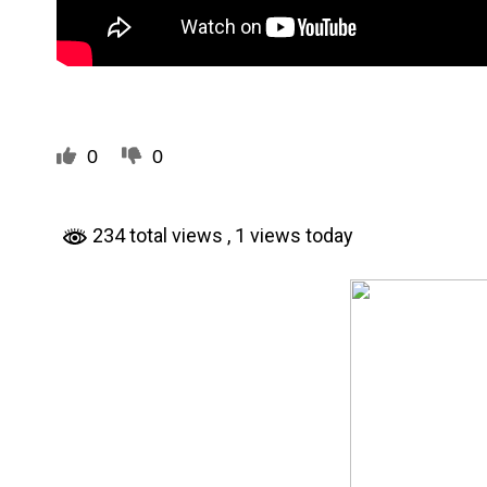
0
0
234 total views
, 1 views today