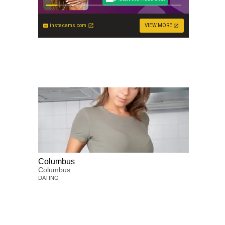
instacams.com
VIEW MORE
Columbus
Columbus
DATING