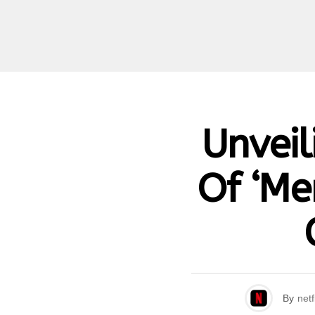
Unveil
Of ‘Men
By
netf