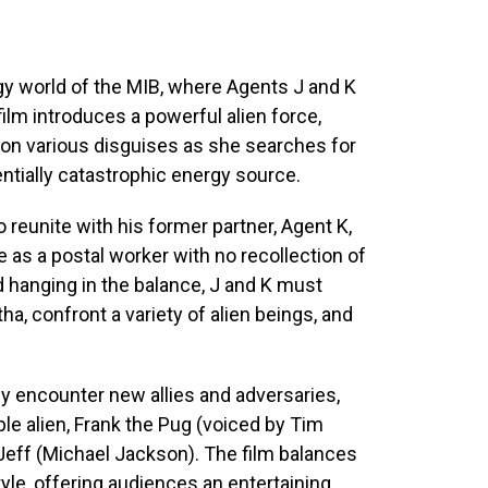
rgy world of the MIB, where Agents J and K
film introduces a powerful alien force,
 on various disguises as she searches for
entially catastrophic energy source.
o reunite with his former partner, Agent K,
 as a postal worker with no recollection of
d hanging in the balance, J and K must
ha, confront a variety of alien beings, and
ey encounter new allies and adversaries,
le alien, Frank the Pug (voiced by Tim
Jeff (Michael Jackson). The film balances
yle, offering audiences an entertaining