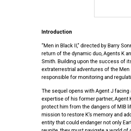
Introduction
“Men in Black II,” directed by Barry So
return of the dynamic duo, Agents K a
Smith. Building upon the success of it
extraterrestrial adventures of the Men
responsible for monitoring and regulatin
The sequel opens with Agent J facing a 
expertise of his former partner, Agen
protect him from the dangers of MIB li
mission to restore K’s memory and ad
entity that could endanger not only Ear
reunite, they must navigate a world of 