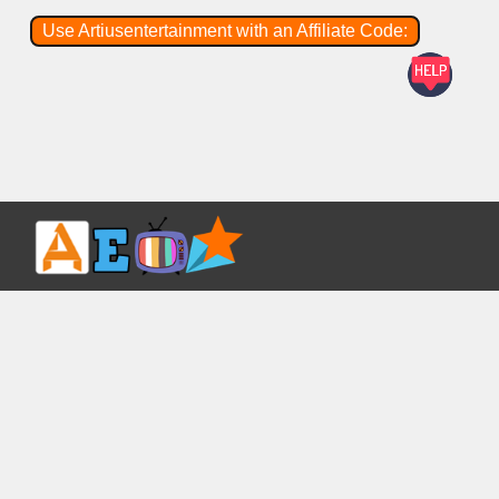
Use Artiusentertainment with an Affiliate Code: