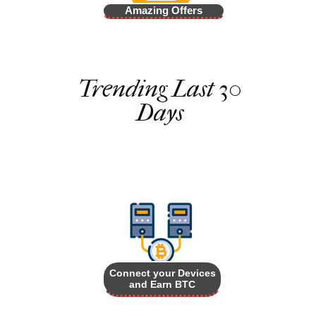
Amazing Offers
Trending Last 30
Days
Connect your Devices
and Earn BTC