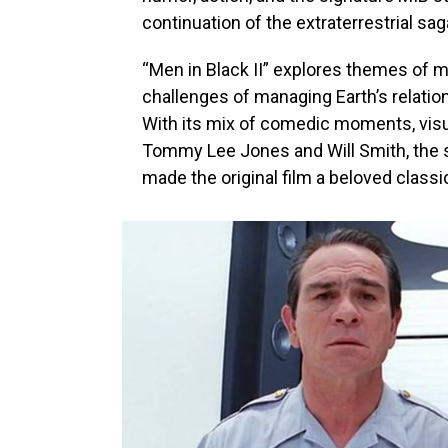
continuation of the extraterrestrial sag
“Men in Black II” explores themes of m
challenges of managing Earth’s relatio
With its mix of comedic moments, vis
Tommy Lee Jones and Will Smith, the s
made the original film a beloved classi