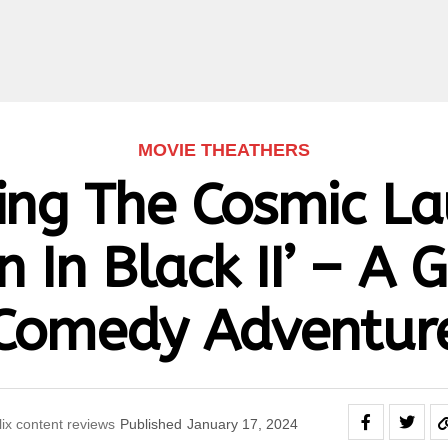
MOVIE THEATHERS
ing The Cosmic L
 In Black II’ – A 
Comedy Adventur
lix content reviews
Published
January 17, 2024