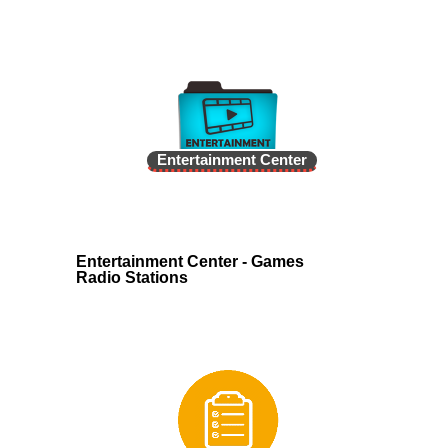
Entertainment Center
Entertainment Center - Games
Radio Stations