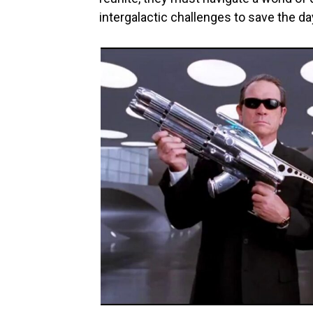
intergalactic challenges to save the da