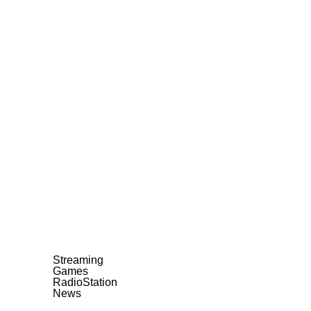
Streaming
Games
RadioStation
News