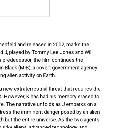
nnenfeld and released in 2002, marks the
nd J, played by Tommy Lee Jones and Will
s predecessor, the film continues the
 in Black (MIB), a covert government agency
g alien activity on Earth.
new extraterrestrial threat that requires the
t K. However, K has had his memory erased to
fe. The narrative unfolds as J embarks on a
dress the imminent danger posed by an alien
th but the entire universe. As the two agents
quirky aliens, advanced technology, and