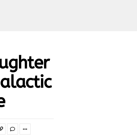
aughter
Galactic
e