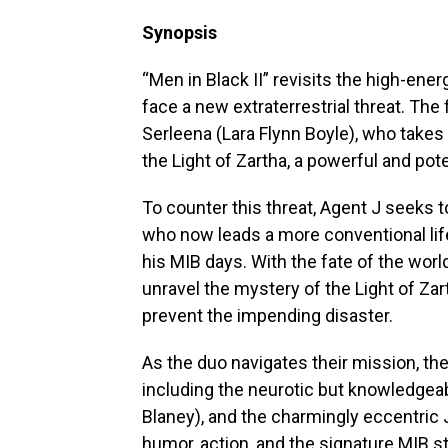
Synopsis
“Men in Black II” revisits the high-ene
face a new extraterrestrial threat. The 
Serleena (Lara Flynn Boyle), who takes
the Light of Zartha, a powerful and pot
To counter this threat, Agent J seeks t
who now leads a more conventional life
his MIB days. With the fate of the worl
unravel the mystery of the Light of Zart
prevent the impending disaster.
As the duo navigates their mission, th
including the neurotic but knowledgeab
Blaney), and the charmingly eccentric 
humor, action, and the signature MIB st