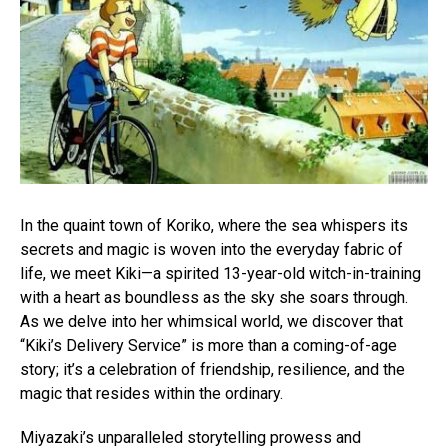
In the quaint town of Koriko, where the sea whispers its
secrets and magic is woven into the everyday fabric of
life, we meet Kiki—a spirited 13-year-old witch-in-training
with a heart as boundless as the sky she soars through.
As we delve into her whimsical world, we discover that
“Kiki’s Delivery Service” is more than a coming-of-age
story; it’s a celebration of friendship, resilience, and the
magic that resides within the ordinary.
Miyazaki’s unparalleled storytelling prowess and