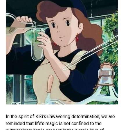
In the spirit of Kiki’s unwavering determination, we are
reminded that life’s magic is not confined to the