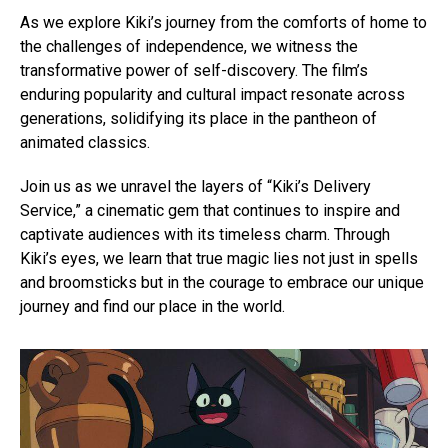
As we explore Kiki’s journey from the comforts of home to
the challenges of independence, we witness the
transformative power of self-discovery. The film’s
enduring popularity and cultural impact resonate across
generations, solidifying its place in the pantheon of
animated classics.
Join us as we unravel the layers of “Kiki’s Delivery
Service,” a cinematic gem that continues to inspire and
captivate audiences with its timeless charm. Through
Kiki’s eyes, we learn that true magic lies not just in spells
and broomsticks but in the courage to embrace our unique
journey and find our place in the world.