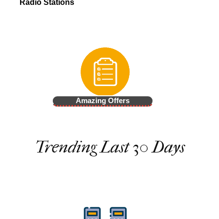
Radio Stations
Amazing Offers
Trending Last 30 Days