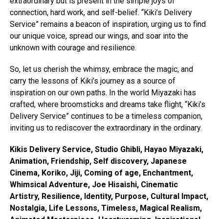
extraordinary but is present in the simple joys of
connection, hard work, and self-belief. “Kiki’s Delivery
Service” remains a beacon of inspiration, urging us to find
our unique voice, spread our wings, and soar into the
unknown with courage and resilience.
So, let us cherish the whimsy, embrace the magic, and
carry the lessons of Kiki’s journey as a source of
inspiration on our own paths. In the world Miyazaki has
crafted, where broomsticks and dreams take flight, “Kiki’s
Delivery Service” continues to be a timeless companion,
inviting us to rediscover the extraordinary in the ordinary.
Kikis Delivery Service, Studio Ghibli, Hayao Miyazaki,
Animation, Friendship, Self discovery, Japanese
Cinema, Koriko, Jiji, Coming of age, Enchantment,
Whimsical Adventure, Joe Hisaishi, Cinematic
Artistry, Resilience, Identity, Purpose, Cultural Impact,
Nostalgia, Life Lessons, Timeless, Magical Realism,