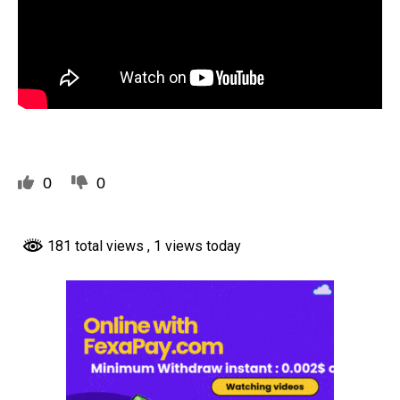
0
0
181 total views
, 1 views today