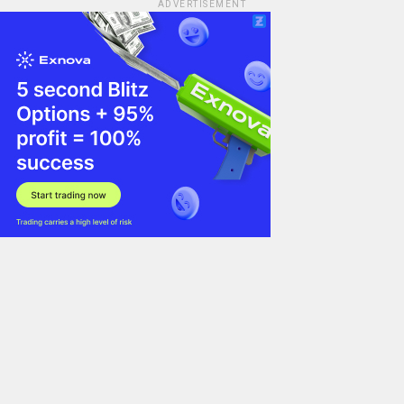
ADVERTISEMENT