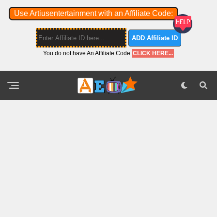
Use Artiusentertainment with an Affiliate Code:
ADD Affiliate ID
You do not have An Affiliate Code
CLICK HERE...