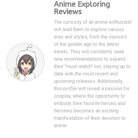
Anime Exploring
Reviews
The curiosity of an anime enthusiast
will lead them to explore various
eras and styles, from the classics
of the golden age to the latest
trends. They will constantly seek
new recommendations to expand
their "must-watch" list, staying up to
date with the most recent and
upcoming releases. Additionally,
this profile will reveal a passion for
cosplay, where the opportunity to
embody their favorite heroes and
heroines becomes an exciting
manifestation of their devotion to
anime.