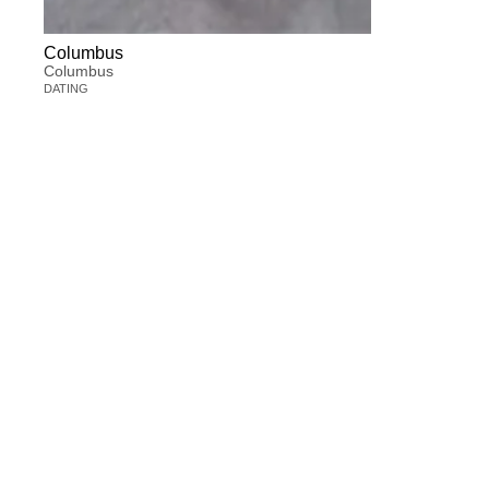
Columbus
Columbus
DATING