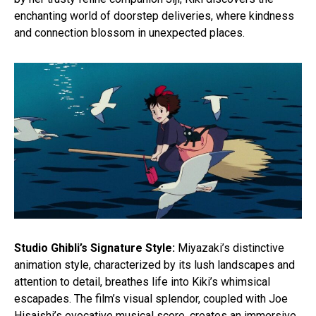
enchanting world of doorstep deliveries, where kindness
and connection blossom in unexpected places.
Studio Ghibli’s Signature Style:
Miyazaki’s distinctive
animation style, characterized by its lush landscapes and
attention to detail, breathes life into Kiki’s whimsical
escapades. The film’s visual splendor, coupled with Joe
Hisaishi’s evocative musical score, creates an immersive