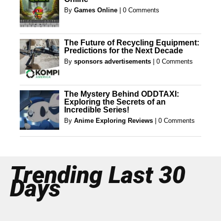
By
Games Online
|
0 Comments
The Future of Recycling Equipment:
Predictions for the Next Decade
By
sponsors advertisements
|
0 Comments
The Mystery Behind ODDTAXI:
Exploring the Secrets of an
Incredible Series!
By
Anime Exploring Reviews
|
0 Comments
Trending Last 30
Days