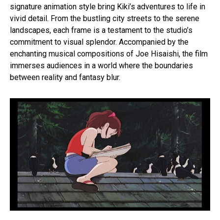
signature animation style bring Kiki’s adventures to life in
vivid detail. From the bustling city streets to the serene
landscapes, each frame is a testament to the studio’s
commitment to visual splendor. Accompanied by the
enchanting musical compositions of Joe Hisaishi, the film
immerses audiences in a world where the boundaries
between reality and fantasy blur.