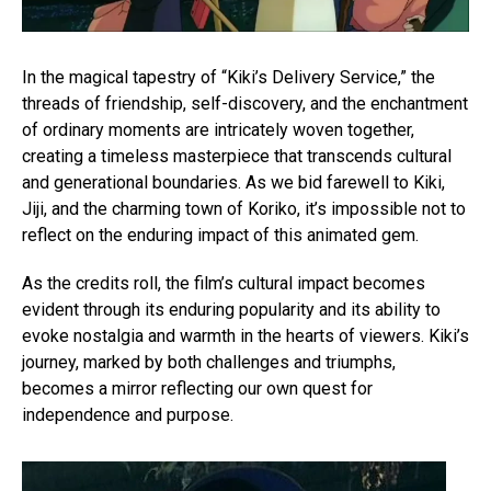
In the magical tapestry of “Kiki’s Delivery Service,” the
threads of friendship, self-discovery, and the enchantment
of ordinary moments are intricately woven together,
creating a timeless masterpiece that transcends cultural
and generational boundaries. As we bid farewell to Kiki,
Jiji, and the charming town of Koriko, it’s impossible not to
reflect on the enduring impact of this animated gem.
As the credits roll, the film’s cultural impact becomes
evident through its enduring popularity and its ability to
evoke nostalgia and warmth in the hearts of viewers. Kiki’s
journey, marked by both challenges and triumphs,
becomes a mirror reflecting our own quest for
independence and purpose.