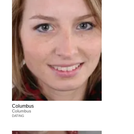
Columbus
Columbus
DATING