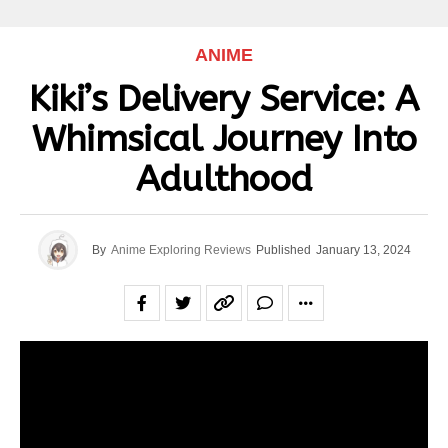
ANIME
Kiki’s Delivery Service: A
Whimsical Journey Into
Adulthood
By
Anime Exploring Reviews
Published
January 13, 2024