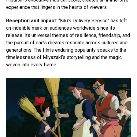
experience that lingers in the hearts of viewers.
Reception and Impact:
“Kiki’s Delivery Service” has left
an indelible mark on audiences worldwide since its
release. Its universal themes of resilience, friendship, and
the pursuit of one’s dreams resonate across cultures and
generations. The film’s enduring popularity speaks to the
timelessness of Miyazaki’s storytelling and the magic
woven into every frame.