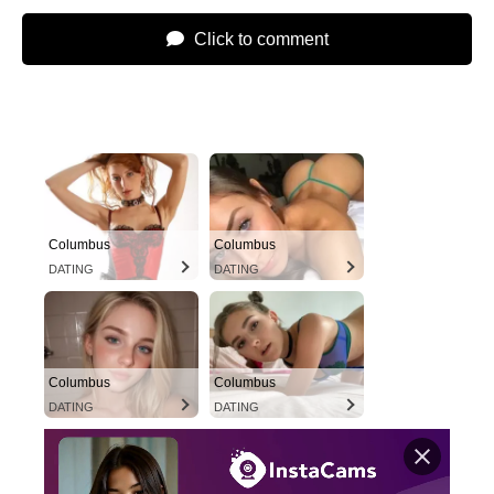
Click to comment
Columbus
Columbus
DATING
DATING
Columbus
Columbus
DATING
DATING