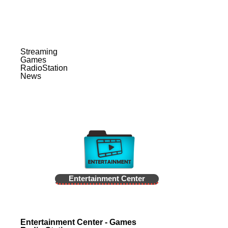
Streaming
Games
RadioStation
News
Entertainment Center
Entertainment Center - Games