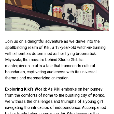
Join us on a delightful adventure as we delve into the
spellbinding realm of Kiki, a 13-year-old witch-in-training
with a heart as determined as her flying broomstick.
Miyazaki, the maestro behind Studio Ghibli’s
masterpieces, crafts a tale that transcends cultural
boundaries, captivating audiences with its universal
themes and mesmerizing animation.
Exploring Kiki’s World:
As Kiki embarks on her journey
from the comforts of home to the bustling city of Koriko,
we witness the challenges and triumphs of a young girl
navigating the intricacies of independence. Accompanied
by her trusty feline companion Jiji, Kiki discovers the