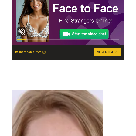
instacams.com
VIEW MORE