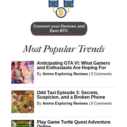
Connect your Devices and
Earn BTC
Most Popular Trends
Anticipating GTA VI: What Gamers
and Enthusiasts Are Hoping For
By
Anime Exploring Reviews
|
0 Comments
Odd Taxi Episode 3: Secrets,
Suspicion, and a Broken Phone
By
Anime Exploring Reviews
|
0 Comments
Play Game Turtle Quest Adventure
Online