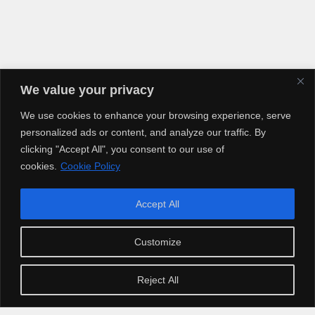
We value your privacy
We use cookies to enhance your browsing experience, serve
personalized ads or content, and analyze our traffic. By
clicking "Accept All", you consent to our use of
cookies.
Cookie Policy
Accept All
Copyright © 2025 Artiusclub Networks. Artius Entertainment.
Customize
Reject All