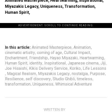
Animated Masterpiece, Heartwarming, Inspirational,
Miyazakis Legacy, Uniqueness, Transformation,
Human Spirit,
ADVERTISEMENT. SCROLL TO CONTINUE READING.
In this article:
Animated Masterpiece
Animation
,
,
cinematic artistry
coming of age
Cultural Impact
,
,
,
Enchantment
Friendship
Hayao Miyazaki
Heartwarming
,
,
,
,
Human Spirit
identity
Inspirational
Japanese cinema
Jiji
,
,
,
,
,
Joe Hisaishi
Kikis Delivery Service
Koriko
Life Lessons
,
,
,
Magical Realism
Miyazakis Legacy
nostalgia
Purpose
,
,
,
,
,
Resilience
self discovery
Studio Ghibli
timeless
,
,
,
,
transformation
Uniqueness
Whimsical Adventure
,
,
WRITTEN BY