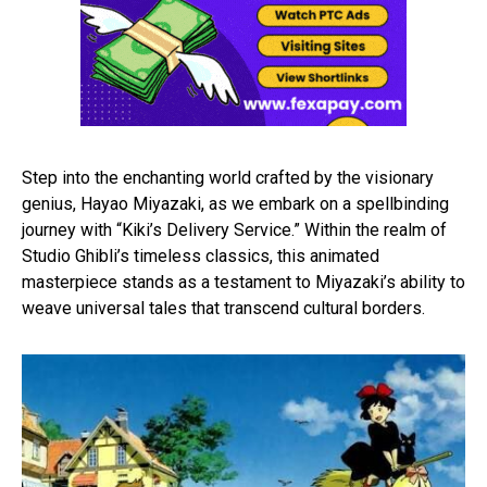
Step into the enchanting world crafted by the visionary
genius, Hayao Miyazaki, as we embark on a spellbinding
journey with “Kiki’s Delivery Service.” Within the realm of
Studio Ghibli’s timeless classics, this animated
masterpiece stands as a testament to Miyazaki’s ability to
weave universal tales that transcend cultural borders.