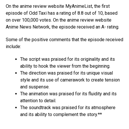
On the anime review website MyAnimeList, the first
episode of Odd Taxi has a rating of 8.8 out of 10, based
on over 100,000 votes. On the anime review website
Anime News Network, the episode received an A- rating.
Some of the positive comments that the episode received
include:
The script was praised for its originality and its
ability to hook the viewer from the beginning.
The direction was praised for its unique visual
style and its use of camerawork to create tension
and suspense.
The animation was praised for its fluidity and its
attention to detail.
The soundtrack was praised for its atmosphere
and its ability to complement the story.**