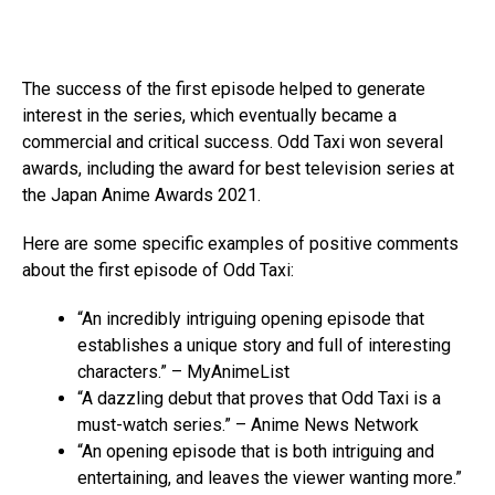
The success of the first episode helped to generate
interest in the series, which eventually became a
commercial and critical success. Odd Taxi won several
awards, including the award for best television series at
the Japan Anime Awards 2021.
Here are some specific examples of positive comments
about the first episode of Odd Taxi:
“An incredibly intriguing opening episode that
establishes a unique story and full of interesting
characters.” – MyAnimeList
“A dazzling debut that proves that Odd Taxi is a
must-watch series.” – Anime News Network
“An opening episode that is both intriguing and
entertaining, and leaves the viewer wanting more.”