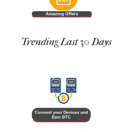
Amazing Offers
Trending Last 30 Days
Connect your Devices and
Earn BTC