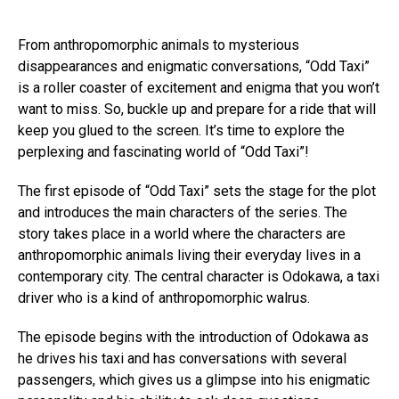
From anthropomorphic animals to mysterious
disappearances and enigmatic conversations, “Odd Taxi”
is a roller coaster of excitement and enigma that you won’t
want to miss. So, buckle up and prepare for a ride that will
keep you glued to the screen. It’s time to explore the
perplexing and fascinating world of “Odd Taxi”!
The first episode of “Odd Taxi” sets the stage for the plot
and introduces the main characters of the series. The
story takes place in a world where the characters are
anthropomorphic animals living their everyday lives in a
contemporary city. The central character is Odokawa, a taxi
driver who is a kind of anthropomorphic walrus.
The episode begins with the introduction of Odokawa as
he drives his taxi and has conversations with several
passengers, which gives us a glimpse into his enigmatic