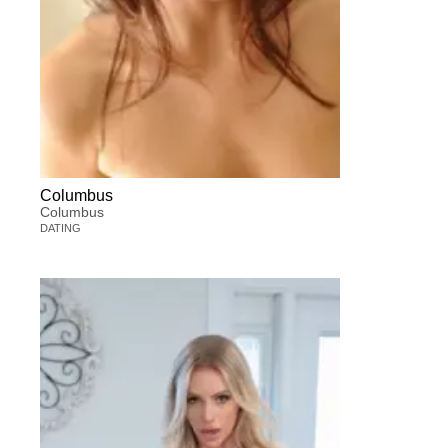
Columbus
Columbus
DATING