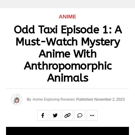
ANIME
Odd Taxi Episode 1: A
Must-Watch Mystery
Anime With
Anthropomorphic
Animals
By
Anime Exploring Reviews
Published
November 2, 2023