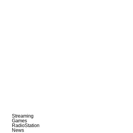
Streaming
Games
RadioStation
News