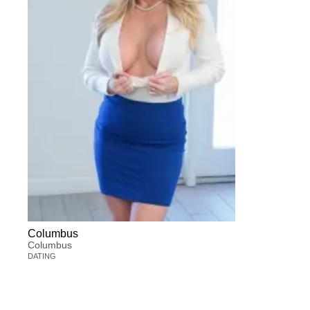
Columbus
Columbus
DATING