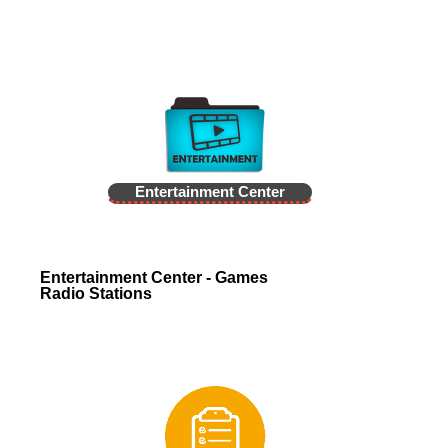
Entertainment Center
Entertainment Center - Games
Radio Stations