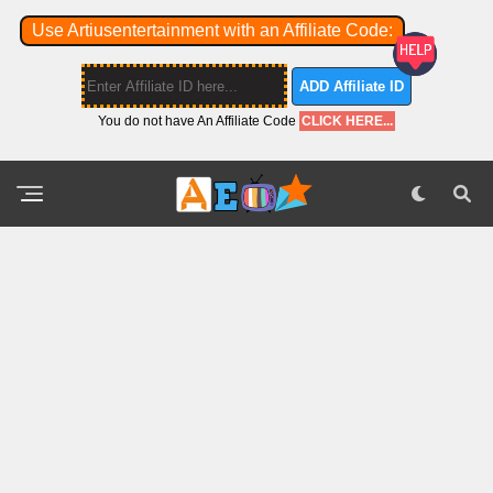
Use Artiusentertainment with an Affiliate Code:
ADD Affiliate ID
You do not have An Affiliate Code
CLICK HERE...