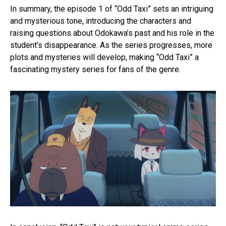
In summary, the episode 1 of “Odd Taxi” sets an intriguing
and mysterious tone, introducing the characters and
raising questions about Odokawa’s past and his role in the
student’s disappearance. As the series progresses, more
plots and mysteries will develop, making “Odd Taxi” a
fascinating mystery series for fans of the genre.