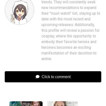
trends. They will constantly seek
new recommendations to expand
their "must-watch" list, staying up to
date with the most recent and
upcoming releases. Additionally,
this profile will reveal a passion for
cosplay, where the opportunity to
embody their favorite heroes and
heroines becomes an exciting
manifestation of their devotion to
anime.
Click to comment