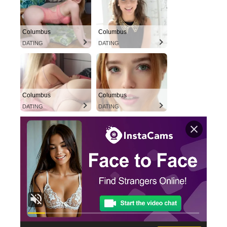
Columbus
Columbus
DATING
DATING
Columbus
Columbus
DATING
DATING