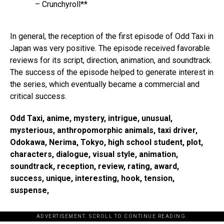
– Crunchyroll**
In general, the reception of the first episode of Odd Taxi in
Japan was very positive. The episode received favorable
reviews for its script, direction, animation, and soundtrack.
The success of the episode helped to generate interest in
the series, which eventually became a commercial and
critical success.
Odd Taxi, anime, mystery, intrigue, unusual,
mysterious, anthropomorphic animals, taxi driver,
Odokawa, Nerima, Tokyo, high school student, plot,
characters, dialogue, visual style, animation,
soundtrack, reception, review, rating, award,
success, unique, interesting, hook, tension,
suspense,
ADVERTISEMENT. SCROLL TO CONTINUE READING.