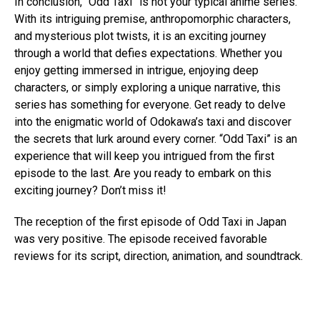
In conclusion, “Odd Taxi” is not your typical anime series.
With its intriguing premise, anthropomorphic characters,
and mysterious plot twists, it is an exciting journey
through a world that defies expectations. Whether you
enjoy getting immersed in intrigue, enjoying deep
characters, or simply exploring a unique narrative, this
series has something for everyone. Get ready to delve
into the enigmatic world of Odokawa’s taxi and discover
the secrets that lurk around every corner. “Odd Taxi” is an
experience that will keep you intrigued from the first
episode to the last. Are you ready to embark on this
exciting journey? Don’t miss it!
The reception of the first episode of Odd Taxi in Japan
was very positive. The episode received favorable
reviews for its script, direction, animation, and soundtrack.