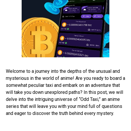
Welcome to a journey into the depths of the unusual and
mysterious in the world of anime! Are you ready to board a
somewhat peculiar taxi and embark on an adventure that
will take you down unexplored paths? In this post, we will
delve into the intriguing universe of “Odd Taxi,” an anime
series that will leave you with your mind full of questions
and eager to discover the truth behind every mystery.