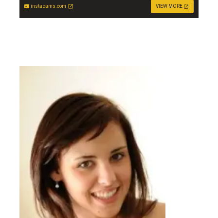
instacams.com
VIEW MORE