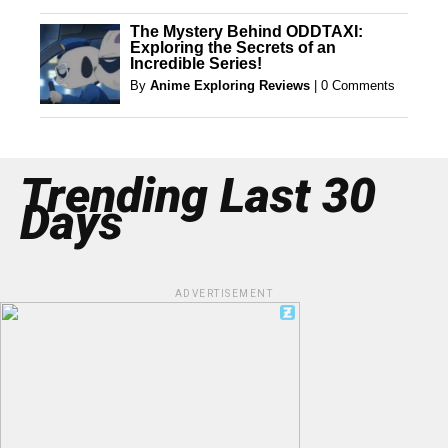
The Mystery Behind ODDTAXI:
Exploring the Secrets of an
Incredible Series!
By
Anime Exploring Reviews
|
0 Comments
Trending Last 30
Days
ADVERTISEMENT