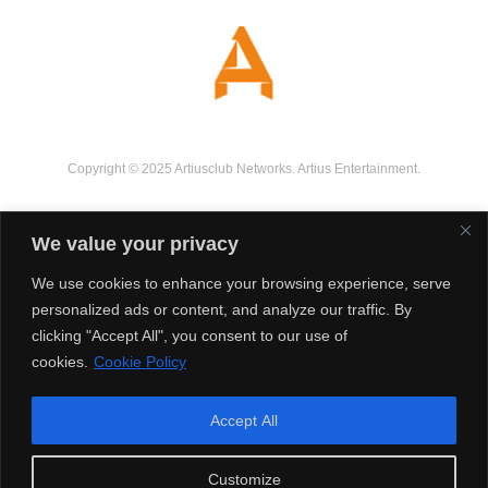
Copyright © 2025 Artiusclub Networks. Artius Entertainment.
We value your privacy
We use cookies to enhance your browsing experience, serve
personalized ads or content, and analyze our traffic. By
clicking "Accept All", you consent to our use of
cookies.
Cookie Policy
Accept All
Customize