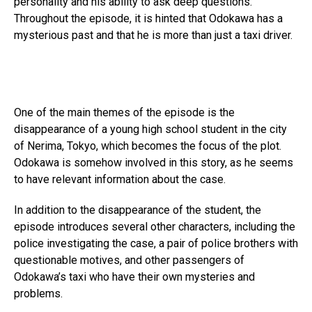
personality and his ability to ask deep questions.
Throughout the episode, it is hinted that Odokawa has a
mysterious past and that he is more than just a taxi driver.
One of the main themes of the episode is the
disappearance of a young high school student in the city
of Nerima, Tokyo, which becomes the focus of the plot.
Odokawa is somehow involved in this story, as he seems
to have relevant information about the case.
In addition to the disappearance of the student, the
episode introduces several other characters, including the
police investigating the case, a pair of police brothers with
questionable motives, and other passengers of
Odokawa’s taxi who have their own mysteries and
problems.