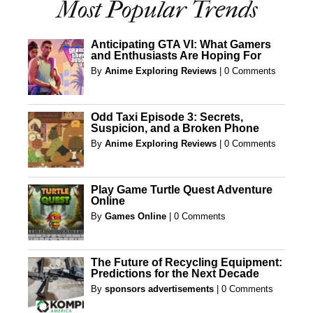
Most Popular Trends
Anticipating GTA VI: What Gamers
and Enthusiasts Are Hoping For
By
Anime Exploring Reviews
|
0 Comments
Odd Taxi Episode 3: Secrets,
Suspicion, and a Broken Phone
By
Anime Exploring Reviews
|
0 Comments
Play Game Turtle Quest Adventure
Online
By
Games Online
|
0 Comments
The Future of Recycling Equipment:
Predictions for the Next Decade
By
sponsors advertisements
|
0 Comments