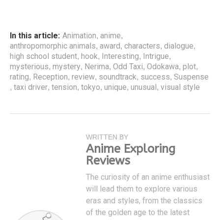
In this article:
Animation
anime
,
,
anthropomorphic animals
award
characters
dialogue
,
,
,
,
high school student
hook
Interesting
Intrigue
,
,
,
,
mysterious
mystery
Nerima
Odd Taxi
Odokawa
plot
,
,
,
,
,
,
rating
Reception
review
soundtrack
success
Suspense
,
,
,
,
,
taxi driver
tension
tokyo
unique
unusual
visual style
,
,
,
,
,
,
WRITTEN BY
Anime Exploring
Reviews
The curiosity of an anime enthusiast
will lead them to explore various
eras and styles, from the classics
of the golden age to the latest