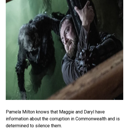
Pamela Milton knows that Maggie and Daryl have
information about the corruption in Commonwealth and is
determined to silence them.