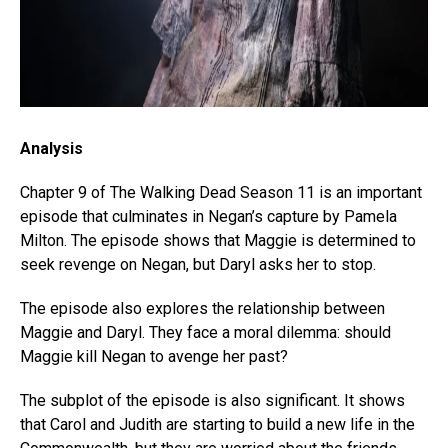
Analysis
Chapter 9 of The Walking Dead Season 11 is an important
episode that culminates in Negan’s capture by Pamela
Milton. The episode shows that Maggie is determined to
seek revenge on Negan, but Daryl asks her to stop.
The episode also explores the relationship between
Maggie and Daryl. They face a moral dilemma: should
Maggie kill Negan to avenge her past?
The subplot of the episode is also significant. It shows
that Carol and Judith are starting to build a new life in the