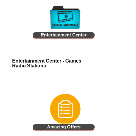
Entertainment Center
Entertainment Center - Games
Radio Stations
Amazing Offers