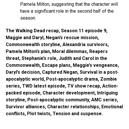
Pamela Milton, suggesting that the character will
have a significant role in the second half of the
season.
The Walking Dead recap, Season 11 episode 9,
Maggie and Daryl, Negan’s rescue mission,
Commonwealth storyline, Alexandria survivors,
Pamela Milton’s plan, Moral dilemmas, Reapers
threat, Stephanie’s role, Judith and Carol in the
Commonwealth, Escape plans, Maggie’s vengeance,
Daryl’s decision, Captured Negan, Survival in a post-
apocalyptic world, Post-apocalyptic drama, Zombie
series, TWD latest episode, TV show recap, Action-
packed episode, Character development, Intriguing
storyline, Post-apocalyptic community, AMC series,
Survivor alliances, Character relationships, Emotional
conflicts, Plot twists, Tension and suspense.