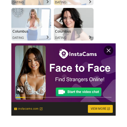
DATING
DATING
Columbus
Columbus
DATING
DATING
instacams.com
VIEW MORE