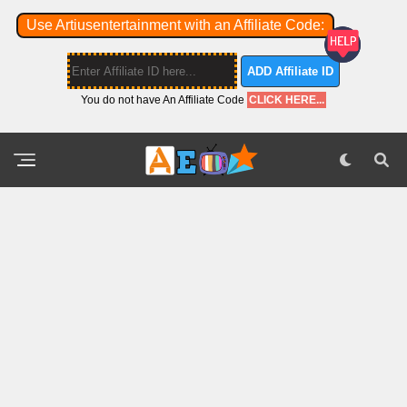
Use Artiusentertainment with an Affiliate Code:
ADD Affiliate ID
You do not have An Affiliate Code
CLICK HERE...