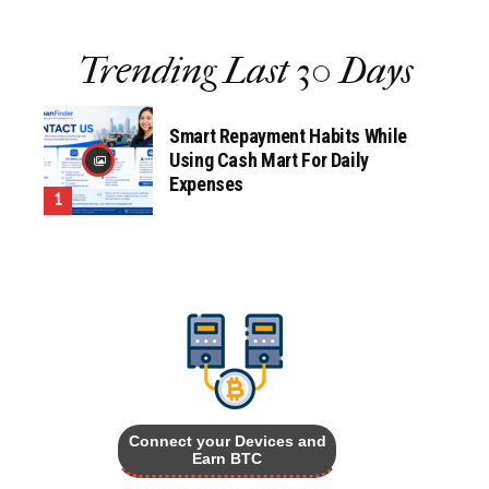
Trending Last 30 Days
Smart Repayment Habits While
Using Cash Mart For Daily
Expenses
Connect your Devices and
Earn BTC