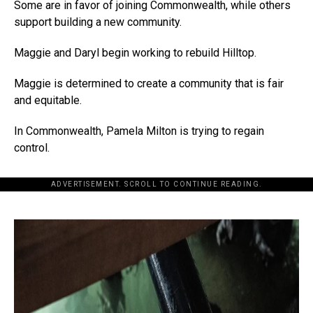
Some are in favor of joining Commonwealth, while others
support building a new community.
Maggie and Daryl begin working to rebuild Hilltop.
Maggie is determined to create a community that is fair
and equitable.
In Commonwealth, Pamela Milton is trying to regain
control.
ADVERTISEMENT. SCROLL TO CONTINUE READING.