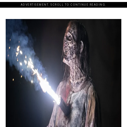
ADVERTISEMENT. SCROLL TO CONTINUE READING.