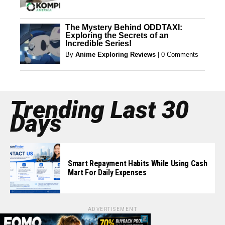
The Mystery Behind ODDTAXI:
Exploring the Secrets of an
Incredible Series!
By
Anime Exploring Reviews
|
0 Comments
Trending Last 30
Days
Smart Repayment Habits While Using Cash
Mart For Daily Expenses
ADVERTISEMENT