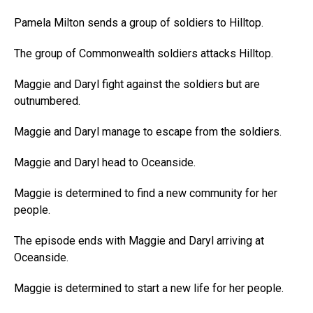
Pamela Milton sends a group of soldiers to Hilltop.
The group of Commonwealth soldiers attacks Hilltop.
Maggie and Daryl fight against the soldiers but are
outnumbered.
Maggie and Daryl manage to escape from the soldiers.
Maggie and Daryl head to Oceanside.
Maggie is determined to find a new community for her
people.
The episode ends with Maggie and Daryl arriving at
Oceanside.
Maggie is determined to start a new life for her people.