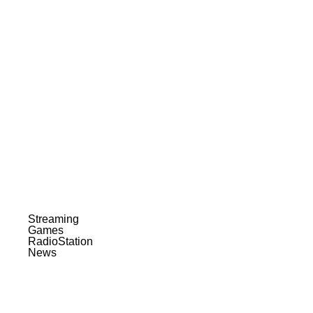
Streaming
Games
RadioStation
News