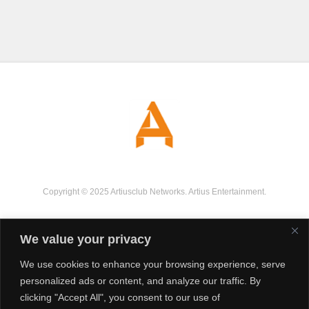
Copyright © 2025 Artiusclub Networks. Artius Entertainment.
We value your privacy
We use cookies to enhance your browsing experience, serve
personalized ads or content, and analyze our traffic. By
clicking "Accept All", you consent to our use of