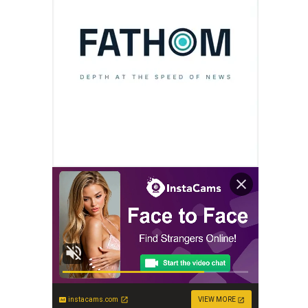
instacams.com
VIEW MORE