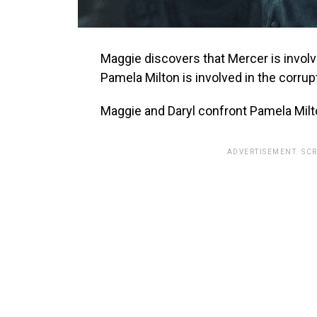
Maggie discovers that Mercer is involve
Pamela Milton is involved in the corrup
Maggie and Daryl confront Pamela Milt
ADVERTISEMENT. SC