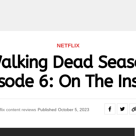
NETFLIX
alking Dead Seas
sode 6: On The In
flix content reviews
Published
October 5, 2023