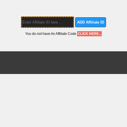
ADD Affiliate ID
You do not have An Affiliate Code
CLICK HERE...