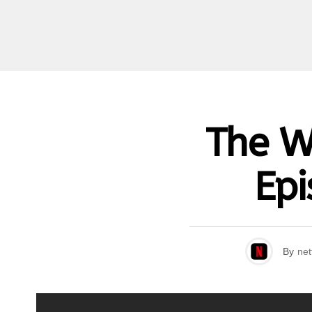
The W
Epi
By
net