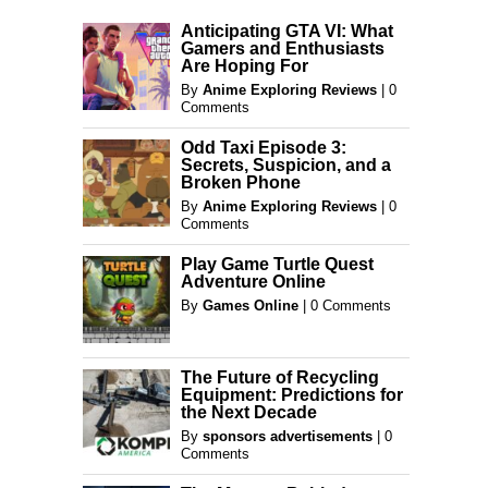
Anticipating GTA VI: What
Gamers and Enthusiasts
Are Hoping For
By
Anime Exploring Reviews
|
0
Comments
Odd Taxi Episode 3:
Secrets, Suspicion, and a
Broken Phone
By
Anime Exploring Reviews
|
0
Comments
Play Game Turtle Quest
Adventure Online
By
Games Online
|
0 Comments
The Future of Recycling
Equipment: Predictions for
the Next Decade
By
sponsors advertisements
|
0
Comments