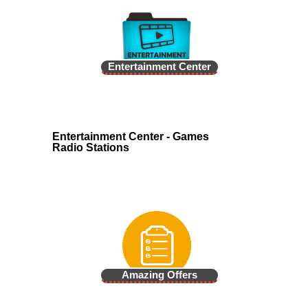
Entertainment Center
Entertainment Center - Games
Radio Stations
Amazing Offers