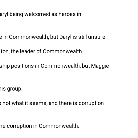
aryl being welcomed as heroes in
e in Commonwealth, but Daryl is still unsure.
lton, the leader of Commonwealth.
rship positions in Commonwealth, but Maggie
his group.
 not what it seems, and there is corruption
 the corruption in Commonwealth.