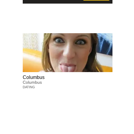
Columbus
Columbus
DATING