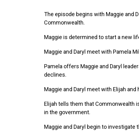
The episode begins with Maggie and D
Commonwealth.
Maggie is determined to start a new lif
Maggie and Daryl meet with Pamela Mi
Pamela offers Maggie and Daryl leade
declines.
Maggie and Daryl meet with Elijah and 
Elijah tells them that Commonwealth is
in the government.
Maggie and Daryl begin to investigate