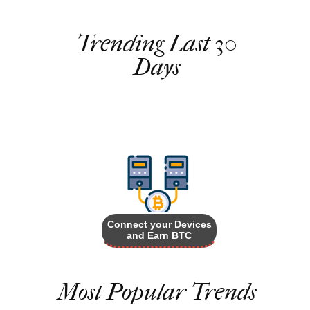
Trending Last 30
Days
Connect your Devices
and Earn BTC
Most Popular Trends