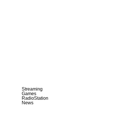
Streaming
Games
RadioStation
News