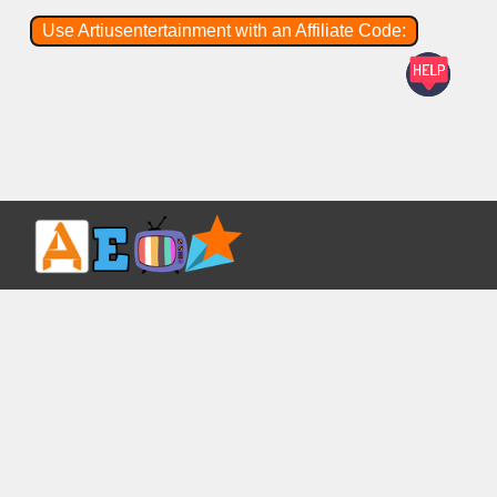
Use Artiusentertainment with an Affiliate Code: