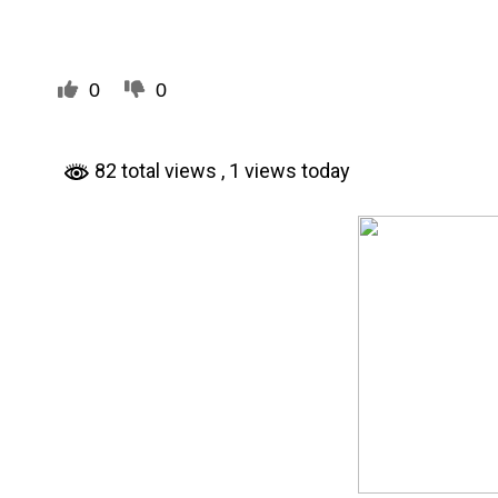
0
0
82 total views
, 1 views today