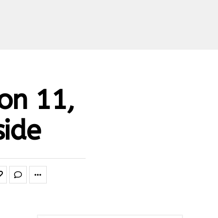
on 11,
side