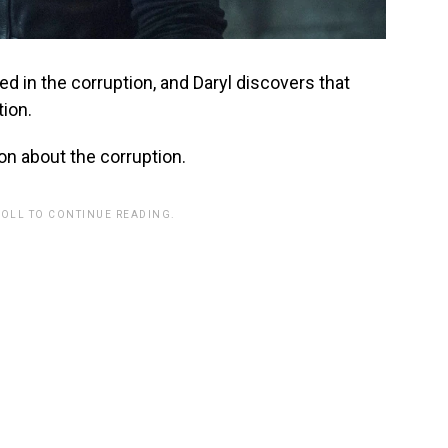
d in the corruption, and Daryl discovers that
tion.
on about the corruption.
ROLL TO CONTINUE READING.