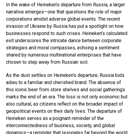
In the wake of Heineken’s departure from Russia, a larger
narrative emerges—one that questions the role of major
corporations amidst adverse global events. The recent
invasion of Ukraine by Russia has put a spotlight on how
businesses respond to such crises. Heineken’s calculated
exit underscores the intricate dance between corporate
strategies and moral compasses, echoing a sentiment
shared by numerous multinational enterprises that have
chosen to step away from Russian soil.
As the dust settles on Heineken’s departure, Russia bids
adieu to a familiar and cherished brand. The absence of
this iconic beer from store shelves and social gatherings
marks the end of an era. The loss is not only economic but
also cultural, as citizens reflect on the broader impact of
geopolitical events on their daily lives. The departure of
Heineken serves as a poignant reminder of the
interconnectedness of business, society, and global
dynamics—a reminder that resonates far beyond the world