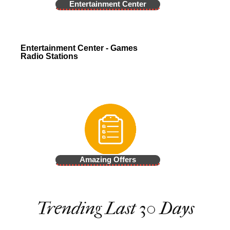
Entertainment Center
Entertainment Center - Games
Radio Stations
Amazing Offers
Trending Last 30 Days