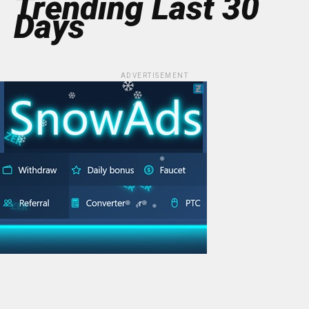
Trending Last 30
Days
ADVERTISEMENT