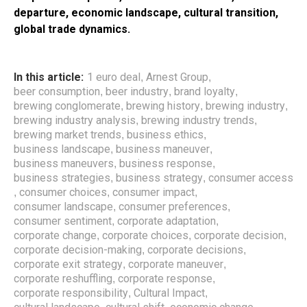
departure, economic landscape, cultural transition,
global trade dynamics.
In this article:
1 euro deal
Arnest Group
,
,
beer consumption
beer industry
brand loyalty
,
,
,
brewing conglomerate
brewing history
brewing industry
,
,
,
brewing industry analysis
brewing industry trends
,
,
brewing market trends
business ethics
,
,
business landscape
business maneuver
,
,
business maneuvers
business response
,
,
business strategies
business strategy
consumer access
,
,
consumer choices
consumer impact
,
,
,
consumer landscape
consumer preferences
,
,
consumer sentiment
corporate adaptation
,
,
corporate change
corporate choices
corporate decision
,
,
,
corporate decision-making
corporate decisions
,
,
corporate exit strategy
corporate maneuver
,
,
corporate reshuffling
corporate response
,
,
corporate responsibility
Cultural Impact
,
,