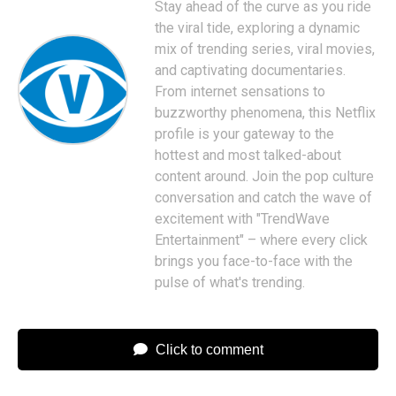
Stay ahead of the curve as you ride
the viral tide, exploring a dynamic
mix of trending series, viral movies,
and captivating documentaries.
From internet sensations to
buzzworthy phenomena, this Netflix
profile is your gateway to the
hottest and most talked-about
content around. Join the pop culture
conversation and catch the wave of
excitement with "TrendWave
Entertainment" – where every click
brings you face-to-face with the
pulse of what's trending.
Click to comment