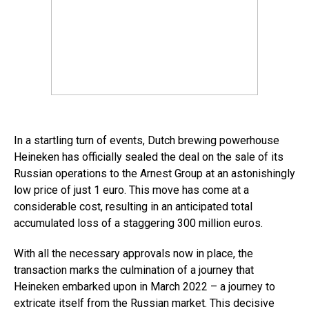
In a startling turn of events, Dutch brewing powerhouse
Heineken has officially sealed the deal on the sale of its
Russian operations to the Arnest Group at an astonishingly
low price of just 1 euro. This move has come at a
considerable cost, resulting in an anticipated total
accumulated loss of a staggering 300 million euros.
With all the necessary approvals now in place, the
transaction marks the culmination of a journey that
Heineken embarked upon in March 2022 – a journey to
extricate itself from the Russian market. This decisive