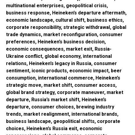
multinational enterprises, geopolitical crisis,
business response, Heineken’s departure aftermath,
economic landscape, cultural shift, business ethics,
corporate responsibility, strategic withdrawal, global
trade dynamics, market reconfiguration, consumer
preferences, Heineken’s business decision,
economic consequences, market exit, Russia-
Ukraine conflict, global economy, international
relations, Heineken’s legacy in Russia, consumer
sentiment, iconic products, economic impact, beer
consumption, international commerce, Heineken’s
strategic move, market shift, consumer access,
global brand strategy, corporate maneuver, market
departure, Russia’s market shift, Heineken’s
departure, consumer choices, brewing industry
trends, market realignment, international brands,
business landscape, geopolitical shifts, corporate
choices, Heineken’s Russia exit, economic