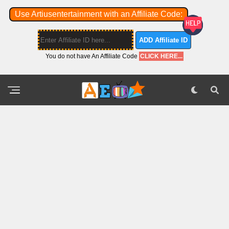
Use Artiusentertainment with an Affiliate Code:
ADD Affiliate ID
You do not have An Affiliate Code
CLICK HERE...