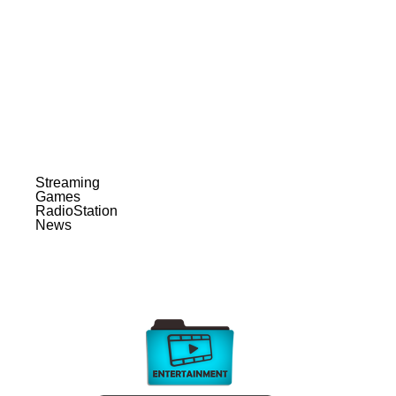
Streaming
Games
RadioStation
News