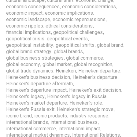
cultural landscape
cultural shift
economic change
,
,
,
economic consequences
economic considerations
,
,
economic impact
economic implications
,
,
economic landscape
economic repercussions
,
,
economic ripples
ethical considerations
,
,
financial implications
geopolitical challenges
,
,
geopolitical crisis
geopolitical events
,
,
geopolitical instability
geopolitical shifts
global brand
,
,
,
global brand strategy
global brands
,
,
global business strategies
global commerce
,
,
global economy
global market
global recognition
,
,
,
global trade dynamics
Heineken
Heineken departure
,
,
,
Heineken's business decision
Heineken's departure
,
,
Heineken's departure aftermath
,
Heineken's departure impact
Heineken's exit decision
,
,
Heineken's legacy
Heineken's legacy in Russia
,
,
Heineken's market departure
Heineken's role
,
,
Heineken's Russia exit
Heineken's strategic move
,
,
iconic brand
iconic products
industry response
,
,
,
international brands
international business
,
,
international commerce
international impact
,
,
international market dynamics
International Relations
,
,