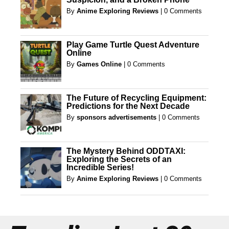
By
Anime Exploring Reviews
|
0 Comments
Play Game Turtle Quest Adventure
Online
By
Games Online
|
0 Comments
The Future of Recycling Equipment:
Predictions for the Next Decade
By
sponsors advertisements
|
0 Comments
The Mystery Behind ODDTAXI:
Exploring the Secrets of an
Incredible Series!
By
Anime Exploring Reviews
|
0 Comments