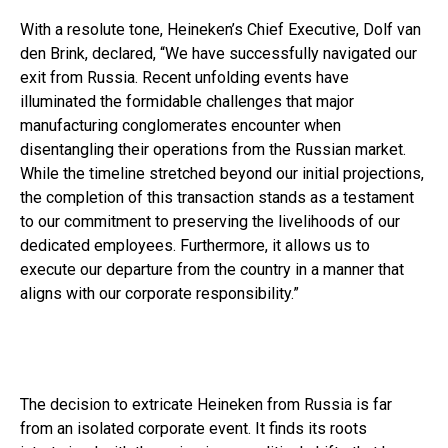
With a resolute tone, Heineken’s Chief Executive, Dolf van
den Brink, declared, “We have successfully navigated our
exit from Russia. Recent unfolding events have
illuminated the formidable challenges that major
manufacturing conglomerates encounter when
disentangling their operations from the Russian market.
While the timeline stretched beyond our initial projections,
the completion of this transaction stands as a testament
to our commitment to preserving the livelihoods of our
dedicated employees. Furthermore, it allows us to
execute our departure from the country in a manner that
aligns with our corporate responsibility.”
The decision to extricate Heineken from Russia is far
from an isolated corporate event. It finds its roots