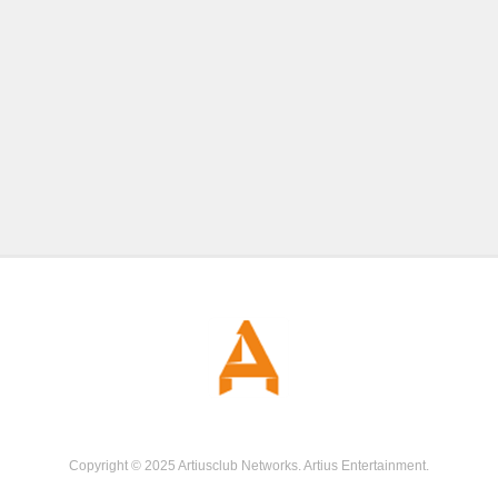
Copyright © 2025 Artiusclub Networks. Artius Entertainment.