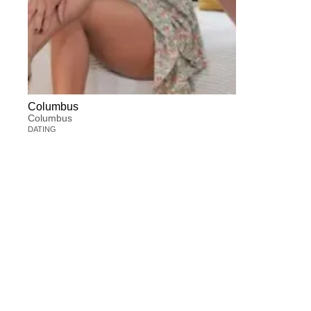
Columbus
Columbus
DATING