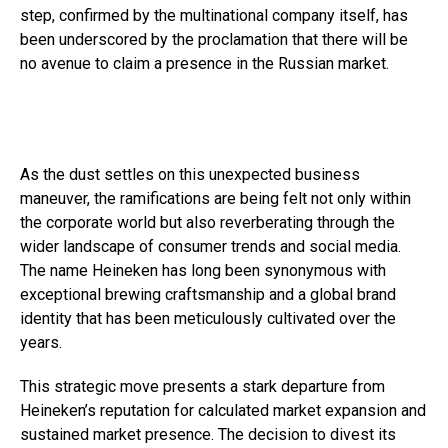
step, confirmed by the multinational company itself, has
been underscored by the proclamation that there will be
no avenue to claim a presence in the Russian market.
As the dust settles on this unexpected business
maneuver, the ramifications are being felt not only within
the corporate world but also reverberating through the
wider landscape of consumer trends and social media.
The name Heineken has long been synonymous with
exceptional brewing craftsmanship and a global brand
identity that has been meticulously cultivated over the
years.
This strategic move presents a stark departure from
Heineken’s reputation for calculated market expansion and
sustained market presence. The decision to divest its