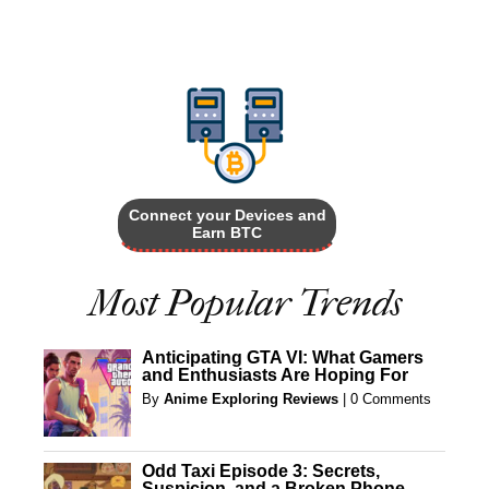
Connect your Devices and
Earn BTC
Most Popular Trends
Anticipating GTA VI: What Gamers
and Enthusiasts Are Hoping For
By
Anime Exploring Reviews
|
0 Comments
Odd Taxi Episode 3: Secrets,
Suspicion, and a Broken Phone