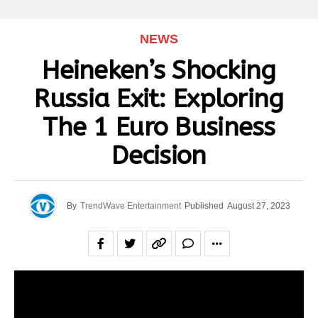
NEWS
Heineken’s Shocking
Russia Exit: Exploring
The 1 Euro Business
Decision
By
TrendWave Entertainment
Published
August 27, 2023