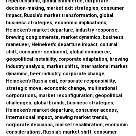
repercussions, global commerce, corporate
decision-making, market exit strategies, consumer
impact, Russia’s market transformation, global
business strategies, economic implications,
Heineken’s market departure, industry response,
brewing conglomerate, market dynamics, business
maneuver, Heineken’s departure impact, cultural
shift, consumer sentiment, global commerce,
geopolitical instability, corporate adaptation, brewing
industry analysis, market shifts, international market
dynamics, beer industry, corporate change,
Heineken’s Russia exit, corporate responsibility,
strategic move, economic change, multinational
corporations, market reconfiguration, geopolitical
challenges, global brands, business strategies,
Heineken’s market departure, consumer access,
international impact, brewing market trends,
corporate decisions, market recalibration, economic
considerations, Russia’s market shift, consumer