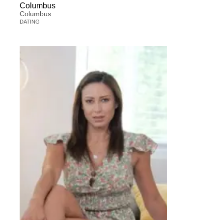
Columbus
Columbus
DATING