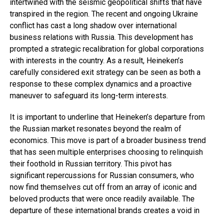
intertwined with the seismic geopolitical shifts that have
transpired in the region. The recent and ongoing Ukraine
conflict has cast a long shadow over international
business relations with Russia. This development has
prompted a strategic recalibration for global corporations
with interests in the country. As a result, Heineken’s
carefully considered exit strategy can be seen as both a
response to these complex dynamics and a proactive
maneuver to safeguard its long-term interests.
It is important to underline that Heineken’s departure from
the Russian market resonates beyond the realm of
economics. This move is part of a broader business trend
that has seen multiple enterprises choosing to relinquish
their foothold in Russian territory. This pivot has
significant repercussions for Russian consumers, who
now find themselves cut off from an array of iconic and
beloved products that were once readily available. The
departure of these international brands creates a void in