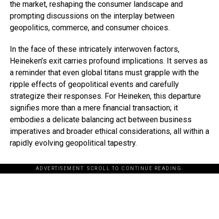
the market, reshaping the consumer landscape and
prompting discussions on the interplay between
geopolitics, commerce, and consumer choices.
In the face of these intricately interwoven factors,
Heineken’s exit carries profound implications. It serves as
a reminder that even global titans must grapple with the
ripple effects of geopolitical events and carefully
strategize their responses. For Heineken, this departure
signifies more than a mere financial transaction; it
embodies a delicate balancing act between business
imperatives and broader ethical considerations, all within a
rapidly evolving geopolitical tapestry.
ADVERTISEMENT. SCROLL TO CONTINUE READING.