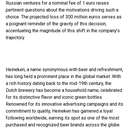
Russian ventures for a nominal fee of 1 euro raises
pertinent questions about the motivations driving such a
choice. The projected loss of 300 million euros serves as
a poignant reminder of the gravity of this decision,
accentuating the magnitude of this shift in the company’s
trajectory.
Heineken, a name synonymous with beer and refreshment,
has long held a prominent place in the global market. With
a rich history dating back to the mid-19th century, the
Dutch brewery has become a household name, celebrated
for its distinctive flavor and iconic green bottles.
Renowned for its innovative advertising campaigns and its
commitment to quality, Heineken has garnered a loyal
following worldwide, earning its spot as one of the most
purchased and recognized beer brands across the globe.