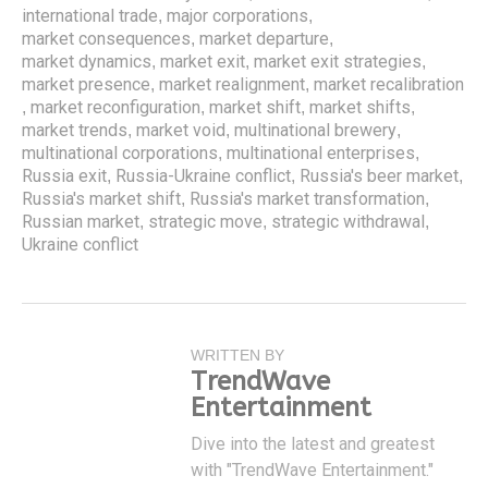
international trade
major corporations
,
,
market consequences
market departure
,
,
market dynamics
market exit
market exit strategies
,
,
,
market presence
market realignment
market recalibration
,
,
market reconfiguration
market shift
market shifts
,
,
,
,
market trends
market void
multinational brewery
,
,
,
multinational corporations
multinational enterprises
,
,
Russia exit
Russia-Ukraine conflict
Russia's beer market
,
,
,
Russia's market shift
Russia's market transformation
,
,
Russian market
strategic move
strategic withdrawal
,
,
,
Ukraine conflict
WRITTEN BY
TrendWave
Entertainment
Dive into the latest and greatest
with "TrendWave Entertainment."