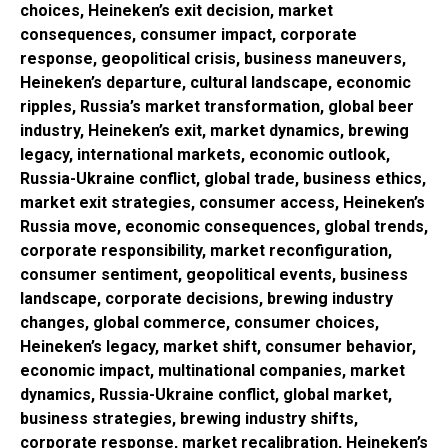
choices, Heineken’s exit decision, market
consequences, consumer impact, corporate
response, geopolitical crisis, business maneuvers,
Heineken’s departure, cultural landscape, economic
ripples, Russia’s market transformation, global beer
industry, Heineken’s exit, market dynamics, brewing
legacy, international markets, economic outlook,
Russia-Ukraine conflict, global trade, business ethics,
market exit strategies, consumer access, Heineken’s
Russia move, economic consequences, global trends,
corporate responsibility, market reconfiguration,
consumer sentiment, geopolitical events, business
landscape, corporate decisions, brewing industry
changes, global commerce, consumer choices,
Heineken’s legacy, market shift, consumer behavior,
economic impact, multinational companies, market
dynamics, Russia-Ukraine conflict, global market,
business strategies, brewing industry shifts,
corporate response, market recalibration, Heineken’s