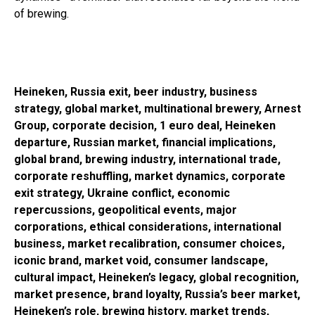
of brewing.
Heineken, Russia exit, beer industry, business
strategy, global market, multinational brewery, Arnest
Group, corporate decision, 1 euro deal, Heineken
departure, Russian market, financial implications,
global brand, brewing industry, international trade,
corporate reshuffling, market dynamics, corporate
exit strategy, Ukraine conflict, economic
repercussions, geopolitical events, major
corporations, ethical considerations, international
business, market recalibration, consumer choices,
iconic brand, market void, consumer landscape,
cultural impact, Heineken’s legacy, global recognition,
market presence, brand loyalty, Russia’s beer market,
Heineken’s role, brewing history, market trends,