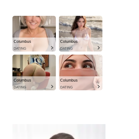
Columbus
Columbus
DATING
DATING
Columbus
Columbus
DATING
DATING
instacams.com
VIEW MORE