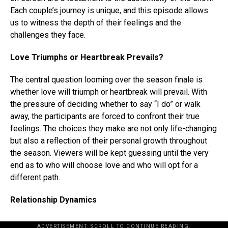
Each couple’s journey is unique, and this episode allows
us to witness the depth of their feelings and the
challenges they face.
Love Triumphs or Heartbreak Prevails?
The central question looming over the season finale is
whether love will triumph or heartbreak will prevail. With
the pressure of deciding whether to say “I do” or walk
away, the participants are forced to confront their true
feelings. The choices they make are not only life-changing
but also a reflection of their personal growth throughout
the season. Viewers will be kept guessing until the very
end as to who will choose love and who will opt for a
different path.
Relationship Dynamics
ADVERTISEMENT. SCROLL TO CONTINUE READING.