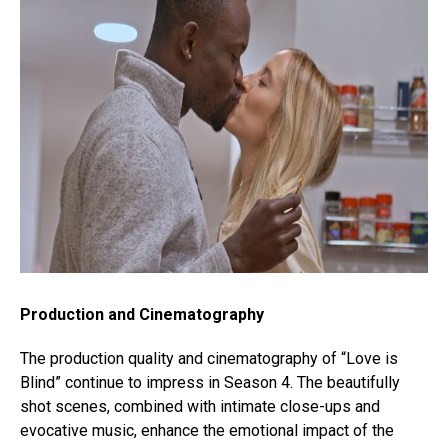
Production and Cinematography
The production quality and cinematography of “Love is
Blind” continue to impress in Season 4. The beautifully
shot scenes, combined with intimate close-ups and
evocative music, enhance the emotional impact of the