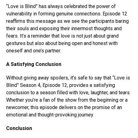
“Love is Blind” has always celebrated the power of
vulnerability in forming genuine connections. Episode 12
reaffirms this message as we see the participants baring
their souls and exposing their innermost thoughts and
fears. It’s a reminder that love is not just about grand
gestures but also about being open and honest with
oneself and one’s partner.
A Satisfying Conclusion
Without giving away spoilers, it’s safe to say that “Love is
Blind” Season 4, Episode 12, provides a satisfying
conclusion to a season filled with love, laughter, and tears.
Whether you’re a fan of the show from the beginning or a
newcomer, this episode delivers on the promise of an
emotional and thought-provoking journey.
Conclusion