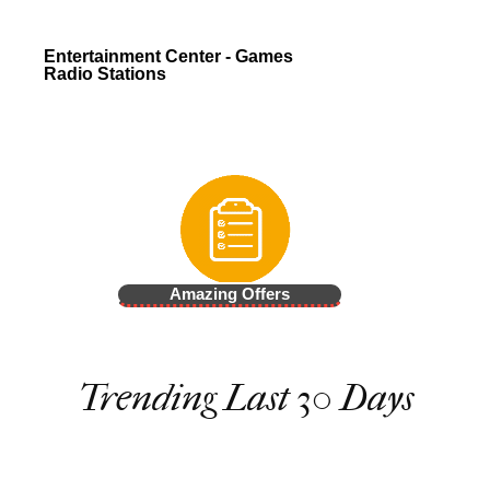
Entertainment Center - Games
Radio Stations
Amazing Offers
Trending Last 30 Days