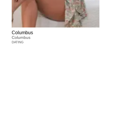
Columbus
Columbus
DATING