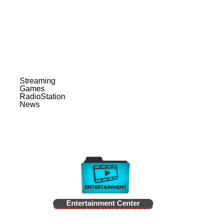
Streaming
Games
RadioStation
News
Entertainment Center