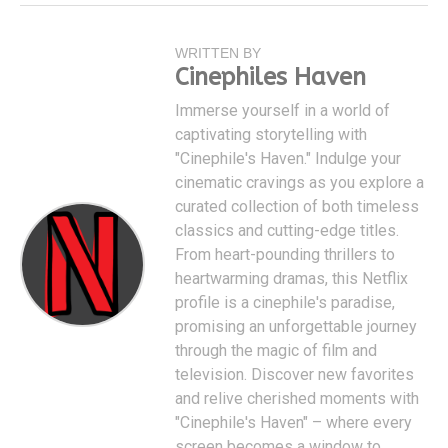
WRITTEN BY
Cinephiles Haven
Immerse yourself in a world of
captivating storytelling with
"Cinephile's Haven." Indulge your
cinematic cravings as you explore a
curated collection of both timeless
classics and cutting-edge titles.
From heart-pounding thrillers to
heartwarming dramas, this Netflix
profile is a cinephile's paradise,
promising an unforgettable journey
through the magic of film and
television. Discover new favorites
and relive cherished moments with
"Cinephile's Haven" – where every
screen becomes a window to