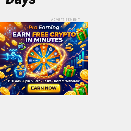
ADVERTISEMENT