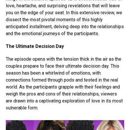
love, heartache, and surprising revelations that will leave
you on the edge of your seat. In this extensive review, we
dissect the most pivotal moments of this highly
anticipated installment, delving deep into the relationships
and the emotional journeys of the participants.
The Ultimate Decision Day
The episode opens with the tension thick in the air as the
couples prepare to face their ultimate decision day. This
season has been a whirlwind of emotions, with
connections formed through pods and tested in the real
world. As the participants grapple with their feelings and
weigh the pros and cons of their relationships, viewers
are drawn into a captivating exploration of love in its most
vulnerable form.