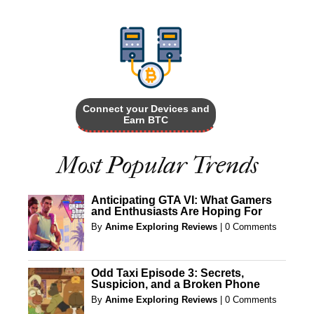
Connect your Devices and
Earn BTC
Most Popular Trends
Anticipating GTA VI: What Gamers
and Enthusiasts Are Hoping For
By
Anime Exploring Reviews
|
0 Comments
Odd Taxi Episode 3: Secrets,
Suspicion, and a Broken Phone
By
Anime Exploring Reviews
|
0 Comments