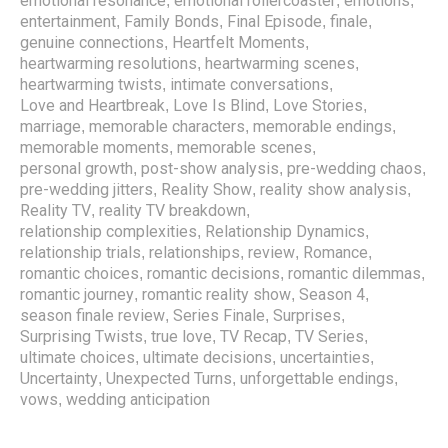
emotional resonance
emotional rollercoaster
emotions
,
,
,
entertainment
Family Bonds
Final Episode
finale
,
,
,
,
genuine connections
Heartfelt Moments
,
,
heartwarming resolutions
heartwarming scenes
,
,
heartwarming twists
intimate conversations
,
,
Love and Heartbreak
Love Is Blind
Love Stories
,
,
,
marriage
memorable characters
memorable endings
,
,
,
memorable moments
memorable scenes
,
,
personal growth
post-show analysis
pre-wedding chaos
,
,
,
pre-wedding jitters
Reality Show
reality show analysis
,
,
,
Reality TV
reality TV breakdown
,
,
relationship complexities
Relationship Dynamics
,
,
relationship trials
relationships
review
Romance
,
,
,
,
romantic choices
romantic decisions
romantic dilemmas
,
,
,
romantic journey
romantic reality show
Season 4
,
,
,
season finale review
Series Finale
Surprises
,
,
,
Surprising Twists
true love
TV Recap
TV Series
,
,
,
,
ultimate choices
ultimate decisions
uncertainties
,
,
,
Uncertainty
Unexpected Turns
unforgettable endings
,
,
,
vows
wedding anticipation
,