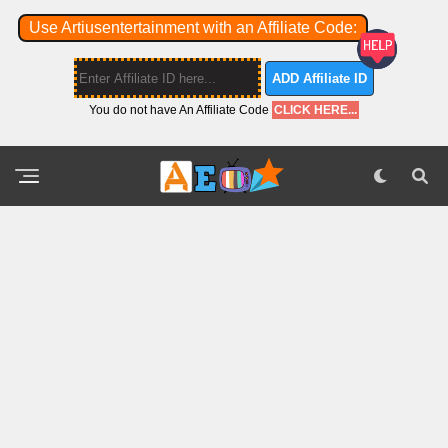
Use Artiusentertainment with an Affiliate Code:
ADD Affiliate ID
You do not have An Affiliate Code
CLICK HERE...