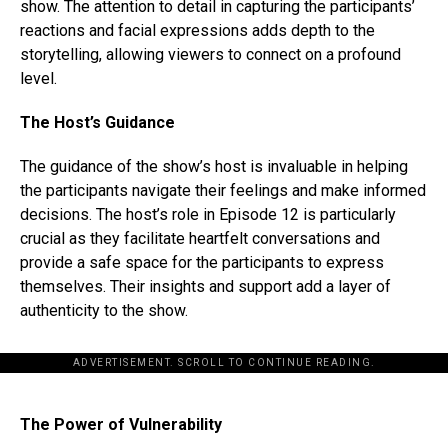
show. The attention to detail in capturing the participants’
reactions and facial expressions adds depth to the
storytelling, allowing viewers to connect on a profound
level.
The Host’s Guidance
The guidance of the show’s host is invaluable in helping
the participants navigate their feelings and make informed
decisions. The host’s role in Episode 12 is particularly
crucial as they facilitate heartfelt conversations and
provide a safe space for the participants to express
themselves. Their insights and support add a layer of
authenticity to the show.
ADVERTISEMENT. SCROLL TO CONTINUE READING.
The Power of Vulnerability