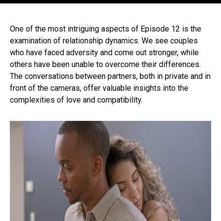
One of the most intriguing aspects of Episode 12 is the
examination of relationship dynamics. We see couples
who have faced adversity and come out stronger, while
others have been unable to overcome their differences.
The conversations between partners, both in private and in
front of the cameras, offer valuable insights into the
complexities of love and compatibility.