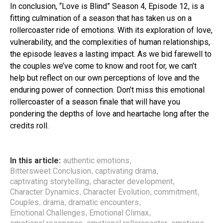
In conclusion, “Love is Blind” Season 4, Episode 12, is a
fitting culmination of a season that has taken us on a
rollercoaster ride of emotions. With its exploration of love,
vulnerability, and the complexities of human relationships,
the episode leaves a lasting impact. As we bid farewell to
the couples we’ve come to know and root for, we can’t
help but reflect on our own perceptions of love and the
enduring power of connection. Don’t miss this emotional
rollercoaster of a season finale that will have you
pondering the depths of love and heartache long after the
credits roll.
In this article:
authentic emotions
,
Bittersweet Conclusion
captivating drama
,
,
captivating storytelling
character development
,
,
Character Dynamics
Character Evolution
commitment
,
,
,
Couples
drama
dramatic encounters
,
,
,
Emotional Challenges
Emotional Climax
,
,