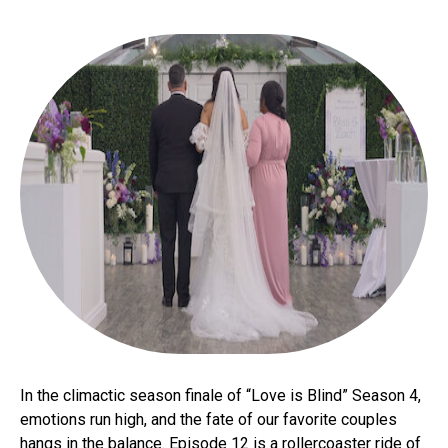
In the climactic season finale of “Love is Blind” Season 4,
emotions run high, and the fate of our favorite couples
hangs in the balance. Episode 12 is a rollercoaster ride of