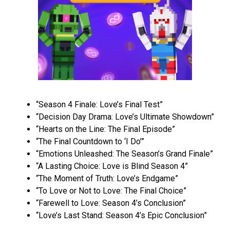
“Season 4 Finale: Love’s Final Test”
“Decision Day Drama: Love’s Ultimate Showdown”
“Hearts on the Line: The Final Episode”
“The Final Countdown to ‘I Do’”
“Emotions Unleashed: The Season’s Grand Finale”
“A Lasting Choice: Love is Blind Season 4”
“The Moment of Truth: Love’s Endgame”
“To Love or Not to Love: The Final Choice”
“Farewell to Love: Season 4’s Conclusion”
“Love’s Last Stand: Season 4’s Epic Conclusion”