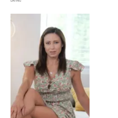
DATING