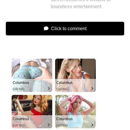
boundless entertainment.
Click to comment
Columbus
Columbus
DATING
DATING
Columbus
Columbus
DATING
DATING