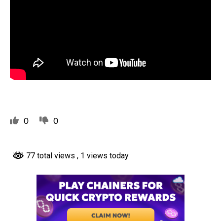
0
0
77 total views
, 1 views today