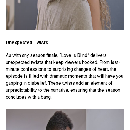
Unexpected Twists
As with any season finale, “Love is Blind” delivers
unexpected twists that keep viewers hooked. From last-
minute confessions to surprising changes of heart, the
episode is filled with dramatic moments that will have you
gasping in disbelief. These twists add an element of
unpredictability to the narrative, ensuring that the season
concludes with a bang.