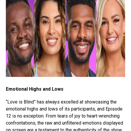
Emotional Highs and Lows
“Love is Blind” has always excelled at showcasing the
emotional highs and lows of its participants, and Episode
12 is no exception. From tears of joy to heart-wrenching
confrontations, the raw and unfiltered emotions displayed
on screen are a testament to the authenticity of the show.