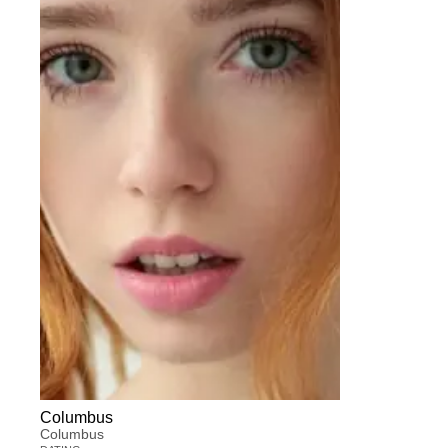
Columbus
Columbus