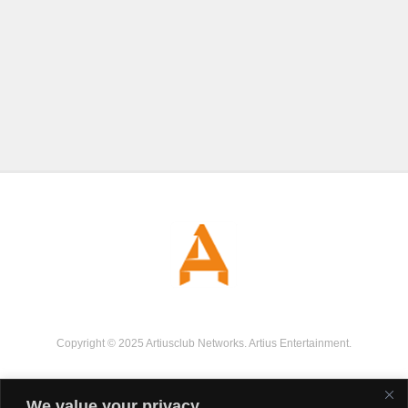
Copyright © 2025 Artiusclub Networks. Artius Entertainment.
We value your privacy