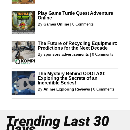
Play Game Turtle Quest Adventure
Online
By
Games Online
|
0 Comments
The Future of Recycling Equipment:
Predictions for the Next Decade
By
sponsors advertisements
|
0 Comments
The Mystery Behind ODDTAXI:
Exploring the Secrets of an
Incredible Series!
By
Anime Exploring Reviews
|
0 Comments
Trending Last 30
Days