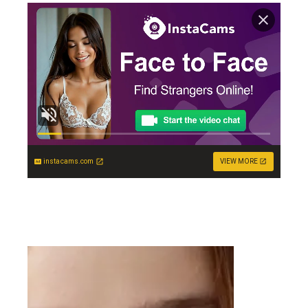
instacams.com
VIEW MORE