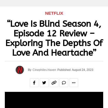
NETFLIX
“Love Is Blind Season 4,
Episode 12 Review –
Exploring The Depths Of
Love And Heartache”
By
Cinephiles Haven
Published
August 24, 2023