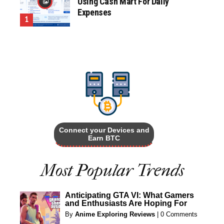
Using Cash Mart For Daily
Expenses
Connect your Devices and
Earn BTC
Most Popular Trends
Anticipating GTA VI: What Gamers
and Enthusiasts Are Hoping For
By
Anime Exploring Reviews
|
0 Comments