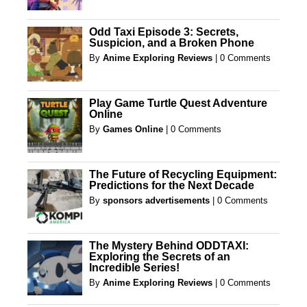
Odd Taxi Episode 3: Secrets,
Suspicion, and a Broken Phone
By
Anime Exploring Reviews
|
0 Comments
Play Game Turtle Quest Adventure
Online
By
Games Online
|
0 Comments
The Future of Recycling Equipment:
Predictions for the Next Decade
By
sponsors advertisements
|
0 Comments
The Mystery Behind ODDTAXI:
Exploring the Secrets of an
Incredible Series!
By
Anime Exploring Reviews
|
0 Comments