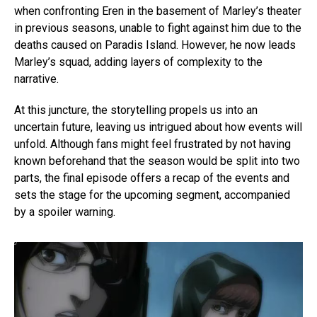
when confronting Eren in the basement of Marley’s theater
in previous seasons, unable to fight against him due to the
deaths caused on Paradis Island. However, he now leads
Marley’s squad, adding layers of complexity to the
narrative.
At this juncture, the storytelling propels us into an
uncertain future, leaving us intrigued about how events will
unfold. Although fans might feel frustrated by not having
known beforehand that the season would be split into two
parts, the final episode offers a recap of the events and
sets the stage for the upcoming segment, accompanied
by a spoiler warning.