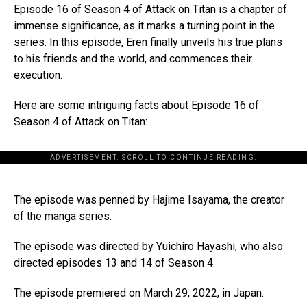
Episode 16 of Season 4 of Attack on Titan is a chapter of
immense significance, as it marks a turning point in the
series. In this episode, Eren finally unveils his true plans
to his friends and the world, and commences their
execution.
Here are some intriguing facts about Episode 16 of
Season 4 of Attack on Titan:
ADVERTISEMENT. SCROLL TO CONTINUE READING.
The episode was penned by Hajime Isayama, the creator
of the manga series.
The episode was directed by Yuichiro Hayashi, who also
directed episodes 13 and 14 of Season 4.
The episode premiered on March 29, 2022, in Japan.