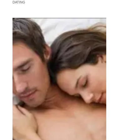
DATING