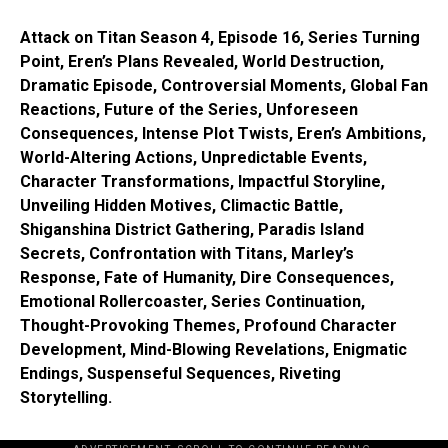
Attack on Titan Season 4, Episode 16, Series Turning
Point, Eren’s Plans Revealed, World Destruction,
Dramatic Episode, Controversial Moments, Global Fan
Reactions, Future of the Series, Unforeseen
Consequences, Intense Plot Twists, Eren’s Ambitions,
World-Altering Actions, Unpredictable Events,
Character Transformations, Impactful Storyline,
Unveiling Hidden Motives, Climactic Battle,
Shiganshina District Gathering, Paradis Island
Secrets, Confrontation with Titans, Marley’s
Response, Fate of Humanity, Dire Consequences,
Emotional Rollercoaster, Series Continuation,
Thought-Provoking Themes, Profound Character
Development, Mind-Blowing Revelations, Enigmatic
Endings, Suspenseful Sequences, Riveting
Storytelling.