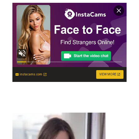
instacams.com
VIEW MORE