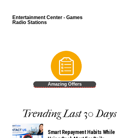
Entertainment Center - Games
Radio Stations
Amazing Offers
Trending Last 30 Days
Smart Repayment Habits While