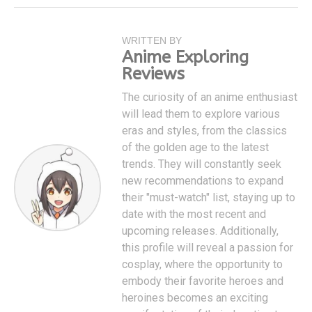
WRITTEN BY
Anime Exploring
Reviews
The curiosity of an anime enthusiast
will lead them to explore various
eras and styles, from the classics
of the golden age to the latest
trends. They will constantly seek
new recommendations to expand
their "must-watch" list, staying up to
date with the most recent and
upcoming releases. Additionally,
this profile will reveal a passion for
cosplay, where the opportunity to
embody their favorite heroes and
heroines becomes an exciting