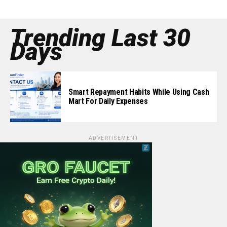
Trending Last 30
Days
Smart Repayment Habits While Using Cash
Mart For Daily Expenses
ADVERTISEMENT