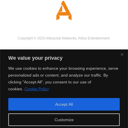
Copyright © 2025 Artiusclub Networks. Artius Entertainment.
We value your privacy
We use cookies to enhance your browsing experience, serve
personalized ads or content, and analyze our traffic. By
clicking "Accept All", you consent to our use of
cookies.
Cookie Policy
Accept All
Customize