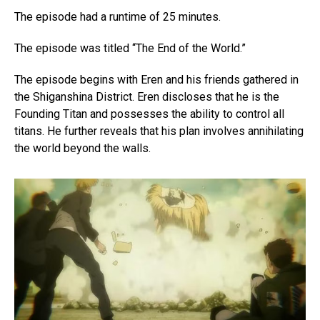
The episode had a runtime of 25 minutes.
The episode was titled “The End of the World.”
The episode begins with Eren and his friends gathered in
the Shiganshina District. Eren discloses that he is the
Founding Titan and possesses the ability to control all
titans. He further reveals that his plan involves annihilating
the world beyond the walls.