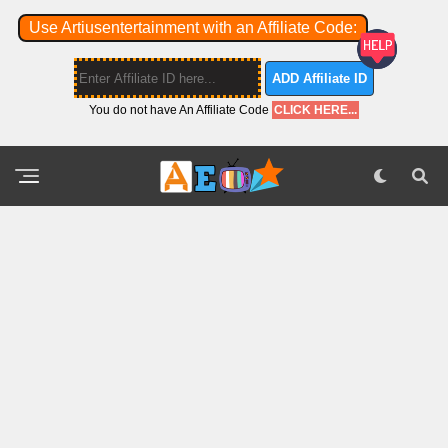
Use Artiusentertainment with an Affiliate Code:
ADD Affiliate ID
You do not have An Affiliate Code
CLICK HERE...