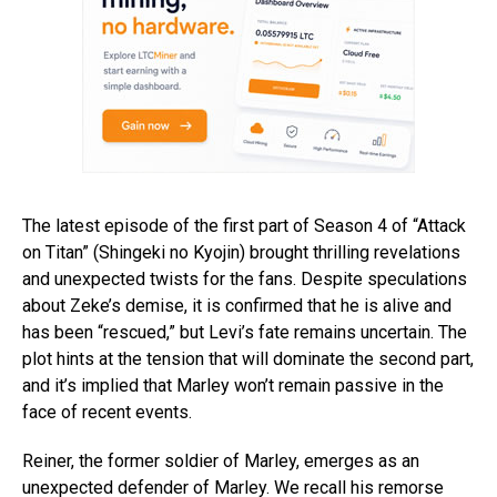
The latest episode of the first part of Season 4 of “Attack
on Titan” (Shingeki no Kyojin) brought thrilling revelations
and unexpected twists for the fans. Despite speculations
about Zeke’s demise, it is confirmed that he is alive and
has been “rescued,” but Levi’s fate remains uncertain. The
plot hints at the tension that will dominate the second part,
and it’s implied that Marley won’t remain passive in the
face of recent events.
Reiner, the former soldier of Marley, emerges as an
unexpected defender of Marley. We recall his remorse