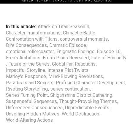
ADVERTISEMENT. SCROLL TO CONTINUE READING.
In this article:
Attack on Titan Season 4
,
Character Transformations
Climactic Battle
,
,
Confrontation with Titans
controversial moments
,
,
Dire Consequences
Dramatic Episode
,
,
emotional rollercoaster
Enigmatic Endings
Episode 16
,
,
,
Eren's Ambitions
Eren's Plans Revealed
Fate of Humanity
,
,
Future of the Series
Global Fan Reactions
,
,
,
Impactful Storyline
Intense Plot Twists
,
,
Marley's Response
Mind-Blowing Revelations
,
,
Paradis Island Secrets
Profound Character Development
,
,
Riveting Storytelling
series continuation
,
,
Series Turning Point
Shiganshina District Gathering
,
,
Suspenseful Sequences
Thought-Provoking Themes
,
,
Unforeseen Consequences
Unpredictable Events
,
,
Unveiling Hidden Motives
World Destruction
,
,
World-Altering Actions