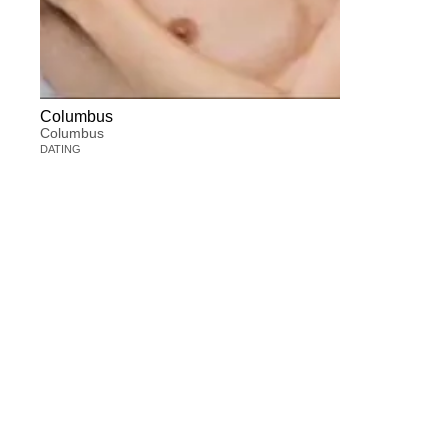
Columbus
Columbus
DATING