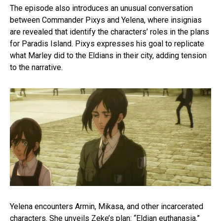
The episode also introduces an unusual conversation
between Commander Pixys and Yelena, where insignias
are revealed that identify the characters’ roles in the plans
for Paradis Island. Pixys expresses his goal to replicate
what Marley did to the Eldians in their city, adding tension
to the narrative.
Yelena encounters Armin, Mikasa, and other incarcerated
characters. She unveils Zeke’s plan: “Eldian euthanasia.”