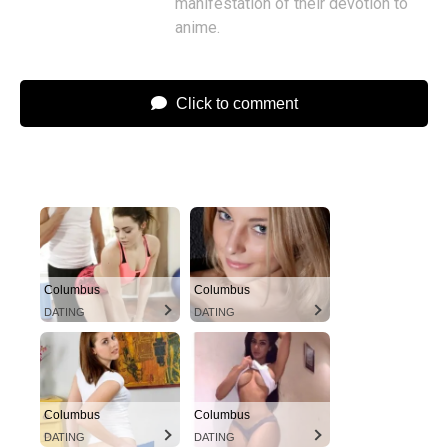
manifestation of their devotion to
anime.
Click to comment
Columbus
Columbus
DATING
DATING
Columbus
Columbus
DATING
DATING