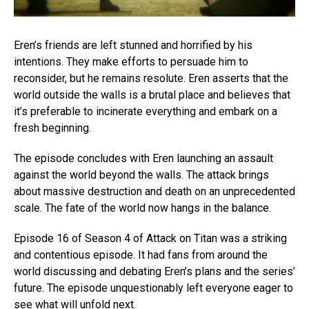
Eren’s friends are left stunned and horrified by his
intentions. They make efforts to persuade him to
reconsider, but he remains resolute. Eren asserts that the
world outside the walls is a brutal place and believes that
it’s preferable to incinerate everything and embark on a
fresh beginning.
The episode concludes with Eren launching an assault
against the world beyond the walls. The attack brings
about massive destruction and death on an unprecedented
scale. The fate of the world now hangs in the balance.
Episode 16 of Season 4 of Attack on Titan was a striking
and contentious episode. It had fans from around the
world discussing and debating Eren’s plans and the series’
future. The episode unquestionably left everyone eager to
see what will unfold next.