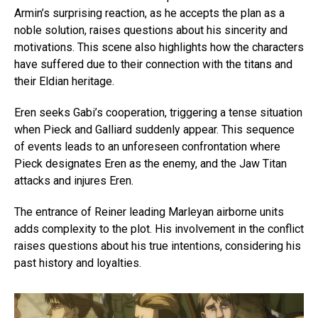
Armin’s surprising reaction, as he accepts the plan as a
noble solution, raises questions about his sincerity and
motivations. This scene also highlights how the characters
have suffered due to their connection with the titans and
their Eldian heritage.
Eren seeks Gabi’s cooperation, triggering a tense situation
when Pieck and Galliard suddenly appear. This sequence
of events leads to an unforeseen confrontation where
Pieck designates Eren as the enemy, and the Jaw Titan
attacks and injures Eren.
The entrance of Reiner leading Marleyan airborne units
adds complexity to the plot. His involvement in the conflict
raises questions about his true intentions, considering his
past history and loyalties.