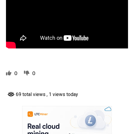
0
0
69 total views
, 1 views today