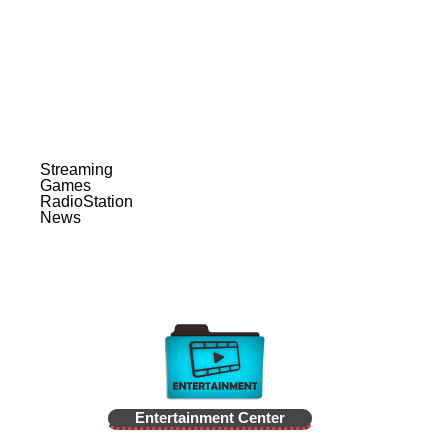
Streaming
Games
RadioStation
News
Entertainment Center