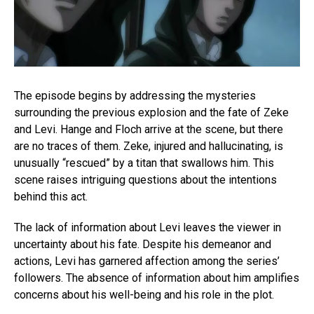
The episode begins by addressing the mysteries
surrounding the previous explosion and the fate of Zeke
and Levi. Hange and Floch arrive at the scene, but there
are no traces of them. Zeke, injured and hallucinating, is
unusually “rescued” by a titan that swallows him. This
scene raises intriguing questions about the intentions
behind this act.
The lack of information about Levi leaves the viewer in
uncertainty about his fate. Despite his demeanor and
actions, Levi has garnered affection among the series’
followers. The absence of information about him amplifies
concerns about his well-being and his role in the plot.