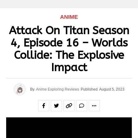
ANIME
Attack On Titan Season
4, Episode 16 – Worlds
Collide: The Explosive
Impact
By
Anime Exploring Reviews
Published
August 5, 2023