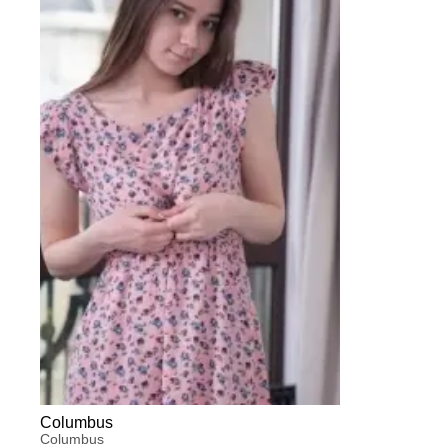
Columbus
Columbus