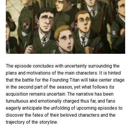
The episode concludes with uncertainty surrounding the
plans and motivations of the main characters. It is hinted
that the battle for the Founding Titan will take center stage
in the second part of the season, yet what follows its
acquisition remains uncertain. The narrative has been
tumultuous and emotionally charged thus far, and fans
eagerly anticipate the unfolding of upcoming episodes to
discover the fates of their beloved characters and the
trajectory of the storyline.