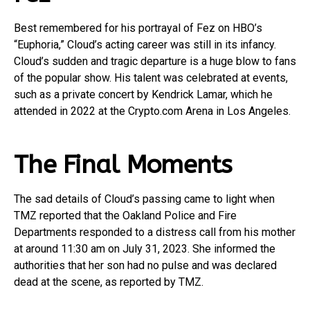
Best remembered for his portrayal of Fez on HBO’s
“Euphoria,” Cloud’s acting career was still in its infancy.
Cloud’s sudden and tragic departure is a huge blow to fans
of the popular show. His talent was celebrated at events,
such as a private concert by Kendrick Lamar, which he
attended in 2022 at the Crypto.com Arena in Los Angeles.
The Final Moments
The sad details of Cloud’s passing came to light when
TMZ reported that the Oakland Police and Fire
Departments responded to a distress call from his mother
at around 11:30 am on July 31, 2023. She informed the
authorities that her son had no pulse and was declared
dead at the scene, as reported by TMZ.