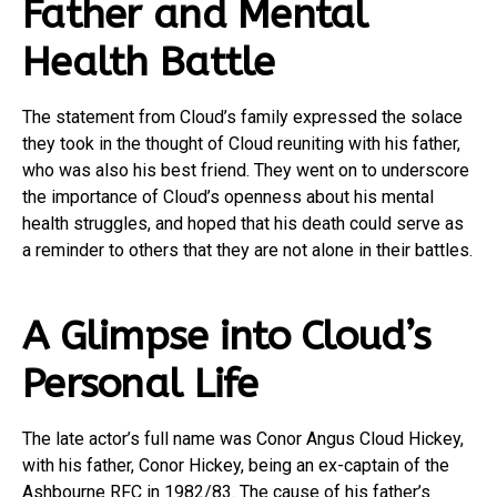
Father and Mental
Health Battle
The statement from Cloud’s family expressed the solace
they took in the thought of Cloud reuniting with his father,
who was also his best friend. They went on to underscore
the importance of Cloud’s openness about his mental
health struggles, and hoped that his death could serve as
a reminder to others that they are not alone in their battles.
A Glimpse into Cloud’s
Personal Life
The late actor’s full name was Conor Angus Cloud Hickey,
with his father, Conor Hickey, being an ex-captain of the
Ashbourne RFC in 1982/83. The cause of his father’s