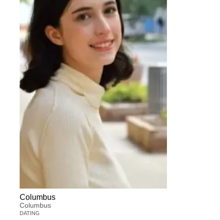
Columbus
Columbus
DATING