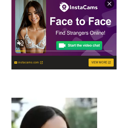
instacams.com
VIEW MORE