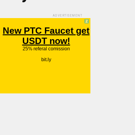
ADVERTISEMENT