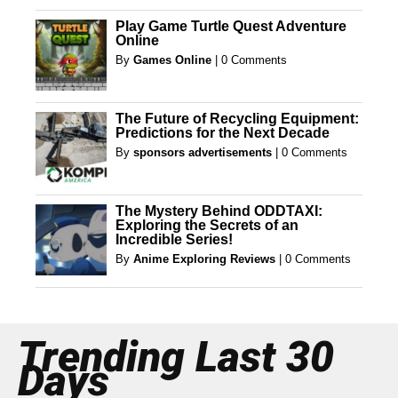
Play Game Turtle Quest Adventure
Online
By
Games Online
|
0 Comments
The Future of Recycling Equipment:
Predictions for the Next Decade
By
sponsors advertisements
|
0 Comments
The Mystery Behind ODDTAXI:
Exploring the Secrets of an
Incredible Series!
By
Anime Exploring Reviews
|
0 Comments
Trending Last 30
Days