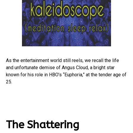
As the entertainment world still reels, we recall the life
and unfortunate demise of Angus Cloud, a bright star
known for his role in HBO’s “Euphoria,” at the tender age of
25.
The Shattering