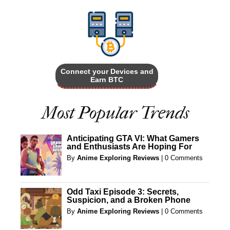
Connect your Devices and
Earn BTC
Most Popular Trends
Anticipating GTA VI: What Gamers
and Enthusiasts Are Hoping For
By
Anime Exploring Reviews
|
0 Comments
Odd Taxi Episode 3: Secrets,
Suspicion, and a Broken Phone
By
Anime Exploring Reviews
|
0 Comments