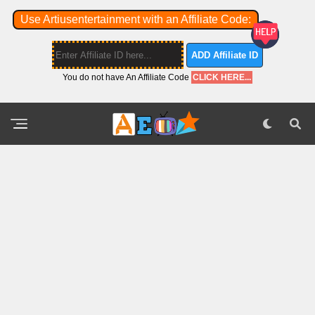
Use Artiusentertainment with an Affiliate Code:
ADD Affiliate ID
You do not have An Affiliate Code
CLICK HERE...