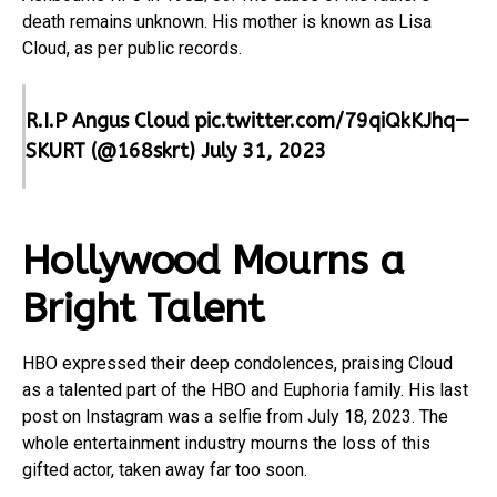
death remains unknown. His mother is known as Lisa
Cloud, as per public records.
R.I.P Angus Cloud
pic.twitter.com/79qiQkKJhq
—
SKURT (@168skrt)
July 31, 2023
Hollywood Mourns a
Bright Talent
HBO expressed their deep condolences, praising Cloud
as a talented part of the HBO and Euphoria family. His last
post on Instagram was a selfie from July 18, 2023. The
whole entertainment industry mourns the loss of this
gifted actor, taken away far too soon.