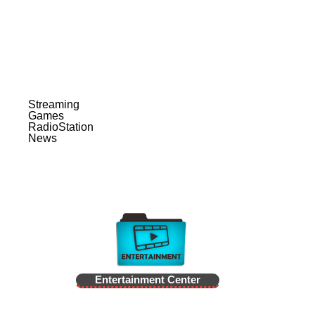
Streaming
Games
RadioStation
News
Entertainment Center