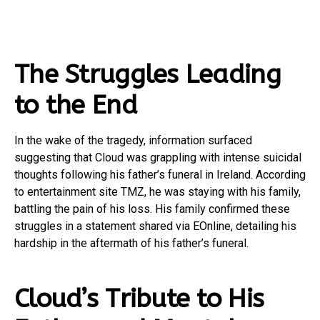
The Struggles Leading
to the End
In the wake of the tragedy, information surfaced
suggesting that Cloud was grappling with intense suicidal
thoughts following his father’s funeral in Ireland. According
to entertainment site TMZ, he was staying with his family,
battling the pain of his loss. His family confirmed these
struggles in a statement shared via EOnline, detailing his
hardship in the aftermath of his father’s funeral.
Cloud’s Tribute to His