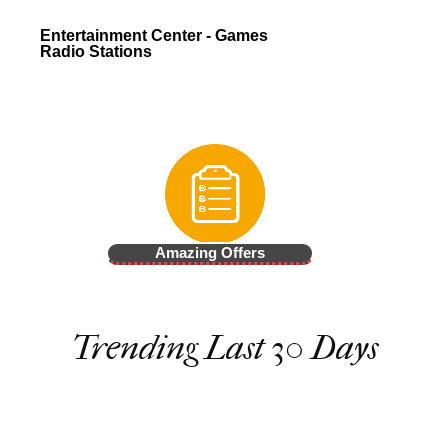
Entertainment Center - Games
Radio Stations
Amazing Offers
Trending Last 30 Days