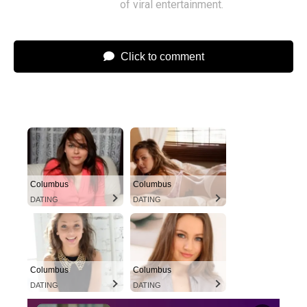
of viral entertainment.
Click to comment
Columbus
Columbus
DATING
DATING
Columbus
Columbus
DATING
DATING