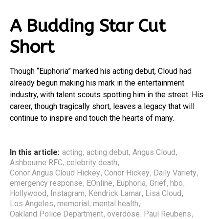
A Budding Star Cut
Short
Though “Euphoria” marked his acting debut, Cloud had
already begun making his mark in the entertainment
industry, with talent scouts spotting him in the street. His
career, though tragically short, leaves a legacy that will
continue to inspire and touch the hearts of many.
In this article:
acting
acting debut
Angus Cloud
,
,
,
Ashbourne RFC
celebrity death
,
,
Conor Angus Cloud Hickey
Conor Hickey
Daily Variety
,
,
,
emergency response
EOnline
Euphoria
Grief
hbo
,
,
,
,
,
Hollywood
Instagram
Kendrick Lamar
Lisa Cloud
,
,
,
,
Los Angeles
memorial
mental health
,
,
,
Oakland Police Department
overdose
Paul Reubens
,
,
,