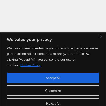
We value your privacy
We use cookies to enhance your browsing experience, serve
personalized ads or content, and analyze our traffic. By
clicking "Accept All", you consent to our use of
cookies.
Cookie Policy
Accept All
Copyright © 2025 Artiusclub Networks. Artius Entertainment.
Customize
Reject All