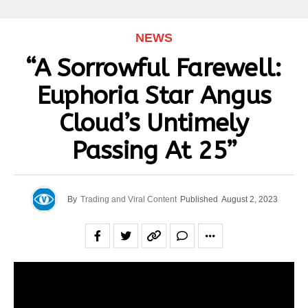
NEWS
“A Sorrowful Farewell:
Euphoria Star Angus
Cloud’s Untimely
Passing At 25”
By
Trading and Viral Content
Published
August 2, 2023