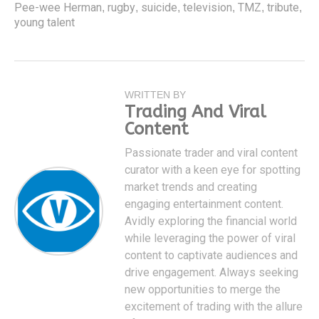
Pee-wee Herman
rugby
suicide
television
TMZ
tribute
,
,
,
,
,
,
young talent
WRITTEN BY
Trading And Viral
Content
Passionate trader and viral content
curator with a keen eye for spotting
market trends and creating
engaging entertainment content.
Avidly exploring the financial world
while leveraging the power of viral
content to captivate audiences and
drive engagement. Always seeking
new opportunities to merge the
excitement of trading with the allure