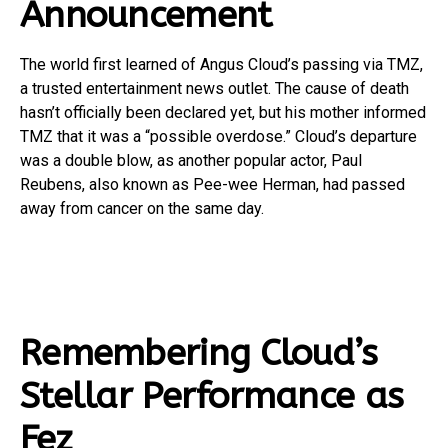
Announcement
The world first learned of Angus Cloud’s passing via TMZ,
a trusted entertainment news outlet. The cause of death
hasn’t officially been declared yet, but his mother informed
TMZ that it was a “possible overdose.” Cloud’s departure
was a double blow, as another popular actor, Paul
Reubens, also known as Pee-wee Herman, had passed
away from cancer on the same day.
Remembering Cloud’s
Stellar Performance as
Fez