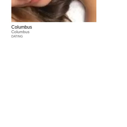
Columbus
Columbus
DATING