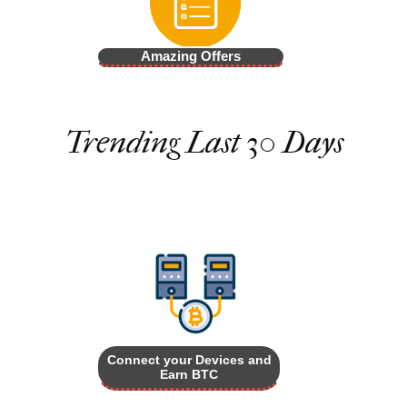
Amazing Offers
Trending Last 30 Days
Connect your Devices and
Earn BTC