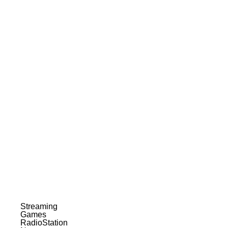
Streaming
Games
RadioStation