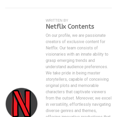
WRITTEN BY
Netflix Contents
On our profile, we are passionate
creators of exclusive content for
Netflix. Our team consists of
visionaries with an innate ability to
grasp emerging trends and
understand audience preferences.
We take pride in being master
storytellers, capable of conceiving
original plots and memorable
characters that captivate viewers
from the outset. Moreover, we excel
in versatility, effortlessly navigating
diverse genres and themes,
offering innovative productions that