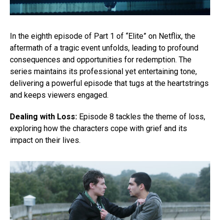
In the eighth episode of Part 1 of “Elite” on Netflix, the
aftermath of a tragic event unfolds, leading to profound
consequences and opportunities for redemption. The
series maintains its professional yet entertaining tone,
delivering a powerful episode that tugs at the heartstrings
and keeps viewers engaged.
Dealing with Loss:
Episode 8 tackles the theme of loss,
exploring how the characters cope with grief and its
impact on their lives.