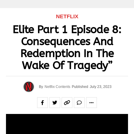
NETFLIX
Elite Part 1 Episode 8:
Consequences And
Redemption In The
Wake Of Tragedy”
By
Netflix Contents
Published
July 23, 2023