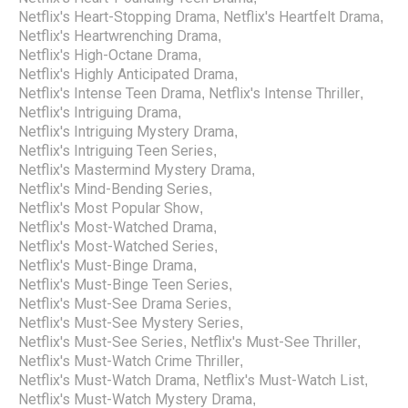
Netflix's Heart-Stopping Drama
Netflix's Heartfelt Drama
,
,
Netflix's Heartwrenching Drama
,
Netflix's High-Octane Drama
,
Netflix's Highly Anticipated Drama
,
Netflix's Intense Teen Drama
Netflix's Intense Thriller
,
,
Netflix's Intriguing Drama
,
Netflix's Intriguing Mystery Drama
,
Netflix's Intriguing Teen Series
,
Netflix's Mastermind Mystery Drama
,
Netflix's Mind-Bending Series
,
Netflix's Most Popular Show
,
Netflix's Most-Watched Drama
,
Netflix's Most-Watched Series
,
Netflix's Must-Binge Drama
,
Netflix's Must-Binge Teen Series
,
Netflix's Must-See Drama Series
,
Netflix's Must-See Mystery Series
,
Netflix's Must-See Series
Netflix's Must-See Thriller
,
,
Netflix's Must-Watch Crime Thriller
,
Netflix's Must-Watch Drama
Netflix's Must-Watch List
,
,
Netflix's Must-Watch Mystery Drama
,