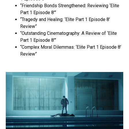
“Friendship Bonds Strengthened: Reviewing ‘Elite
Part 1 Episode 8′”
“Tragedy and Healing: ‘Elite Part 1 Episode 8’
Review”
“Outstanding Cinematography: A Review of ‘Elite
Part 1 Episode 8′”
“Complex Moral Dilemmas: ‘Elite Part 1 Episode 8’
Review”