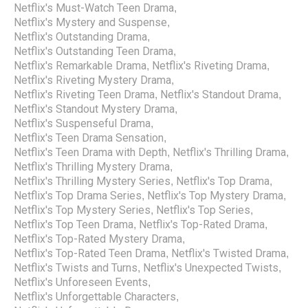
Netflix's Must-Watch Teen Drama
,
Netflix's Mystery and Suspense
,
Netflix's Outstanding Drama
,
Netflix's Outstanding Teen Drama
,
Netflix's Remarkable Drama
Netflix's Riveting Drama
,
,
Netflix's Riveting Mystery Drama
,
Netflix's Riveting Teen Drama
Netflix's Standout Drama
,
,
Netflix's Standout Mystery Drama
,
Netflix's Suspenseful Drama
,
Netflix's Teen Drama Sensation
,
Netflix's Teen Drama with Depth
Netflix's Thrilling Drama
,
,
Netflix's Thrilling Mystery Drama
,
Netflix's Thrilling Mystery Series
Netflix's Top Drama
,
,
Netflix's Top Drama Series
Netflix's Top Mystery Drama
,
,
Netflix's Top Mystery Series
Netflix's Top Series
,
,
Netflix's Top Teen Drama
Netflix's Top-Rated Drama
,
,
Netflix's Top-Rated Mystery Drama
,
Netflix's Top-Rated Teen Drama
Netflix's Twisted Drama
,
,
Netflix's Twists and Turns
Netflix's Unexpected Twists
,
,
Netflix's Unforeseen Events
,
Netflix's Unforgettable Characters
,