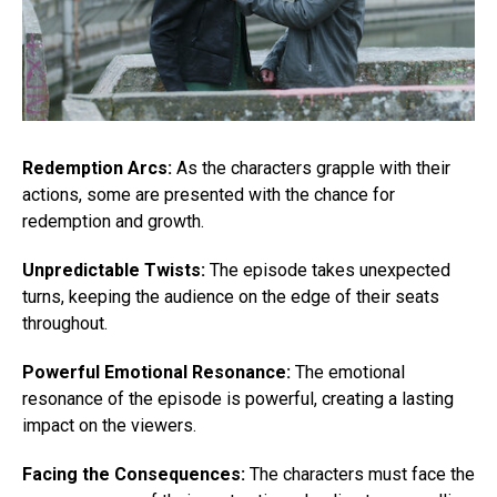
Redemption Arcs:
As the characters grapple with their
actions, some are presented with the chance for
redemption and growth.
Unpredictable Twists:
The episode takes unexpected
turns, keeping the audience on the edge of their seats
throughout.
Powerful Emotional Resonance:
The emotional
resonance of the episode is powerful, creating a lasting
impact on the viewers.
Facing the Consequences:
The characters must face the