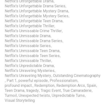
Netflix's Unforgettable Drama
,
Netflix's Unforgettable Drama Series
,
Netflix's Unforgettable Mystery Drama
,
Netflix's Unforgettable Mystery Series
,
Netflix's Unforgettable Teen Drama
,
Netflix's Unforgettable Thriller
,
Netflix's Unmissable Crime Thriller
,
Netflix's Unmissable Drama
,
Netflix's Unmissable Drama Series
,
Netflix's Unmissable Series
,
Netflix's Unmissable Teen Drama
,
Netflix's Unmissable Teen Series
,
Netflix's Unmissable Thriller
,
Netflix's Unpredictable Drama
,
Netflix's Unraveling Mysteries
,
Netflix's Unraveling Mystery
Outstanding Cinematography
,
Part 1
powerful episode
Professionalism
,
,
,
,
profound impact.
Redemption
Redemption Arcs
Spain
,
,
,
,
Teen Drama
tragedy
Tragic Event
True Camaraderie
,
,
,
,
Turmoil
Unexpected twists
Unpredictable Turns
,
,
,
Visual Storytelling