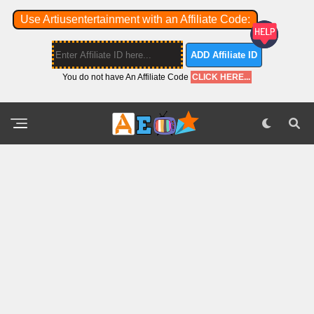
Use Artiusentertainment with an Affiliate Code:
ADD Affiliate ID
You do not have An Affiliate Code
CLICK HERE...