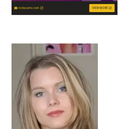
instacams.com
VIEW MORE