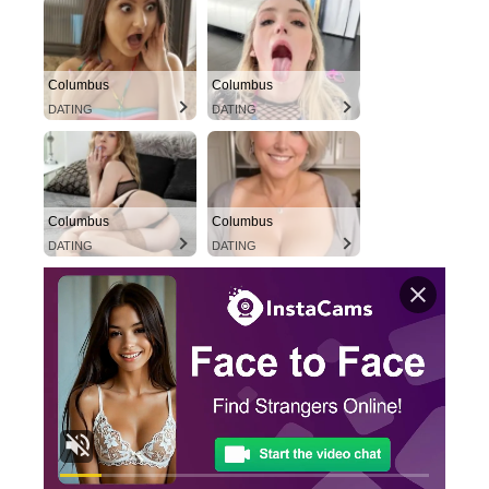
Columbus
Columbus
DATING
DATING
Columbus
Columbus
DATING
DATING