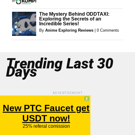
The Mystery Behind ODDTAXI:
Exploring the Secrets of an
Incredible Series!
By
Anime Exploring Reviews
|
0 Comments
Trending Last 30
Days
ADVERTISEMENT