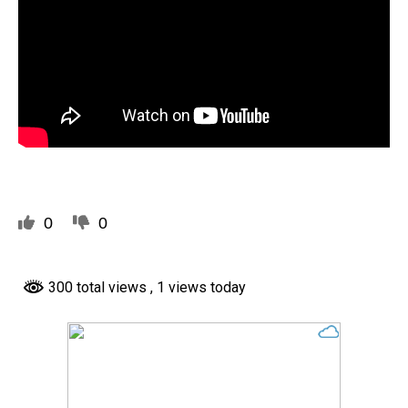
0
0
300 total views
, 1 views today