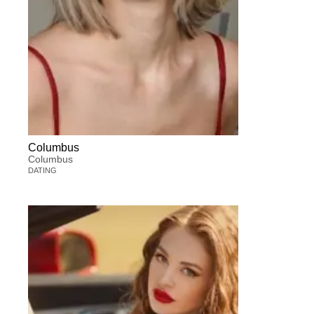
Columbus
Columbus
DATING