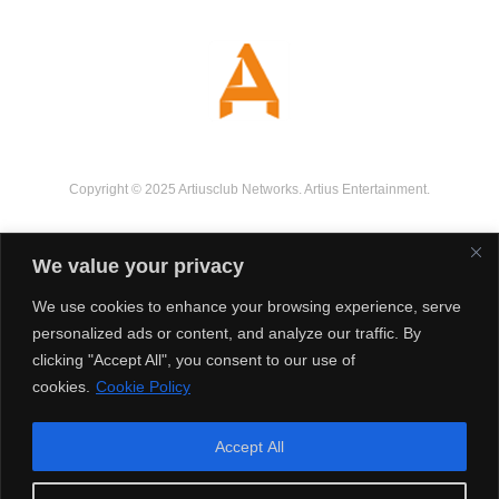
Copyright © 2025 Artiusclub Networks. Artius Entertainment.
We value your privacy
We use cookies to enhance your browsing experience, serve
personalized ads or content, and analyze our traffic. By
clicking "Accept All", you consent to our use of
cookies.
Cookie Policy
Accept All