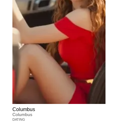
Columbus
Columbus
DATING