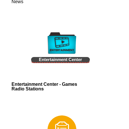
News
Entertainment Center
Entertainment Center - Games
Radio Stations