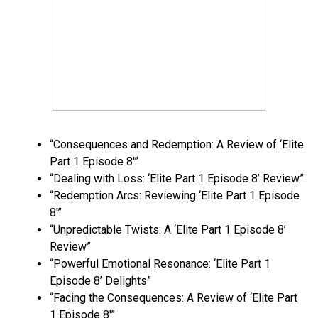
“Consequences and Redemption: A Review of ‘Elite
Part 1 Episode 8′”
“Dealing with Loss: ‘Elite Part 1 Episode 8’ Review”
“Redemption Arcs: Reviewing ‘Elite Part 1 Episode
8′”
“Unpredictable Twists: A ‘Elite Part 1 Episode 8’
Review”
“Powerful Emotional Resonance: ‘Elite Part 1
Episode 8’ Delights”
“Facing the Consequences: A Review of ‘Elite Part
1 Episode 8′”