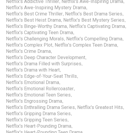
Netflix's Addictive Thriller
Netflix's Awe-Inspiring Drama
,
,
Netflix's Awe-Inspiring Mystery Drama
,
Netflix's Best Crime Thriller
Netflix's Best Drama Series
,
,
Netflix's Best Heist Drama
Netflix's Best Mystery Series
,
,
Netflix's Binge-Worthy Drama
Netflix's Captivating Drama
,
,
Netflix's Captivating Teen Drama
,
Netflix's Challenging Morals
Netflix's Compelling Drama
,
,
Netflix's Complex Plot
Netflix's Complex Teen Drama
,
,
Netflix's Crime Drama
,
Netflix's Deep Character Development
,
Netflix's Drama Filled with Surprises
,
Netflix's Drama with Heart
,
Netflix's Edge-of-Your-Seat Thrills
,
Netflix's Emotional Drama
,
Netflix's Emotional Rollercoaster
,
Netflix's Emotional Teen Series
,
Netflix's Engrossing Drama
,
Netflix's Enthralling Drama Series
Netflix's Greatest Hits
,
,
Netflix's Gripping Drama Series
,
Netflix's Gripping Teen Series
,
Netflix's Heart-Pounding Drama
,
Netflix's Heart-Pounding Teen Drama
,