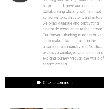
surprise and move audiences.
Collaborating closely with talented
screenwriters, directors, and actors,
we bring a unique and captivating
cinematic experience to the screen.
Our forward-thinking mindset drives
us to make a lasting mark in the
entertainment industry and Netflix's
exclusive catalogue. Join us on this
exciting journey through the world of
entertainment!
Click to comment