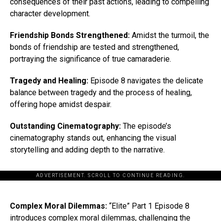
consequences of their past actions, leading to compelling
character development.
Friendship Bonds Strengthened:
Amidst the turmoil, the
bonds of friendship are tested and strengthened,
portraying the significance of true camaraderie.
Tragedy and Healing:
Episode 8 navigates the delicate
balance between tragedy and the process of healing,
offering hope amidst despair.
Outstanding Cinematography:
The episode’s
cinematography stands out, enhancing the visual
storytelling and adding depth to the narrative.
ADVERTISEMENT. SCROLL TO CONTINUE READING.
Complex Moral Dilemmas:
“Elite” Part 1 Episode 8
introduces complex moral dilemmas, challenging the