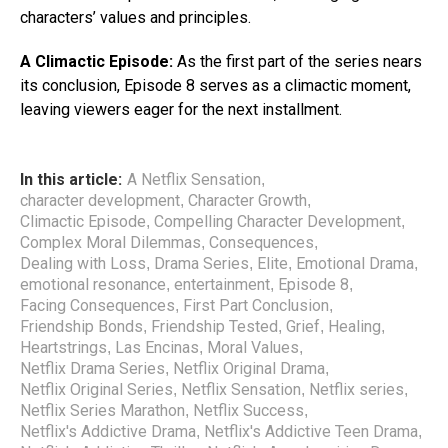
characters’ values and principles.
A Climactic Episode:
As the first part of the series nears
its conclusion, Episode 8 serves as a climactic moment,
leaving viewers eager for the next installment.
In this article:
A Netflix Sensation
,
character development
Character Growth
,
,
Climactic Episode
Compelling Character Development
,
,
Complex Moral Dilemmas
Consequences
,
,
Dealing with Loss
Drama Series
Elite
Emotional Drama
,
,
,
,
emotional resonance
entertainment
Episode 8
,
,
,
Facing Consequences
First Part Conclusion
,
,
Friendship Bonds
Friendship Tested
Grief
Healing
,
,
,
,
Heartstrings
Las Encinas
Moral Values
,
,
,
Netflix Drama Series
Netflix Original Drama
,
,
Netflix Original Series
Netflix Sensation
Netflix series
,
,
,
Netflix Series Marathon
Netflix Success
,
,
Netflix's Addictive Drama
Netflix's Addictive Teen Drama
,
,