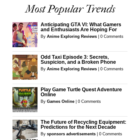
Most Popular Trends
Anticipating GTA VI: What Gamers
and Enthusiasts Are Hoping For
By
Anime Exploring Reviews
|
0 Comments
Odd Taxi Episode 3: Secrets,
Suspicion, and a Broken Phone
By
Anime Exploring Reviews
|
0 Comments
Play Game Turtle Quest Adventure
Online
By
Games Online
|
0 Comments
The Future of Recycling Equipment:
Predictions for the Next Decade
By
sponsors advertisements
|
0 Comments