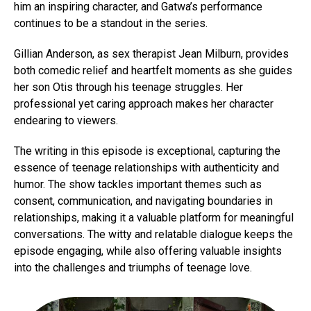
him an inspiring character, and Gatwa’s performance
continues to be a standout in the series.
Gillian Anderson, as sex therapist Jean Milburn, provides
both comedic relief and heartfelt moments as she guides
her son Otis through his teenage struggles. Her
professional yet caring approach makes her character
endearing to viewers.
The writing in this episode is exceptional, capturing the
essence of teenage relationships with authenticity and
humor. The show tackles important themes such as
consent, communication, and navigating boundaries in
relationships, making it a valuable platform for meaningful
conversations. The witty and relatable dialogue keeps the
episode engaging, while also offering valuable insights
into the challenges and triumphs of teenage love.