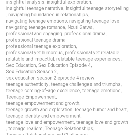
insightful analysis
insightful exploration
,
,
insightful teenage narrative
insightful teenage storytelling
,
navigating boundaries in relationships
,
,
navigating teenage emotions
navigating teenage love
,
,
navigating teenage romance
Ncuti Gatwa
,
,
professional and engaging
professional drama
,
,
professional teenage drama
,
professional teenage exploration
,
professional yet humorous
professional yet relatable
,
,
relatable and impactful
relatable teenage experiences
,
,
Sex Education
Sex Education Episode 4
,
,
Sex Education Season 2
,
sex education season 2 episode 4 review
,
teenage authenticity
teenage challenges and triumphs
,
,
teenage coming-of-age excellence
teenage emotions
,
,
Teenage Empowerment
,
teenage empowerment and growth
,
teenage growth and exploration
teenage humor and heart
,
,
teenage identity and empowerment
,
teenage love and empowerment
teenage love and growth
,
teenage realism
Teenage Relationships
,
,
,
Teenage Relationships and Challenges
,