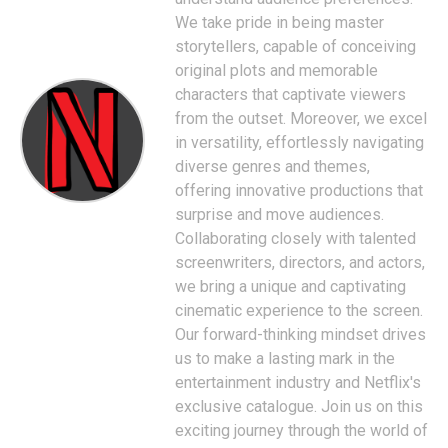
We take pride in being master
storytellers, capable of conceiving
original plots and memorable
characters that captivate viewers
from the outset. Moreover, we excel
in versatility, effortlessly navigating
diverse genres and themes,
offering innovative productions that
surprise and move audiences.
Collaborating closely with talented
screenwriters, directors, and actors,
we bring a unique and captivating
cinematic experience to the screen.
Our forward-thinking mindset drives
us to make a lasting mark in the
entertainment industry and Netflix's
exclusive catalogue. Join us on this
exciting journey through the world of