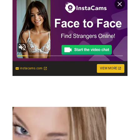
instacams.com
VIEW MORE