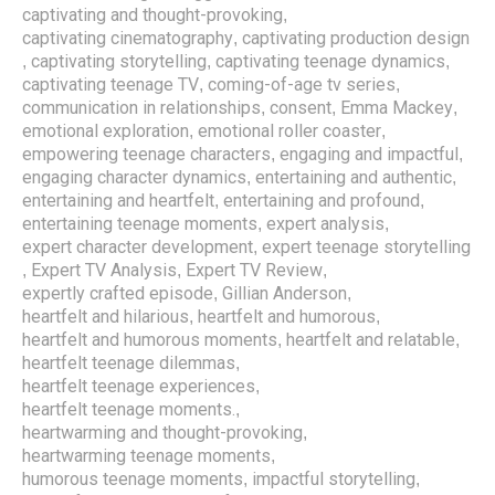
captivating and thought-provoking
,
captivating cinematography
captivating production design
,
captivating storytelling
captivating teenage dynamics
,
,
,
captivating teenage TV
coming-of-age tv series
,
,
communication in relationships
consent
Emma Mackey
,
,
,
emotional exploration
emotional roller coaster
,
,
empowering teenage characters
engaging and impactful
,
,
engaging character dynamics
entertaining and authentic
,
,
entertaining and heartfelt
entertaining and profound
,
,
entertaining teenage moments
expert analysis
,
,
expert character development
expert teenage storytelling
,
Expert TV Analysis
Expert TV Review
,
,
,
expertly crafted episode
Gillian Anderson
,
,
heartfelt and hilarious
heartfelt and humorous
,
,
heartfelt and humorous moments
heartfelt and relatable
,
,
heartfelt teenage dilemmas
,
heartfelt teenage experiences
,
heartfelt teenage moments.
,
heartwarming and thought-provoking
,
heartwarming teenage moments
,
humorous teenage moments
impactful storytelling
,
,