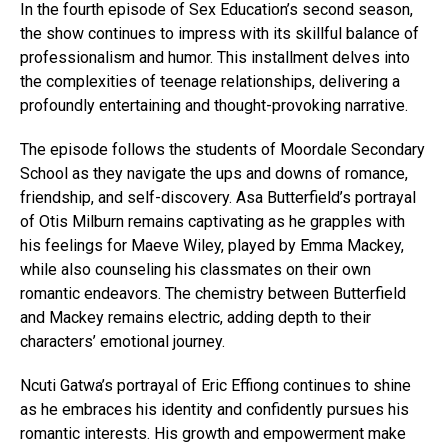
In the fourth episode of Sex Education’s second season,
the show continues to impress with its skillful balance of
professionalism and humor. This installment delves into
the complexities of teenage relationships, delivering a
profoundly entertaining and thought-provoking narrative.
The episode follows the students of Moordale Secondary
School as they navigate the ups and downs of romance,
friendship, and self-discovery. Asa Butterfield’s portrayal
of Otis Milburn remains captivating as he grapples with
his feelings for Maeve Wiley, played by Emma Mackey,
while also counseling his classmates on their own
romantic endeavors. The chemistry between Butterfield
and Mackey remains electric, adding depth to their
characters’ emotional journey.
Ncuti Gatwa’s portrayal of Eric Effiong continues to shine
as he embraces his identity and confidently pursues his
romantic interests. His growth and empowerment make