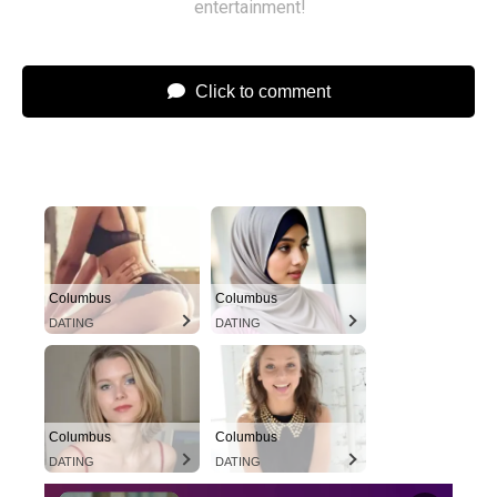
entertainment!
Click to comment
Columbus
Columbus
DATING
DATING
Columbus
Columbus
DATING
DATING