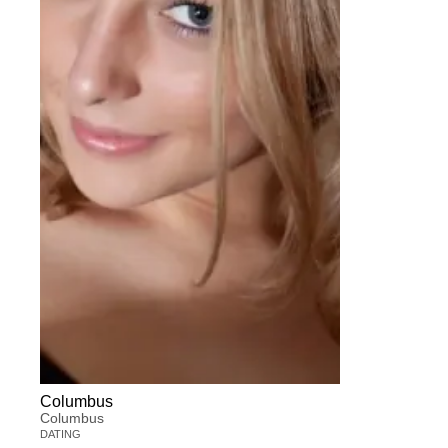
Columbus
Columbus
DATING