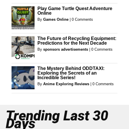
Play Game Turtle Quest Adventure
Online
By
Games Online
|
0 Comments
The Future of Recycling Equipment:
Predictions for the Next Decade
By
sponsors advertisements
|
0 Comments
The Mystery Behind ODDTAXI:
Exploring the Secrets of an
Incredible Series!
By
Anime Exploring Reviews
|
0 Comments
Trending Last 30
Days