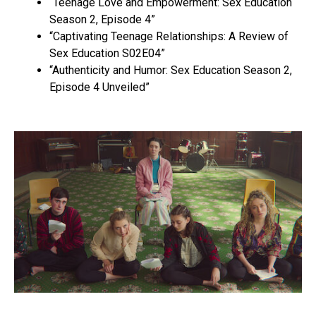
“Teenage Love and Empowerment: Sex Education
Season 2, Episode 4”
“Captivating Teenage Relationships: A Review of
Sex Education S02E04”
“Authenticity and Humor: Sex Education Season 2,
Episode 4 Unveiled”