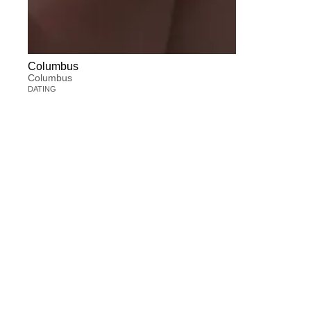
Columbus
Columbus
DATING