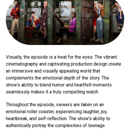
Visually, the episode is a treat for the eyes. The vibrant
cinematography and captivating production design create
an immersive and visually appealing world that
complements the emotional depth of the story. The
show’s ability to blend humor and heartfelt moments
seamlessly makes it a truly compelling watch.
Throughout the episode, viewers are taken on an
emotional roller coaster, experiencing laughter, joy,
heartbreak, and self-reflection. The show’s ability to
authentically portray the complexities of teenage