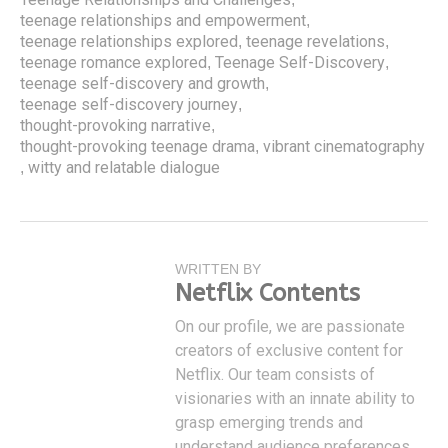
teenage relationships and empowerment
,
teenage relationships explored
teenage revelations
,
,
teenage romance explored
Teenage Self-Discovery
,
,
teenage self-discovery and growth
,
teenage self-discovery journey
,
thought-provoking narrative
,
thought-provoking teenage drama
vibrant cinematography
,
witty and relatable dialogue
,
WRITTEN BY
Netflix Contents
On our profile, we are passionate
creators of exclusive content for
Netflix. Our team consists of
visionaries with an innate ability to
grasp emerging trends and
understand audience preferences.