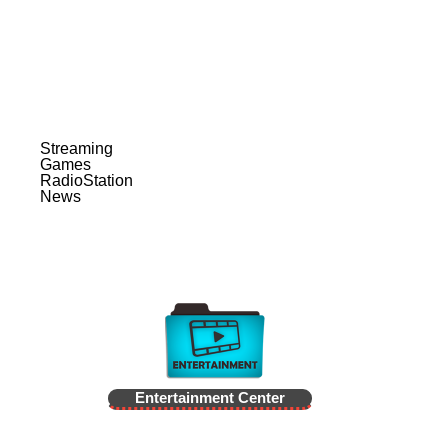
Streaming
Games
RadioStation
News
Entertainment Center