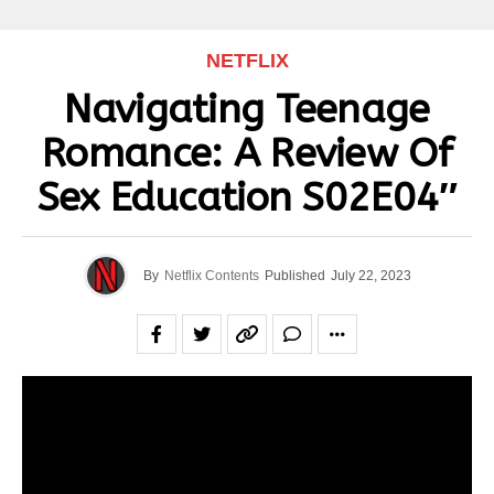
NETFLIX
Navigating Teenage
Romance: A Review Of
Sex Education S02E04″
By
Netflix Contents
Published
July 22, 2023