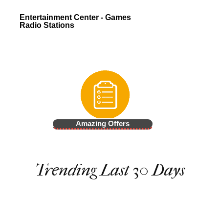
Entertainment Center - Games
Radio Stations
Amazing Offers
Trending Last 30 Days