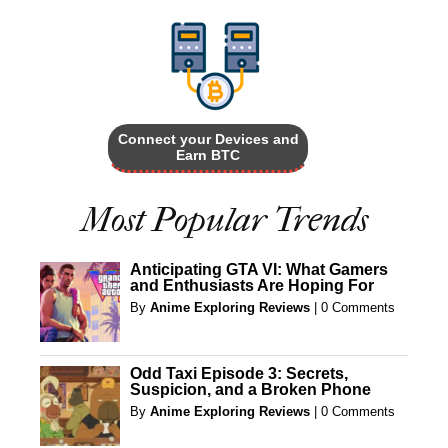
Connect your Devices and
Earn BTC
Most Popular Trends
Anticipating GTA VI: What Gamers
and Enthusiasts Are Hoping For
By
Anime Exploring Reviews
|
0 Comments
Odd Taxi Episode 3: Secrets,
Suspicion, and a Broken Phone
By
Anime Exploring Reviews
|
0 Comments