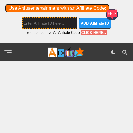
Use Artiusentertainment with an Affiliate Code:
ADD Affiliate ID
You do not have An Affiliate Code
CLICK HERE...