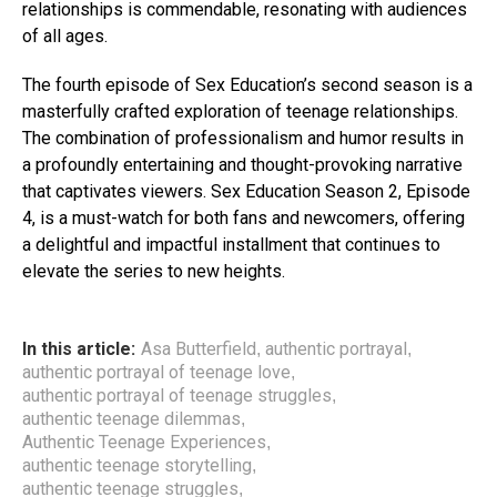
relationships is commendable, resonating with audiences
of all ages.
The fourth episode of Sex Education’s second season is a
masterfully crafted exploration of teenage relationships.
The combination of professionalism and humor results in
a profoundly entertaining and thought-provoking narrative
that captivates viewers. Sex Education Season 2, Episode
4, is a must-watch for both fans and newcomers, offering
a delightful and impactful installment that continues to
elevate the series to new heights.
In this article:
Asa Butterfield
authentic portrayal
,
,
authentic portrayal of teenage love
,
authentic portrayal of teenage struggles
,
authentic teenage dilemmas
,
Authentic Teenage Experiences
,
authentic teenage storytelling
,
authentic teenage struggles
,