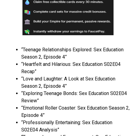
“Teenage Relationships Explored: Sex Education
Season 2, Episode 4”
“Heartfelt and Hilarious: Sex Education S02E04
Recap”
“Love and Laughter: A Look at Sex Education
Season 2, Episode 4”
“Exploring Teenage Bonds: Sex Education S02E04
Review”
“Emotional Roller Coaster: Sex Education Season 2,
Episode 4”
“Professionally Entertaining: Sex Education
S02E04 Analysis”