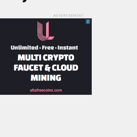
ADVERTISEMENT