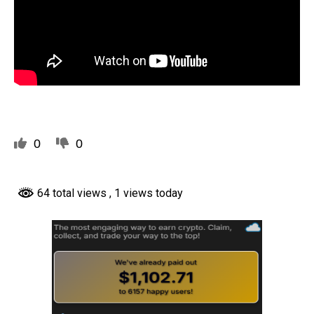
0
0
64 total views
, 1 views today