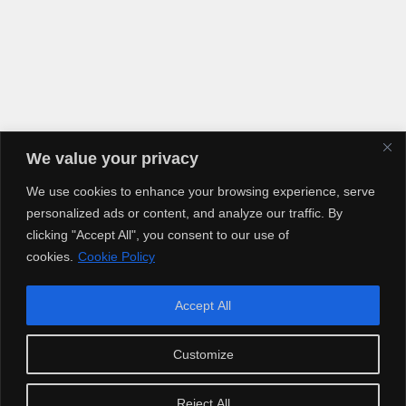
We value your privacy
We use cookies to enhance your browsing experience, serve
personalized ads or content, and analyze our traffic. By
clicking "Accept All", you consent to our use of
cookies.
Cookie Policy
Accept All
Copyright © 2025 Artiusclub Networks. Artius Entertainment.
Customize
Reject All