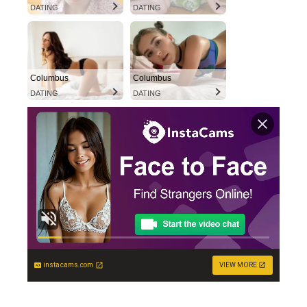
martial arts, arcade classics.
DATING
DATING
Columbus
Columbus
DATING
DATING
instacams.com
VIEW MORE