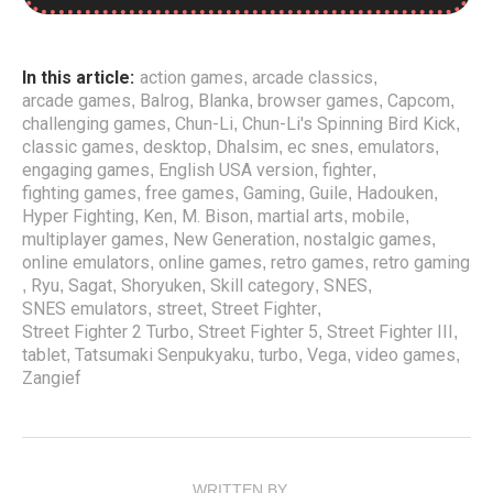
Street Fighter 2 Turbo: Hyper Fighting is a classic game
that can now be played online through SNES emulators.
In this article:
action games
arcade classics
,
,
This Super Nintendo ROM is of top-notch quality, allowing
arcade games
Balrog
Blanka
browser games
Capcom
,
,
,
,
,
players to have a seamless gaming experience. Players
challenging games
Chun-Li
Chun-Li's Spinning Bird Kick
,
,
,
can now enjoy the English USA version of Street Fighter 2
classic games
desktop
Dhalsim
ec snes
emulators
,
,
,
,
,
Turbo: Hyper Fighting on their desktop, tablet, or mobile
engaging games
English USA version
fighter
,
,
,
devices. For those who enjoyed playing this emulator, they
fighting games
free games
Gaming
Guile
Hadouken
,
,
,
,
,
might also be interested in other classic titles such as
Hyper Fighting
Ken
M. Bison
martial arts
mobile
,
,
,
,
,
Street Fighter 5 and Street Fighter III: New Generation.
multiplayer games
New Generation
nostalgic games
,
,
,
online emulators
online games
retro games
retro gaming
,
,
,
This free game belongs to the Skill and Street Fighter
Ryu
Sagat
Shoryuken
Skill category
SNES
,
,
,
,
,
,
category of online retro games, providing players with a
SNES emulators
street
Street Fighter
,
,
,
challenging and engaging experience. With the
Street Fighter 2 Turbo
Street Fighter 5
Street Fighter III
,
,
,
convenience of being able to play online, gamers can now
tablet
Tatsumaki Senpukyaku
turbo
Vega
video games
,
,
,
,
,
relive the excitement of this iconic game and battle like a
Zangief
true warrior. So if you’re looking for a nostalgic trip down
memory lane or a new challenge, try playing Street Fighter
2 Turbo: Hyper Fighting online with SNES emulators.
WRITTEN BY