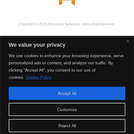
Copyright © 2025 Artiusclub Networks. Artius Entertainment.
We value your privacy
We use cookies to enhance your browsing experience, serve
personalized ads or content, and analyze our traffic. By
clicking "Accept All", you consent to our use of
cookies.
Cookie Policy
Accept All
Customize
Reject All