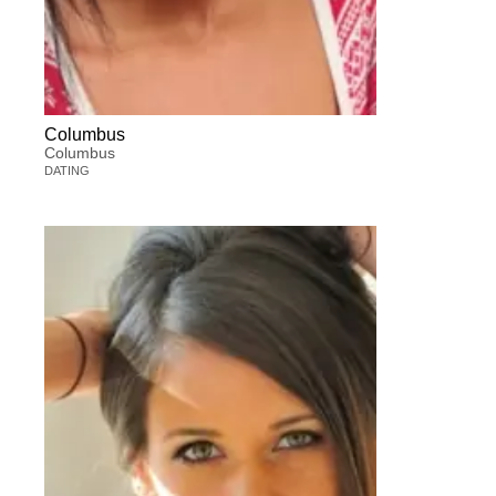
Columbus
Columbus
DATING