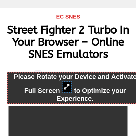
EC SNES
Street Fighter 2 Turbo In
Your Browser – Online
SNES Emulators
Please Rotate your Device and Activat
By
snes
Published
May 12, 2023
Full Screen
to Optimize your
Experience.