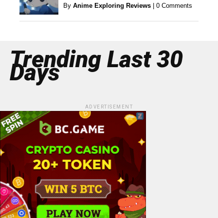
By
Anime Exploring Reviews
|
0 Comments
Trending Last 30
Days
ADVERTISEMENT