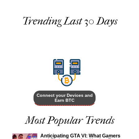
Trending Last 30 Days
Connect your Devices and
Earn BTC
Most Popular Trends
Anticipating GTA VI: What Gamers