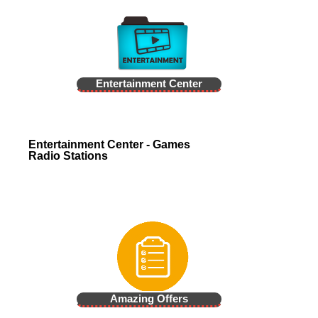
Entertainment Center
Entertainment Center - Games
Radio Stations
Amazing Offers