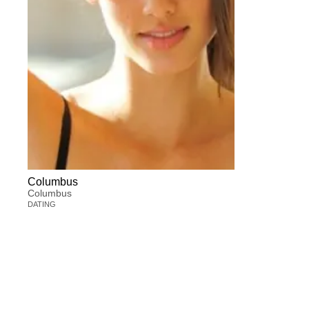
Columbus
Columbus
DATING