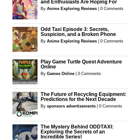
and Enthusiasts Are Hoping For
By
Anime Exploring Reviews
|
0 Comments
Odd Taxi Episode 3: Secrets,
Suspicion, and a Broken Phone
By
Anime Exploring Reviews
|
0 Comments
Play Game Turtle Quest Adventure
Online
By
Games Online
|
0 Comments
The Future of Recycling Equipment:
Predictions for the Next Decade
By
sponsors advertisements
|
0 Comments
The Mystery Behind ODDTAXI:
Exploring the Secrets of an
Incredible Series!