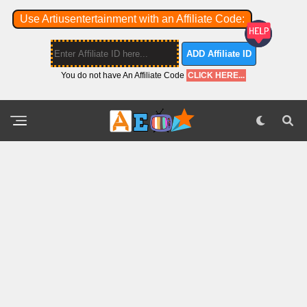
Use Artiusentertainment with an Affiliate Code:
ADD Affiliate ID
You do not have An Affiliate Code
CLICK HERE...