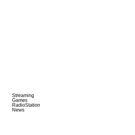
Streaming
Games
RadioStation
News