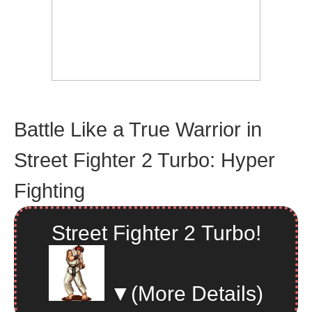
Battle Like a True Warrior in
Street Fighter 2 Turbo: Hyper
Fighting
Street Fighter 2 Turbo!
▼
(More Details)