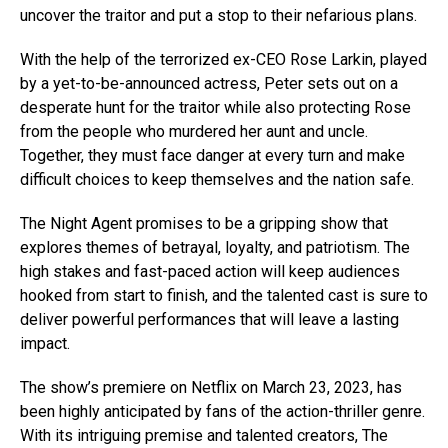
uncover the traitor and put a stop to their nefarious plans.
With the help of the terrorized ex-CEO Rose Larkin, played
by a yet-to-be-announced actress, Peter sets out on a
desperate hunt for the traitor while also protecting Rose
from the people who murdered her aunt and uncle.
Together, they must face danger at every turn and make
difficult choices to keep themselves and the nation safe.
The Night Agent promises to be a gripping show that
explores themes of betrayal, loyalty, and patriotism. The
high stakes and fast-paced action will keep audiences
hooked from start to finish, and the talented cast is sure to
deliver powerful performances that will leave a lasting
impact.
The show’s premiere on Netflix on March 23, 2023, has
been highly anticipated by fans of the action-thriller genre.
With its intriguing premise and talented creators, The