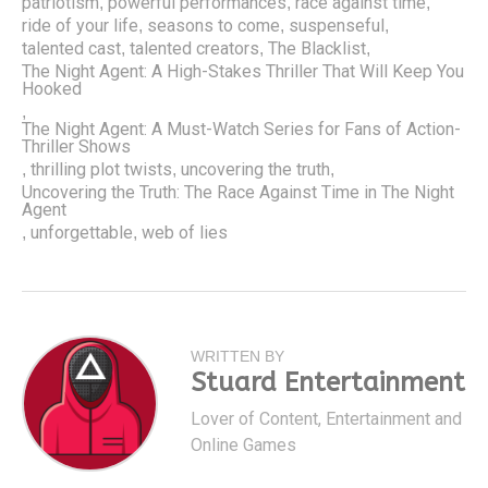
patriotism
powerful performances
race against time
,
,
,
ride of your life
seasons to come
suspenseful
,
,
,
talented cast
talented creators
The Blacklist
,
,
,
The Night Agent: A High-Stakes Thriller That Will Keep You
Hooked
,
The Night Agent: A Must-Watch Series for Fans of Action-
Thriller Shows
thrilling plot twists
uncovering the truth
,
,
,
Uncovering the Truth: The Race Against Time in The Night
Agent
unforgettable
web of lies
,
,
WRITTEN BY
Stuard Entertainment
Lover of Content, Entertainment and
Online Games