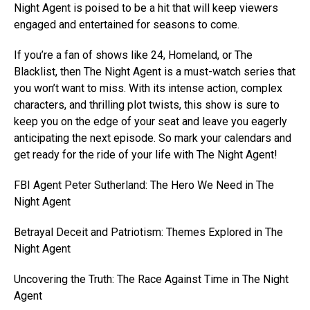
Night Agent is poised to be a hit that will keep viewers
engaged and entertained for seasons to come.
If you’re a fan of shows like 24, Homeland, or The
Blacklist, then The Night Agent is a must-watch series that
you won’t want to miss. With its intense action, complex
characters, and thrilling plot twists, this show is sure to
keep you on the edge of your seat and leave you eagerly
anticipating the next episode. So mark your calendars and
get ready for the ride of your life with The Night Agent!
FBI Agent Peter Sutherland: The Hero We Need in The
Night Agent
Betrayal Deceit and Patriotism: Themes Explored in The
Night Agent
Uncovering the Truth: The Race Against Time in The Night
Agent