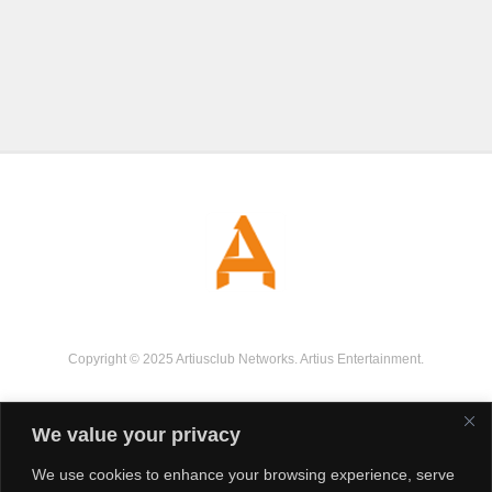
Copyright © 2025 Artiusclub Networks. Artius Entertainment.
We value your privacy
We use cookies to enhance your browsing experience, serve