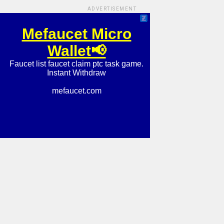
ADVERTISEMENT