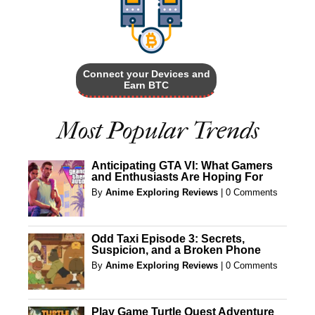
Connect your Devices and
Earn BTC
Most Popular Trends
Anticipating GTA VI: What Gamers
and Enthusiasts Are Hoping For
By
Anime Exploring Reviews
|
0 Comments
Odd Taxi Episode 3: Secrets,
Suspicion, and a Broken Phone
By
Anime Exploring Reviews
|
0 Comments
Play Game Turtle Quest Adventure