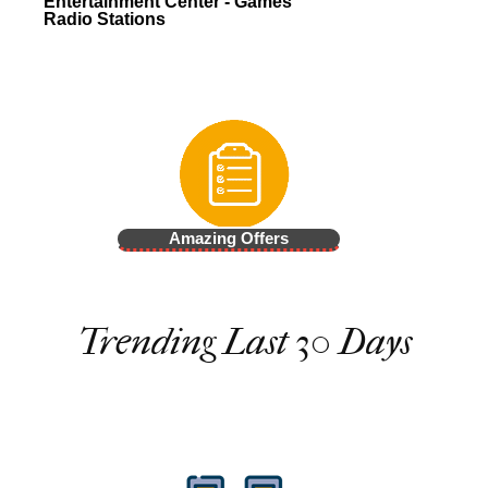
Entertainment Center - Games
Radio Stations
Amazing Offers
Trending Last 30 Days