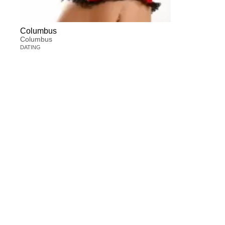
Columbus
Columbus
DATING