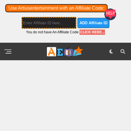
Use Artiusentertainment with an Affiliate Code:
ADD Affiliate ID
You do not have An Affiliate Code
CLICK HERE...