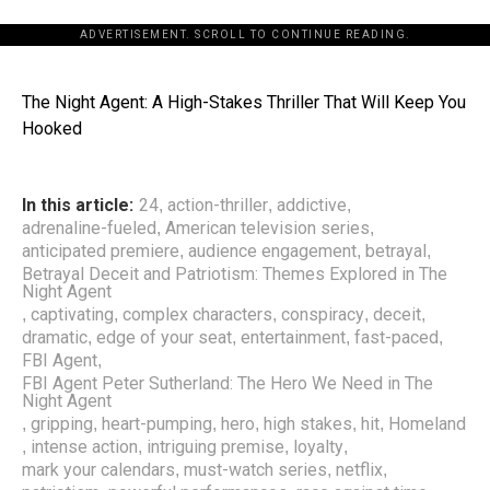
ADVERTISEMENT. SCROLL TO CONTINUE READING.
The Night Agent: A High-Stakes Thriller That Will Keep You
Hooked
In this article:
24
action-thriller
addictive
,
,
,
adrenaline-fueled
American television series
,
,
anticipated premiere
audience engagement
betrayal
,
,
,
Betrayal Deceit and Patriotism: Themes Explored in The
Night Agent
captivating
complex characters
conspiracy
deceit
,
,
,
,
,
dramatic
edge of your seat
entertainment
fast-paced
,
,
,
,
FBI Agent
,
FBI Agent Peter Sutherland: The Hero We Need in The
Night Agent
gripping
heart-pumping
hero
high stakes
hit
Homeland
,
,
,
,
,
,
intense action
intriguing premise
loyalty
,
,
,
,
mark your calendars
must-watch series
netflix
,
,
,