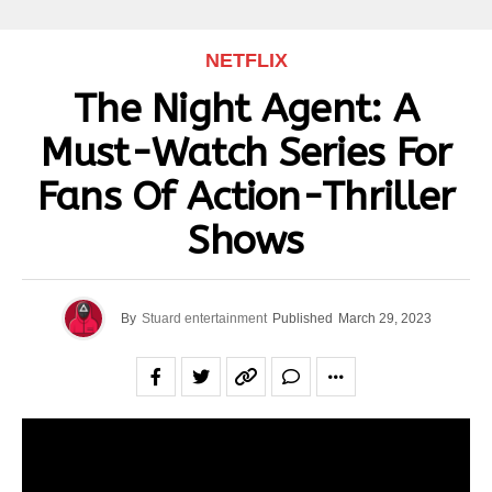
NETFLIX
The Night Agent: A
Must-Watch Series For
Fans Of Action-Thriller
Shows
By
Stuard entertainment
Published
March 29, 2023