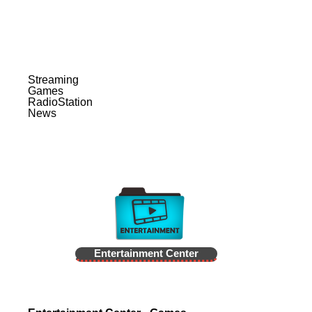
Streaming
Games
RadioStation
News
Entertainment Center