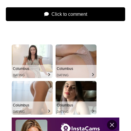
Click to comment
Columbus
Columbus
DATING
DATING
Columbus
Columbus
DATING
DATING