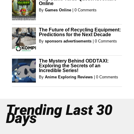
Online
By
Games Online
|
0 Comments
The Future of Recycling Equipment:
Predictions for the Next Decade
By
sponsors advertisements
|
0 Comments
The Mystery Behind ODDTAXI:
Exploring the Secrets of an
Incredible Series!
By
Anime Exploring Reviews
|
0 Comments
Trending Last 30
Days