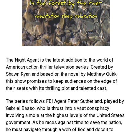
The Night Agent is the latest addition to the world of
American action thriller television series. Created by
Shawn Ryan and based on the novel by Matthew Quirk,
this show promises to keep audiences on the edge of
their seats with its thrilling plot and talented cast.
The series follows FBI Agent Peter Sutherland, played by
Gabriel Basso, who is thrust into a vast conspiracy
involving a mole at the highest levels of the United States
government. As he races against time to save the nation,
he must navigate through a web of lies and deceit to