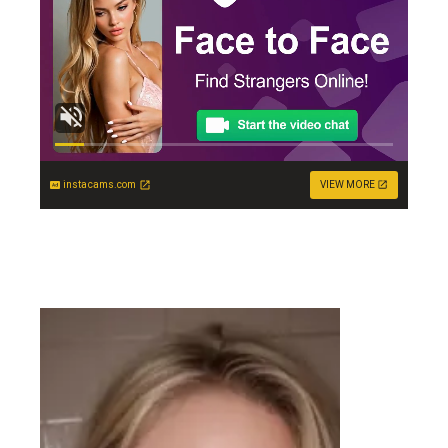
instacams.com
VIEW MORE