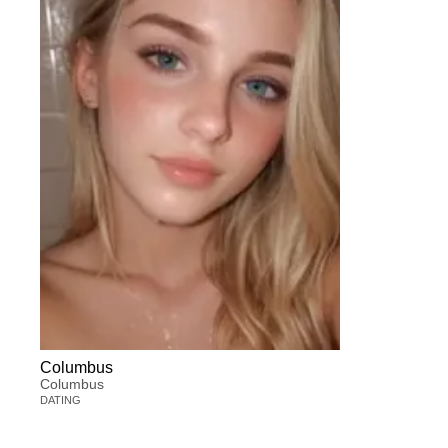
Columbus
Columbus
DATING