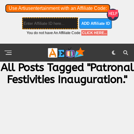
Use Artiusentertainment with an Affiliate Code:
ADD Affiliate ID
You do not have An Affiliate Code
CLICK HERE...
All Posts Tagged "patronal
Festivities Inauguration."