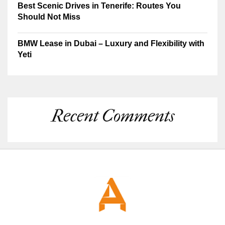
Best Scenic Drives in Tenerife: Routes You
Should Not Miss
BMW Lease in Dubai – Luxury and Flexibility with
Yeti
Recent Comments