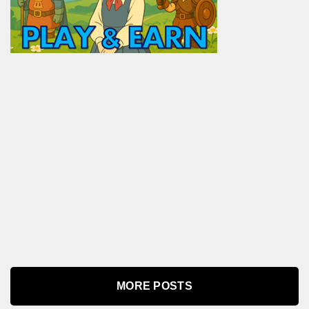
MORE POSTS