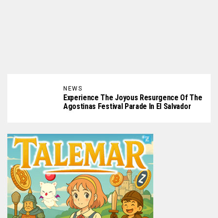
NEWS
Experience The Joyous Resurgence Of The
Agostinas Festival Parade In El Salvador