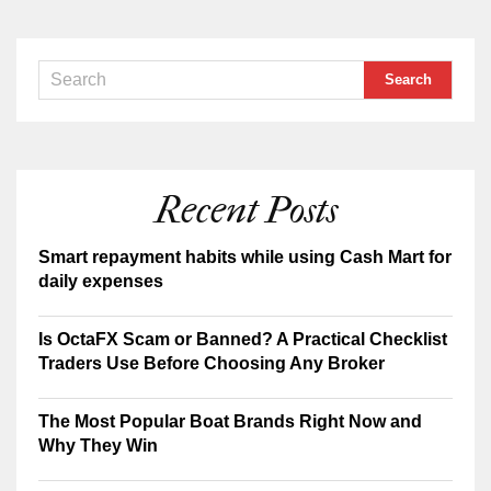
Recent Posts
Smart repayment habits while using Cash Mart for
daily expenses
Is OctaFX Scam or Banned? A Practical Checklist
Traders Use Before Choosing Any Broker
The Most Popular Boat Brands Right Now and
Why They Win