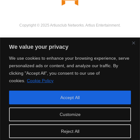
Copyright © 2025 Artiusclub Networks. Artius Entertainment.
We value your privacy
We use cookies to enhance your browsing experience, serve
personalized ads or content, and analyze our traffic. By
clicking "Accept All", you consent to our use of
cookies.
Cookie Policy
Accept All
Customize
Reject All