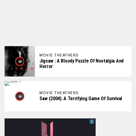
MOVIE THEATHERS
Jigsaw : A Bloody Puzzle Of Nostalgia And
Horror
MOVIE THEATHERS
Saw (2004): A Terrifying Game Of Survival