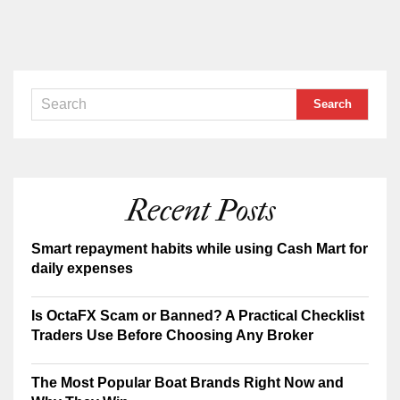
Recent Posts
Smart repayment habits while using Cash Mart for
daily expenses
Is OctaFX Scam or Banned? A Practical Checklist
Traders Use Before Choosing Any Broker
The Most Popular Boat Brands Right Now and