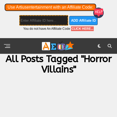
Use Artiusentertainment with an Affiliate Code:
ADD Affiliate ID
You do not have An Affiliate Code
CLICK HERE...
All Posts Tagged "horror
Villains"