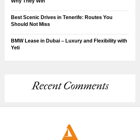
Why They Win
Best Scenic Drives in Tenerife: Routes You
Should Not Miss
BMW Lease in Dubai – Luxury and Flexibility with
Yeti
Recent Comments