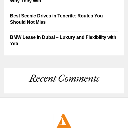
Why They Win
Best Scenic Drives in Tenerife: Routes You
Should Not Miss
BMW Lease in Dubai – Luxury and Flexibility with
Yeti
Recent Comments