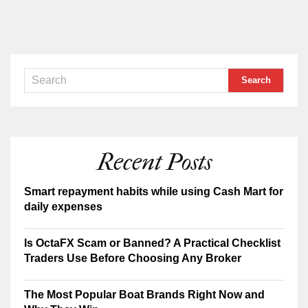
Recent Posts
Smart repayment habits while using Cash Mart for
daily expenses
Is OctaFX Scam or Banned? A Practical Checklist
Traders Use Before Choosing Any Broker
The Most Popular Boat Brands Right Now and