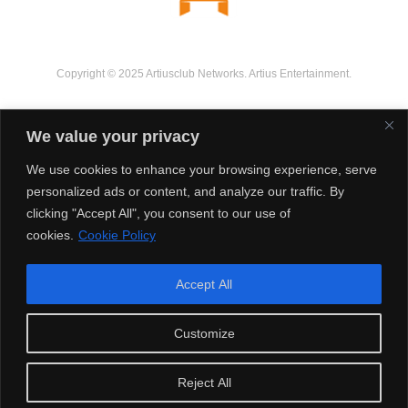
Copyright © 2025 Artiusclub Networks. Artius Entertainment.
We value your privacy
We use cookies to enhance your browsing experience, serve
personalized ads or content, and analyze our traffic. By
clicking "Accept All", you consent to our use of
cookies.
Cookie Policy
Accept All
Customize
Reject All