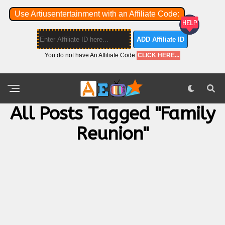
Use Artiusentertainment with an Affiliate Code:
ADD Affiliate ID
You do not have An Affiliate Code
CLICK HERE...
All Posts Tagged "Family
Reunion"