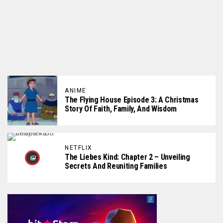
ANIME
The Flying House Episode 3: A Christmas
Story Of Faith, Family, And Wisdom
NETFLIX
The Liebes Kind: Chapter 2 – Unveiling
Secrets And Reuniting Families