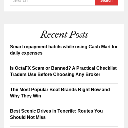
Recent Posts
Smart repayment habits while using Cash Mart for
daily expenses
Is OctaFX Scam or Banned? A Practical Checklist
Traders Use Before Choosing Any Broker
The Most Popular Boat Brands Right Now and
Why They Win
Best Scenic Drives in Tenerife: Routes You
Should Not Miss