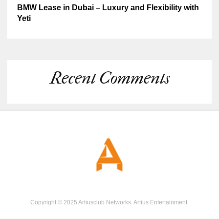
BMW Lease in Dubai – Luxury and Flexibility with
Yeti
Recent Comments
Copyright © 2025 Artiusclub Networks. Artius Entertainment.