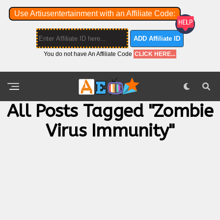
Use Artiusentertainment with an Affiliate Code:
ADD Affiliate ID
You do not have An Affiliate Code
CLICK HERE...
All Posts Tagged "Zombie
Virus Immunity"