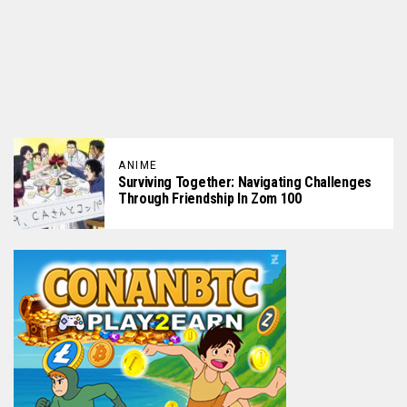
ANIME
Surviving Together: Navigating Challenges
Through Friendship In Zom 100