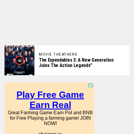
MOVIE THEATHERS
The Expendables 3: A New Generation
Joins The Action Legends”