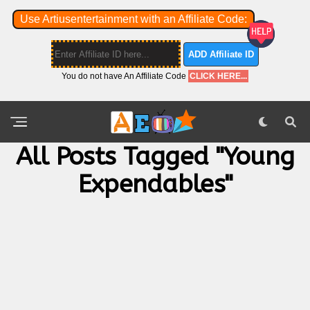
Use Artiusentertainment with an Affiliate Code:
ADD Affiliate ID
You do not have An Affiliate Code
CLICK HERE...
All Posts Tagged "Young
Expendables"