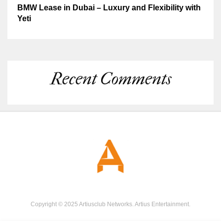
BMW Lease in Dubai – Luxury and Flexibility with
Yeti
Recent Comments
Copyright © 2025 Artiusclub Networks. Artius Entertainment.