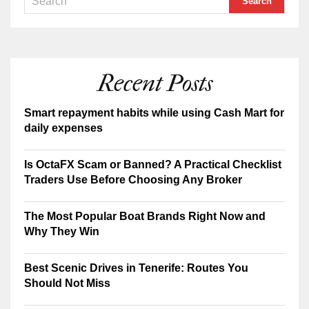
Recent Posts
Smart repayment habits while using Cash Mart for
daily expenses
Is OctaFX Scam or Banned? A Practical Checklist
Traders Use Before Choosing Any Broker
The Most Popular Boat Brands Right Now and
Why They Win
Best Scenic Drives in Tenerife: Routes You
Should Not Miss