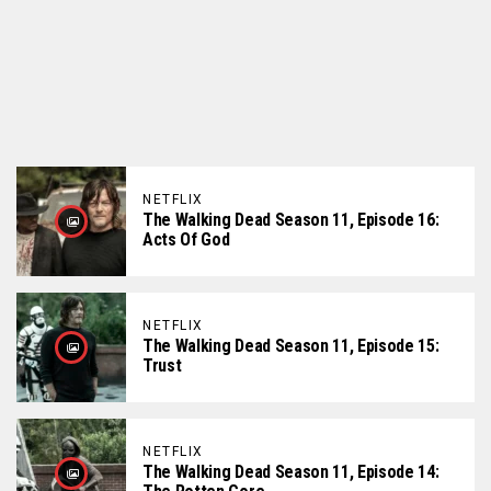
NETFLIX
The Walking Dead Season 11, Episode 16:
Acts Of God
NETFLIX
The Walking Dead Season 11, Episode 15:
Trust
NETFLIX
The Walking Dead Season 11, Episode 14: