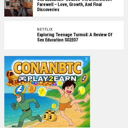
Farewell – Love, Growth, And Final
Discoveries
NETFLIX
Exploring Teenage Turmoil: A Review Of
Sex Education S02E07