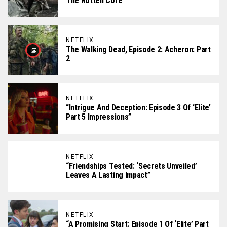
The Rotten Core
NETFLIX
The Walking Dead, Episode 2: Acheron: Part
2
NETFLIX
“Intrigue And Deception: Episode 3 Of ‘Elite’
Part 5 Impressions”
NETFLIX
“Friendships Tested: ‘Secrets Unveiled’
Leaves A Lasting Impact”
NETFLIX
“A Promising Start: Episode 1 Of ‘Elite’ Part