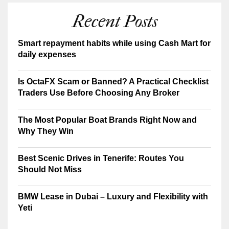
Recent Posts
Smart repayment habits while using Cash Mart for
daily expenses
Is OctaFX Scam or Banned? A Practical Checklist
Traders Use Before Choosing Any Broker
The Most Popular Boat Brands Right Now and
Why They Win
Best Scenic Drives in Tenerife: Routes You
Should Not Miss
BMW Lease in Dubai – Luxury and Flexibility with
Yeti