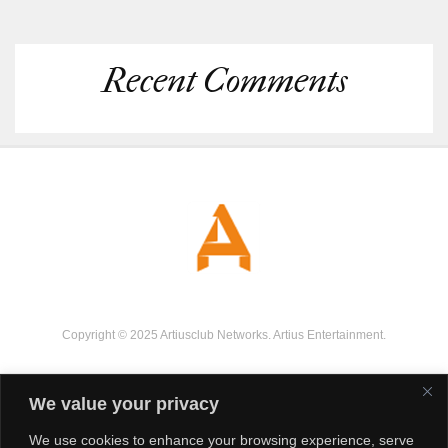
Recent Comments
Copyright © 2025 Artiusclub Networks. Artius Entertainment.
We value your privacy
We use cookies to enhance your browsing experience, serve