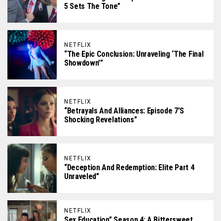
5 Sets The Tone”
NETFLIX
“The Epic Conclusion: Unraveling ‘The Final
Showdown'”
NETFLIX
“Betrayals And Alliances: Episode 7’s
Shocking Revelations”
NETFLIX
“Deception And Redemption: Elite Part 4
Unraveled”
NETFLIX
Sex Education” Season 4: A Bittersweet