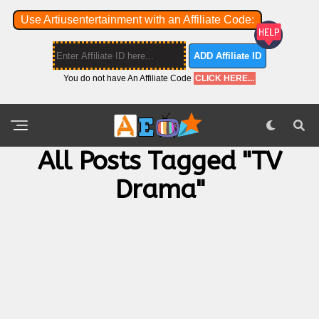
Use Artiusentertainment with an Affiliate Code:
ADD Affiliate ID
You do not have An Affiliate Code
CLICK HERE...
All Posts Tagged "TV
Drama"