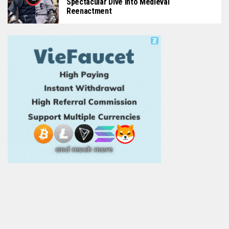
Spectacular Dive Into Medieval
Reenactment