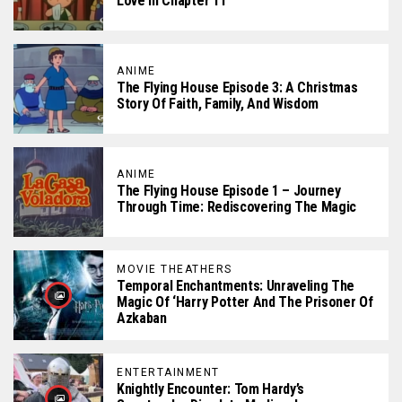
Love In Chapter 11
ANIME
The Flying House Episode 3: A Christmas
Story Of Faith, Family, And Wisdom
ANIME
The Flying House Episode 1 – Journey
Through Time: Rediscovering The Magic
MOVIE THEATHERS
Temporal Enchantments: Unraveling The
Magic Of ‘Harry Potter And The Prisoner Of
Azkaban
ENTERTAINMENT
Knightly Encounter: Tom Hardy’s