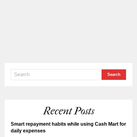
Recent Posts
Smart repayment habits while using Cash Mart for
daily expenses