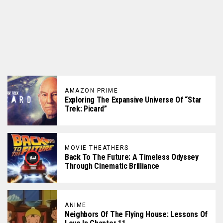
AMAZON PRIME
Exploring The Expansive Universe Of “Star
Trek: Picard”
MOVIE THEATHERS
Back To The Future: A Timeless Odyssey
Through Cinematic Brilliance
ANIME
Neighbors Of The Flying House: Lessons Of