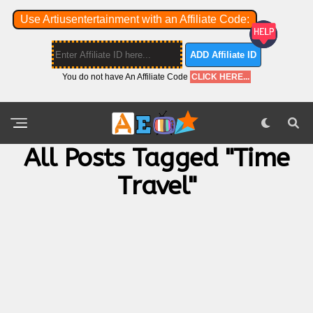
Use Artiusentertainment with an Affiliate Code:
ADD Affiliate ID
You do not have An Affiliate Code
CLICK HERE...
All Posts Tagged "Time
Travel"