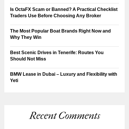
Is OctaFX Scam or Banned? A Practical Checklist
Traders Use Before Choosing Any Broker
The Most Popular Boat Brands Right Now and
Why They Win
Best Scenic Drives in Tenerife: Routes You
Should Not Miss
BMW Lease in Dubai – Luxury and Flexibility with
Yeti
Recent Comments