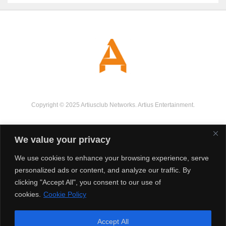
Copyright © 2025 Artiusclub Networks. Artius Entertainment.
We value your privacy
We use cookies to enhance your browsing experience, serve
personalized ads or content, and analyze our traffic. By
clicking "Accept All", you consent to our use of
cookies.
Cookie Policy
Accept All