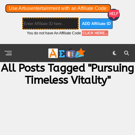
Use Artiusentertainment with an Affiliate Code:
ADD Affiliate ID
You do not have An Affiliate Code
CLICK HERE...
All Posts Tagged "pursuing
Timeless Vitality"