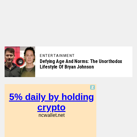
ENTERTAINMENT
Defying Age And Norms: The Unorthodox
Lifestyle Of Bryan Johnson