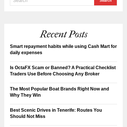
Recent Posts
Smart repayment habits while using Cash Mart for
daily expenses
Is OctaFX Scam or Banned? A Practical Checklist
Traders Use Before Choosing Any Broker
The Most Popular Boat Brands Right Now and
Why They Win
Best Scenic Drives in Tenerife: Routes You
Should Not Miss