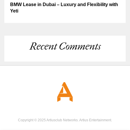
BMW Lease in Dubai – Luxury and Flexibility with
Yeti
Recent Comments
Copyright © 2025 Artiusclub Networks. Artius Entertainment.