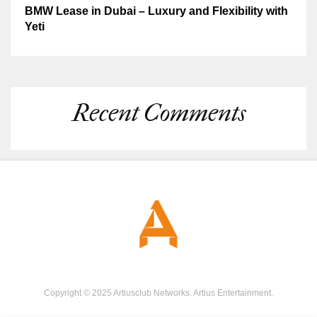
BMW Lease in Dubai – Luxury and Flexibility with
Yeti
Recent Comments
Copyright © 2025 Artiusclub Networks. Artius Entertainment.