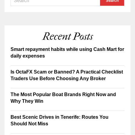
Recent Posts
Smart repayment habits while using Cash Mart for
daily expenses
Is OctaFX Scam or Banned? A Practical Checklist
Traders Use Before Choosing Any Broker
The Most Popular Boat Brands Right Now and
Why They Win
Best Scenic Drives in Tenerife: Routes You
Should Not Miss