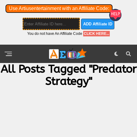
Use Artiusentertainment with an Affiliate Code:
ADD Affiliate ID
You do not have An Affiliate Code
CLICK HERE...
All Posts Tagged "predator
Strategy"