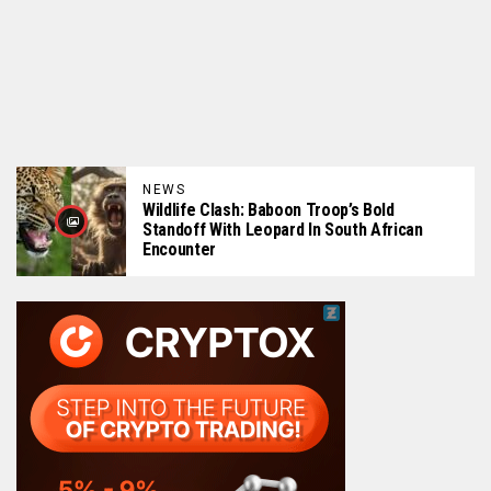
NEWS
Wildlife Clash: Baboon Troop’s Bold
Standoff With Leopard In South African
Encounter