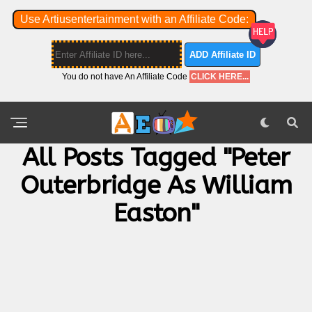
Use Artiusentertainment with an Affiliate Code:
ADD Affiliate ID
You do not have An Affiliate Code
CLICK HERE...
All Posts Tagged "Peter
Outerbridge As William
Easton"