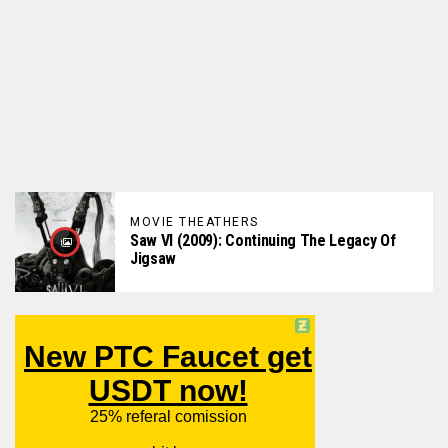
MOVIE THEATHERS
Saw VI (2009): Continuing The Legacy Of
Jigsaw