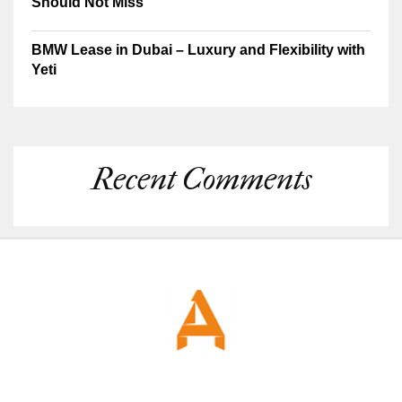
Should Not Miss
BMW Lease in Dubai – Luxury and Flexibility with
Yeti
Recent Comments