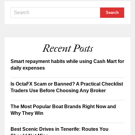
Recent Posts
Smart repayment habits while using Cash Mart for
daily expenses
Is OctaFX Scam or Banned? A Practical Checklist
Traders Use Before Choosing Any Broker
The Most Popular Boat Brands Right Now and
Why They Win
Best Scenic Drives in Tenerife: Routes You