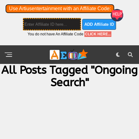
Use Artiusentertainment with an Affiliate Code:
ADD Affiliate ID
You do not have An Affiliate Code
CLICK HERE...
All Posts Tagged "ongoing
Search"