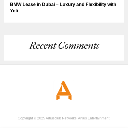
BMW Lease in Dubai – Luxury and Flexibility with
Yeti
Recent Comments
Copyright © 2025 Artiusclub Networks. Artius Entertainment.