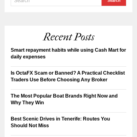
Recent Posts
Smart repayment habits while using Cash Mart for
daily expenses
Is OctaFX Scam or Banned? A Practical Checklist
Traders Use Before Choosing Any Broker
The Most Popular Boat Brands Right Now and
Why They Win
Best Scenic Drives in Tenerife: Routes You
Should Not Miss