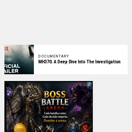
DOCUMENTARY
MH370: A Deep Dive Into The Investigation