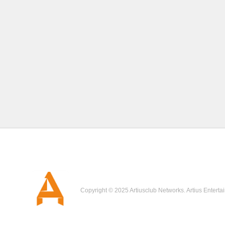
Copyright © 2025 Artiusclub Networks. Artius Enterta