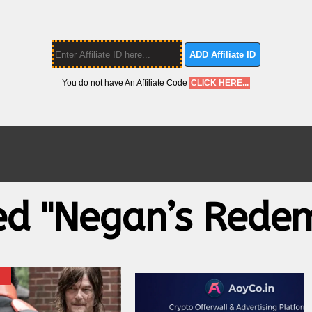
ADD Affiliate ID
You do not have An Affiliate Code
CLICK HERE...
ed "Negan’s Rede
X