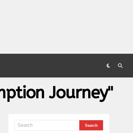
mption Journey"