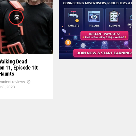
Walking Dead
n 11, Episode 10:
Haunts
 content reviews
r 8, 2023