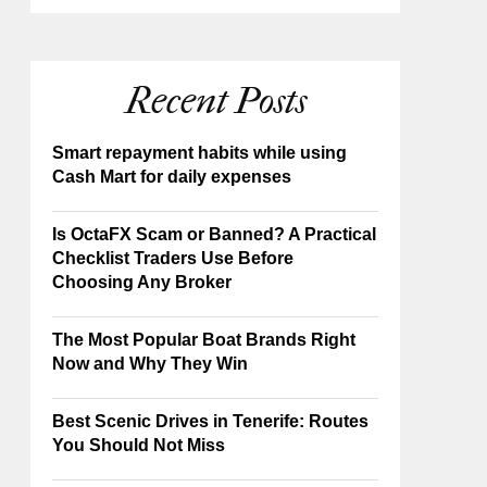
Recent Posts
Smart repayment habits while using
Cash Mart for daily expenses
Is OctaFX Scam or Banned? A Practical
Checklist Traders Use Before
Choosing Any Broker
The Most Popular Boat Brands Right
Now and Why They Win
Best Scenic Drives in Tenerife: Routes
You Should Not Miss