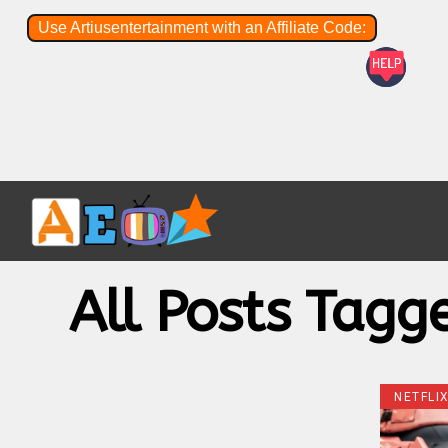
Use Artiusentertainment with an Affiliate Code:
All Posts Tagg
NETFLI