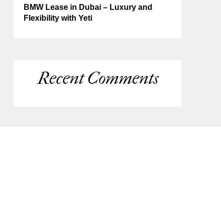
BMW Lease in Dubai – Luxury and
Flexibility with Yeti
Recent Comments