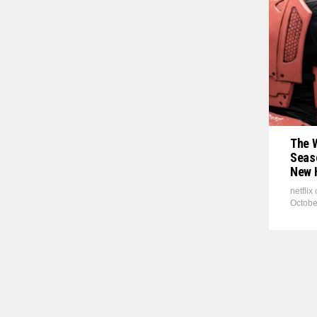
The 
Seaso
New 
netflix
Octobe