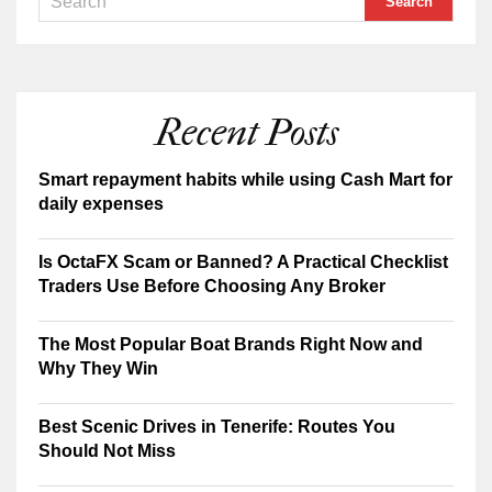
Recent Posts
Smart repayment habits while using Cash Mart for
daily expenses
Is OctaFX Scam or Banned? A Practical Checklist
Traders Use Before Choosing Any Broker
The Most Popular Boat Brands Right Now and
Why They Win
Best Scenic Drives in Tenerife: Routes You
Should Not Miss