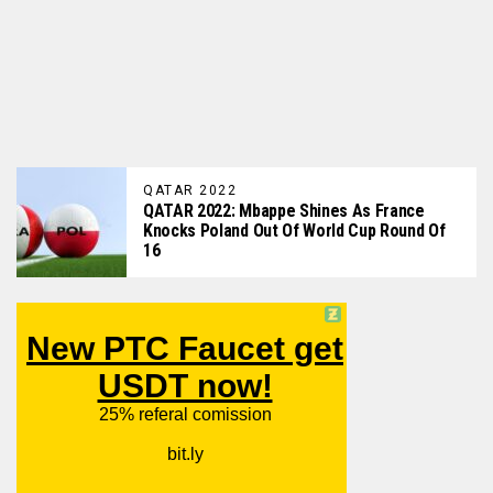
QATAR 2022
QATAR 2022: Mbappe Shines As France
Knocks Poland Out Of World Cup Round Of
16