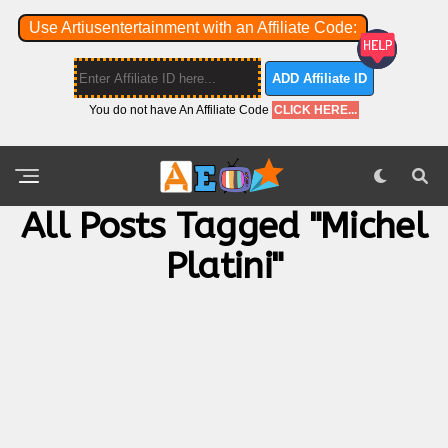
Use Artiusentertainment with an Affiliate Code:
ADD Affiliate ID
You do not have An Affiliate Code
CLICK HERE...
All Posts Tagged "michel
Platini"