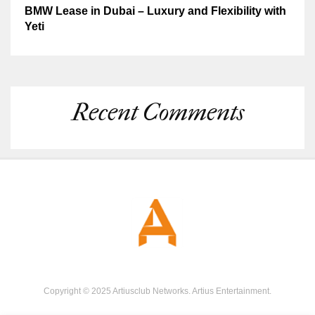
BMW Lease in Dubai – Luxury and Flexibility with
Yeti
Recent Comments
Copyright © 2025 Artiusclub Networks. Artius Entertainment.