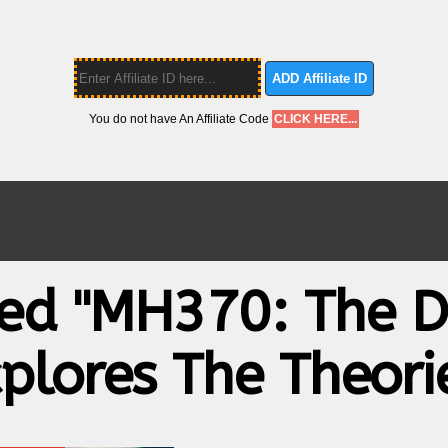
ADD Affiliate ID
You do not have An Affiliate Code
CLICK HERE...
ged "MH370: The D
plores The Theori