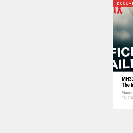
DOCUM
MH370
The I
Stuard
12, 20