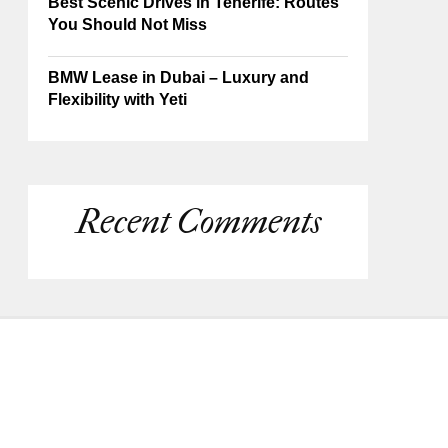
Best Scenic Drives in Tenerife: Routes
You Should Not Miss
BMW Lease in Dubai – Luxury and
Flexibility with Yeti
Recent Comments