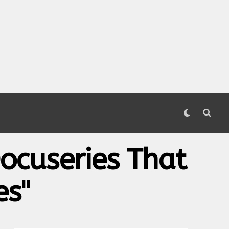
ocuseries That
es"