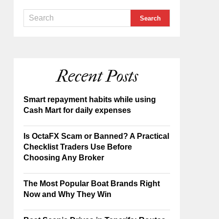
Recent Posts
Smart repayment habits while using
Cash Mart for daily expenses
Is OctaFX Scam or Banned? A Practical
Checklist Traders Use Before
Choosing Any Broker
The Most Popular Boat Brands Right
Now and Why They Win