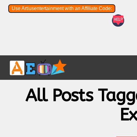
Use Artiusentertainment with an Affiliate Code:
All Posts Tag
Ex