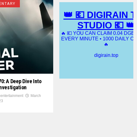
ENTARY
: A Deep Dive Into
nvestigation
 entertainment
March
23