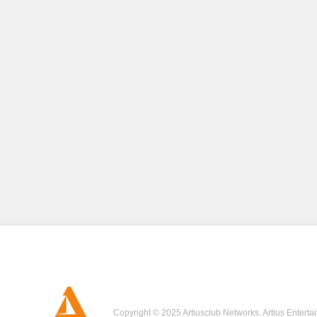
Copyright © 2025 Artiusclub Networks. Artius Enterta