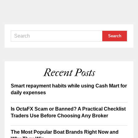
Recent Posts
Smart repayment habits while using Cash Mart for
daily expenses
Is OctaFX Scam or Banned? A Practical Checklist
Traders Use Before Choosing Any Broker
The Most Popular Boat Brands Right Now and