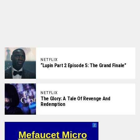
NETFLIX
“Lupin Part 2 Episode 5: The Grand Finale”
NETFLIX
The Glory: A Tale Of Revenge And
Redemption