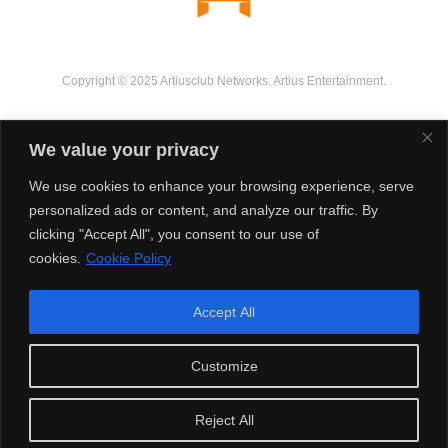
Copyright © 2025 Artiusclub Networks. Artius Entertainment.
We value your privacy
We use cookies to enhance your browsing experience, serve
personalized ads or content, and analyze our traffic. By
clicking "Accept All", you consent to our use of
cookies.
Cookie Policy
Accept All
Customize
Reject All