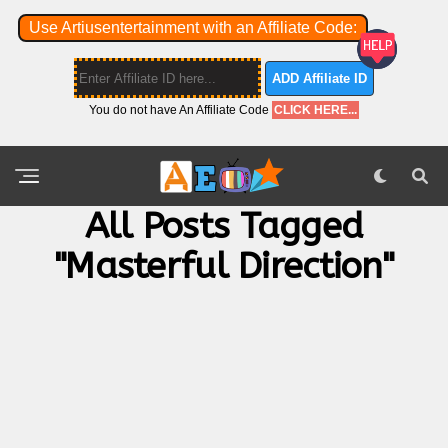
Use Artiusentertainment with an Affiliate Code:
ADD Affiliate ID
You do not have An Affiliate Code
CLICK HERE...
All Posts Tagged
"masterful Direction"