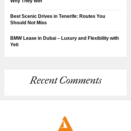
Why They Win
Best Scenic Drives in Tenerife: Routes You
Should Not Miss
BMW Lease in Dubai – Luxury and Flexibility with
Yeti
Recent Comments