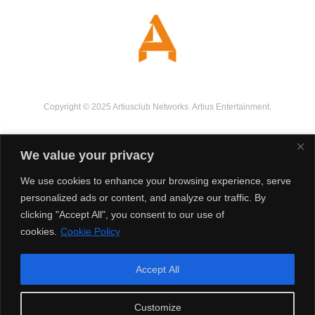
Copyright © 2025 Artiusclub Networks. Artius Entertainment.
We value your privacy
We use cookies to enhance your browsing experience, serve
personalized ads or content, and analyze our traffic. By
clicking "Accept All", you consent to our use of
cookies.
Cookie Policy
Accept All
Customize