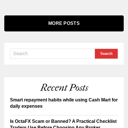
MORE POSTS
Recent Posts
Smart repayment habits while using Cash Mart for
daily expenses
Is OctaFX Scam or Banned? A Practical Checklist
Traders Use Before Choosing Any Broker