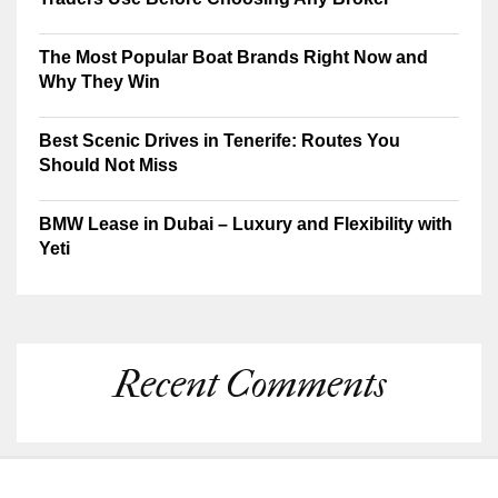
The Most Popular Boat Brands Right Now and
Why They Win
Best Scenic Drives in Tenerife: Routes You
Should Not Miss
BMW Lease in Dubai – Luxury and Flexibility with
Yeti
Recent Comments