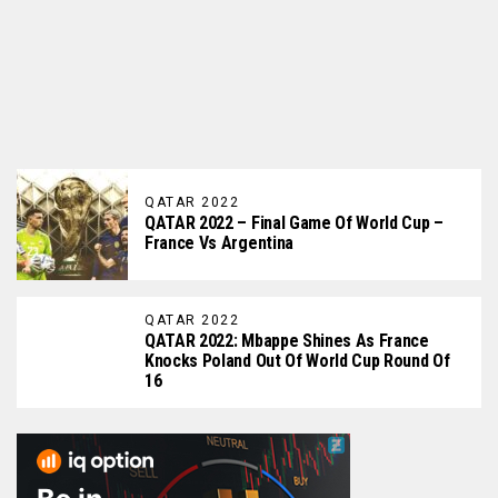
QATAR 2022
QATAR 2022 – Final Game Of World Cup –
France Vs Argentina
QATAR 2022
QATAR 2022: Mbappe Shines As France
Knocks Poland Out Of World Cup Round Of
16