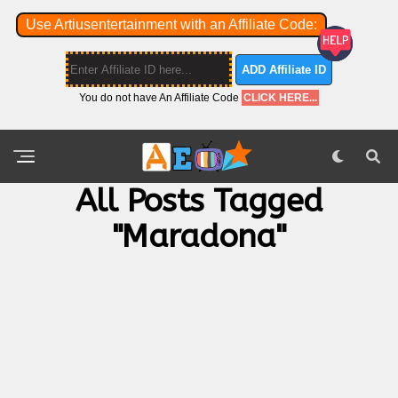
Use Artiusentertainment with an Affiliate Code:
ADD Affiliate ID
You do not have An Affiliate Code
CLICK HERE...
All Posts Tagged
"Maradona"