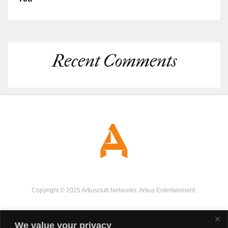
Recent Comments
Copyright © 2025 Artiusclub Networks. Artius Entertainment.
We value your privacy