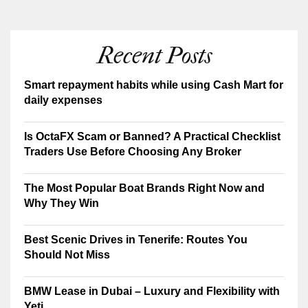
Recent Posts
Smart repayment habits while using Cash Mart for
daily expenses
Is OctaFX Scam or Banned? A Practical Checklist
Traders Use Before Choosing Any Broker
The Most Popular Boat Brands Right Now and
Why They Win
Best Scenic Drives in Tenerife: Routes You
Should Not Miss
BMW Lease in Dubai – Luxury and Flexibility with
Yeti