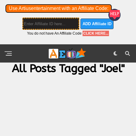
Use Artiusentertainment with an Affiliate Code:
ADD Affiliate ID
You do not have An Affiliate Code
CLICK HERE...
All Posts Tagged "Joel"