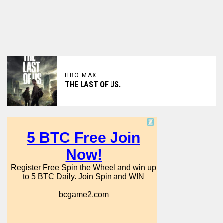
HBO MAX
THE LAST OF US.