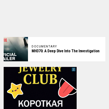
DOCUMENTARY
MH370: A Deep Dive Into The Investigation