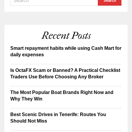
Recent Posts
Smart repayment habits while using Cash Mart for
daily expenses
Is OctaFX Scam or Banned? A Practical Checklist
Traders Use Before Choosing Any Broker
The Most Popular Boat Brands Right Now and
Why They Win
Best Scenic Drives in Tenerife: Routes You
Should Not Miss