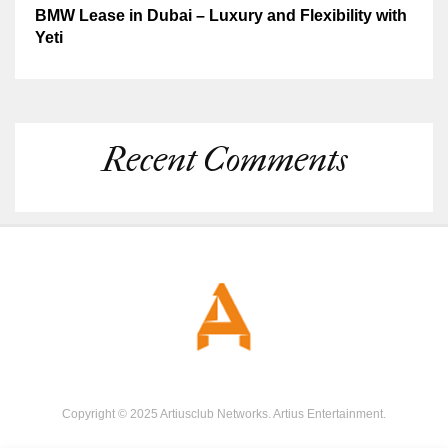
BMW Lease in Dubai – Luxury and Flexibility with
Yeti
Recent Comments
Copyright © 2025 Artiusclub Networks. Artius Entertainment.