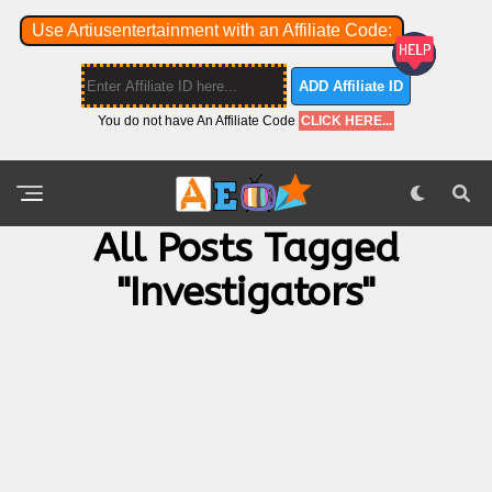
Use Artiusentertainment with an Affiliate Code:
ADD Affiliate ID
You do not have An Affiliate Code
CLICK HERE...
All Posts Tagged
"investigators"