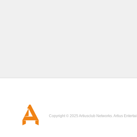
Copyright © 2025 Artiusclub Networks. Artius Enterta