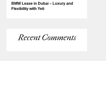
BMW Lease in Dubai – Luxury and
Flexibility with Yeti
Recent Comments