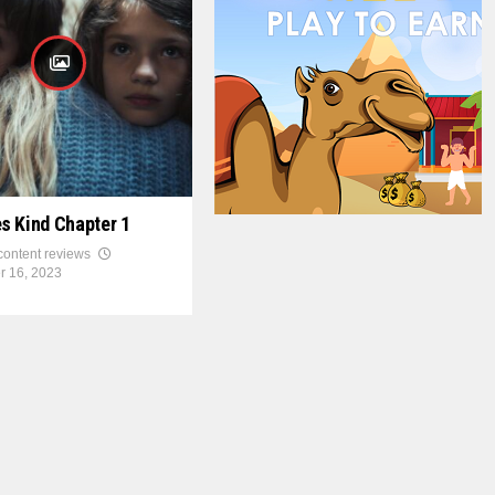
s Kind Chapter 1
 content reviews
r 16, 2023