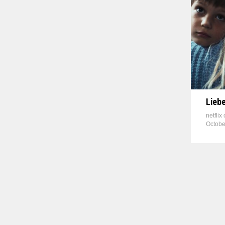
Liebe
netflix
Octobe