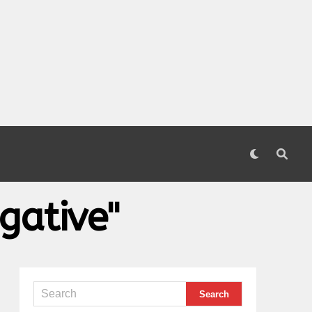
gative"