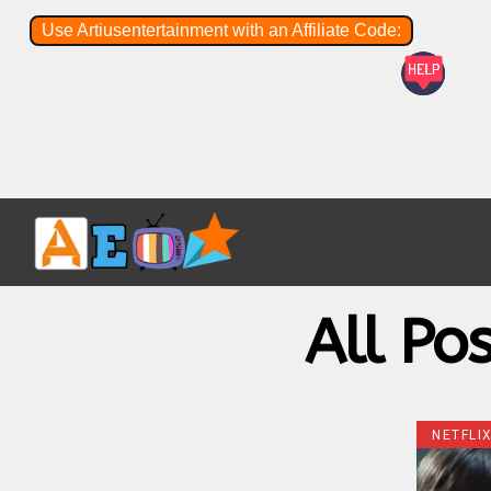
Use Artiusentertainment with an Affiliate Code:
All Po
NETFLI