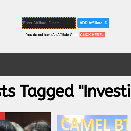
ADD Affiliate ID
You do not have An Affiliate Code
CLICK HERE...
sts Tagged "investi
X