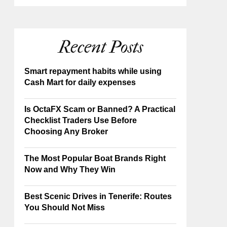
Recent Posts
Smart repayment habits while using
Cash Mart for daily expenses
Is OctaFX Scam or Banned? A Practical
Checklist Traders Use Before
Choosing Any Broker
The Most Popular Boat Brands Right
Now and Why They Win
Best Scenic Drives in Tenerife: Routes
You Should Not Miss