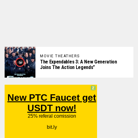
MOVIE THEATHERS
The Expendables 3: A New Generation
Joins The Action Legends”