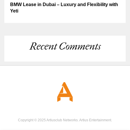
BMW Lease in Dubai – Luxury and Flexibility with
Yeti
Recent Comments
Copyright © 2025 Artiusclub Networks. Artius Entertainment.