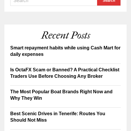
Recent Posts
Smart repayment habits while using Cash Mart for
daily expenses
Is OctaFX Scam or Banned? A Practical Checklist
Traders Use Before Choosing Any Broker
The Most Popular Boat Brands Right Now and
Why They Win
Best Scenic Drives in Tenerife: Routes You
Should Not Miss