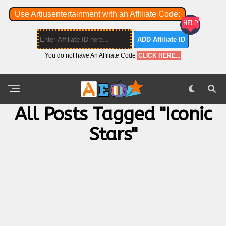
Use Artiusentertainment with an Affiliate Code:
ADD Affiliate ID
You do not have An Affiliate Code
CLICK HERE...
All Posts Tagged "iconic
Stars"