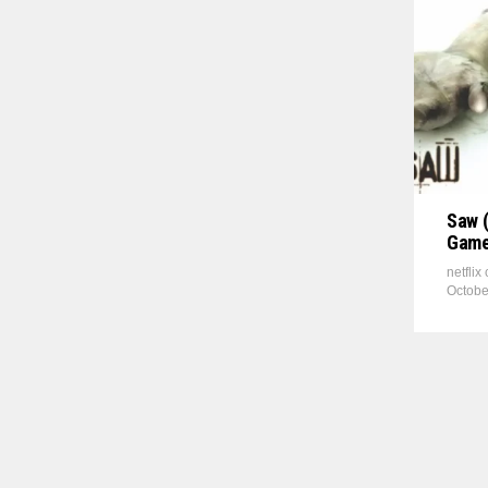
Saw (
Game
netflix
Octobe