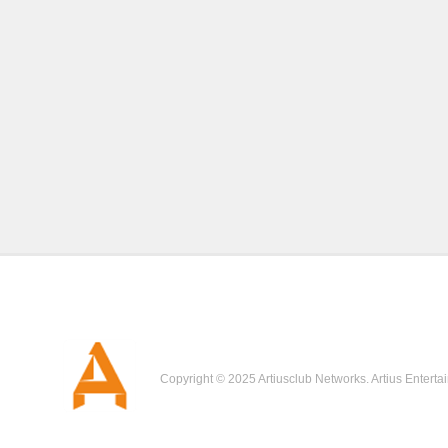
Copyright © 2025 Artiusclub Networks. Artius Enterta