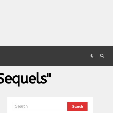
Sequels"