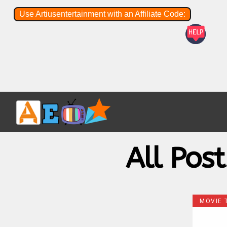
Use Artiusentertainment with an Affiliate Code:
All Pos
MOVIE 