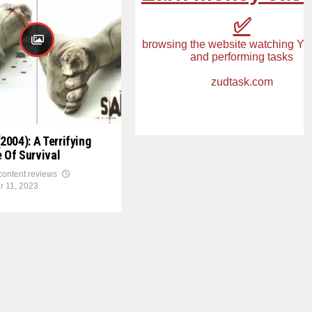
2004): A Terrifying
 Of Survival
 content reviews
r 11, 2023