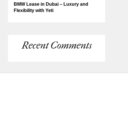
BMW Lease in Dubai – Luxury and
Flexibility with Yeti
Recent Comments