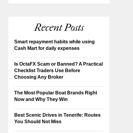
Recent Posts
Smart repayment habits while using
Cash Mart for daily expenses
Is OctaFX Scam or Banned? A Practical
Checklist Traders Use Before
Choosing Any Broker
The Most Popular Boat Brands Right
Now and Why They Win
Best Scenic Drives in Tenerife: Routes
You Should Not Miss