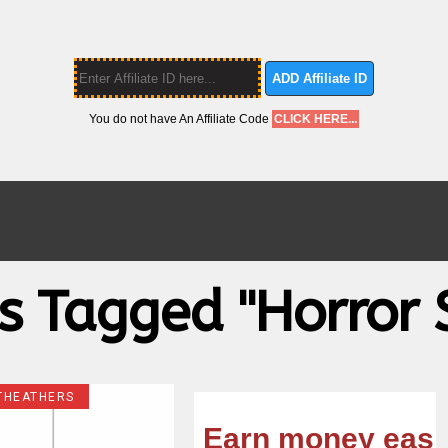
ADD Affiliate ID
You do not have An Affiliate Code
CLICK HERE...
ts Tagged "horror 
THEATHERS