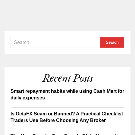
Recent Posts
Smart repayment habits while using Cash Mart for
daily expenses
Is OctaFX Scam or Banned? A Practical Checklist
Traders Use Before Choosing Any Broker