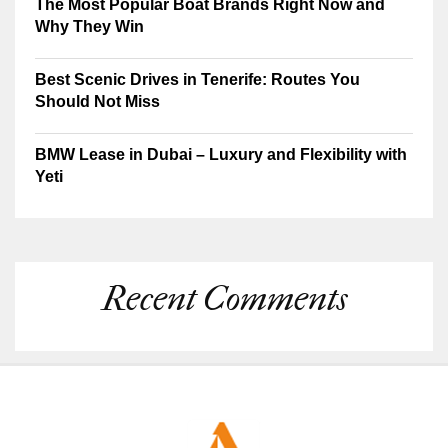
The Most Popular Boat Brands Right Now and
Why They Win
Best Scenic Drives in Tenerife: Routes You
Should Not Miss
BMW Lease in Dubai – Luxury and Flexibility with
Yeti
Recent Comments