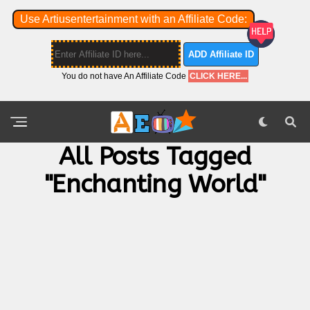
Use Artiusentertainment with an Affiliate Code:
ADD Affiliate ID
You do not have An Affiliate Code
CLICK HERE...
All Posts Tagged
"Enchanting World"