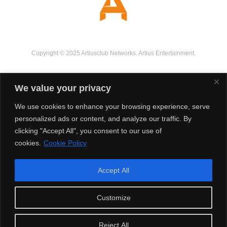
Copyright © 2025 Artiusclub Networks. Artius Entertainment.
We value your privacy
We use cookies to enhance your browsing experience, serve
personalized ads or content, and analyze our traffic. By
clicking "Accept All", you consent to our use of
cookies.
Cookie Policy
Accept All
Customize
Reject All