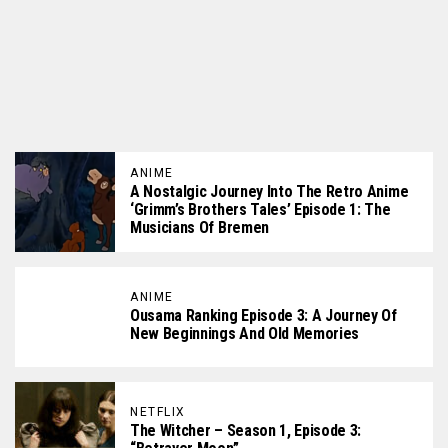
ANIME
A Nostalgic Journey Into The Retro Anime
‘Grimm’s Brothers Tales’ Episode 1: The
Musicians Of Bremen
ANIME
Ousama Ranking Episode 3: A Journey Of
New Beginnings And Old Memories
NETFLIX
The Witcher – Season 1, Episode 3: