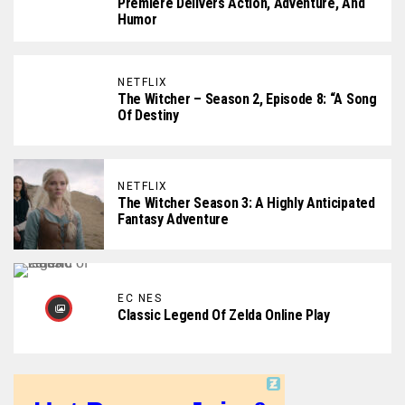
Premiere Delivers Action, Adventure, And
Humor
NETFLIX
The Witcher – Season 2, Episode 8: “A Song
Of Destiny
NETFLIX
The Witcher Season 3: A Highly Anticipated
Fantasy Adventure
EC NES
Classic Legend Of Zelda Online Play