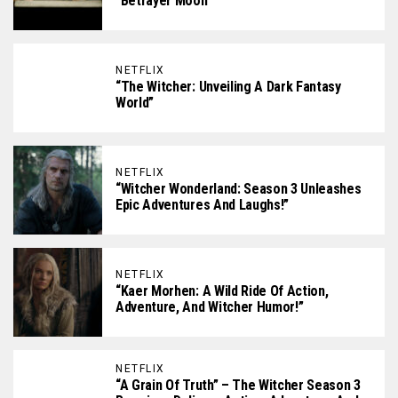
“Betrayer Moon”
NETFLIX
“The Witcher: Unveiling A Dark Fantasy
World”
NETFLIX
“Witcher Wonderland: Season 3 Unleashes
Epic Adventures And Laughs!”
NETFLIX
“Kaer Morhen: A Wild Ride Of Action,
Adventure, And Witcher Humor!”
NETFLIX
“A Grain Of Truth” – The Witcher Season 3