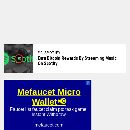
EC SPOTIFY
Earn Bitcoin Rewards By Streaming Music
On Spotify