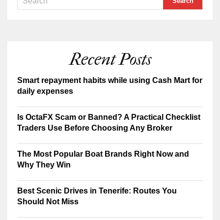
Recent Posts
Smart repayment habits while using Cash Mart for
daily expenses
Is OctaFX Scam or Banned? A Practical Checklist
Traders Use Before Choosing Any Broker
The Most Popular Boat Brands Right Now and
Why They Win
Best Scenic Drives in Tenerife: Routes You
Should Not Miss