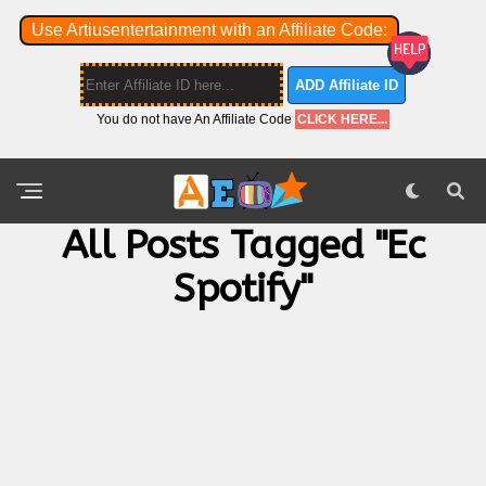
Use Artiusentertainment with an Affiliate Code:
ADD Affiliate ID
You do not have An Affiliate Code
CLICK HERE...
All Posts Tagged "ec
Spotify"