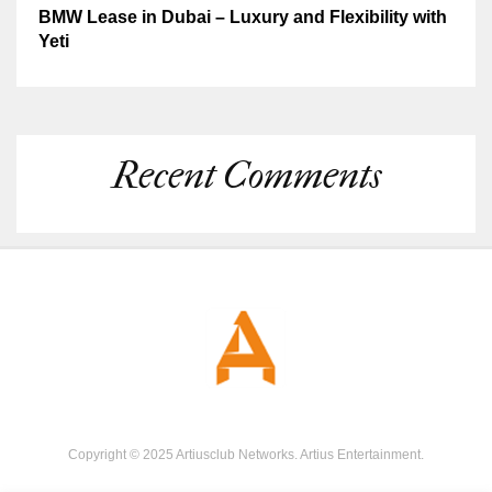
BMW Lease in Dubai – Luxury and Flexibility with
Yeti
Recent Comments
Copyright © 2025 Artiusclub Networks. Artius Entertainment.