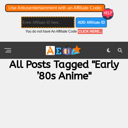
Use Artiusentertainment with an Affiliate Code:
ADD Affiliate ID
You do not have An Affiliate Code
CLICK HERE...
All Posts Tagged "Early
’80s Anime"