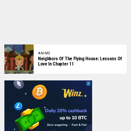
ANIME
Neighbors Of The Flying House: Lessons Of
Love In Chapter 11