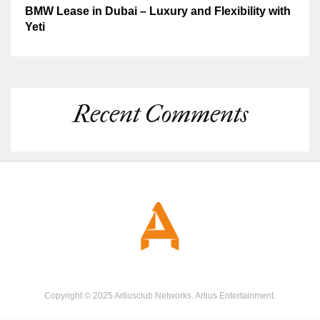
BMW Lease in Dubai – Luxury and Flexibility with
Yeti
Recent Comments
Copyright © 2025 Artiusclub Networks. Artius Entertainment.