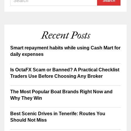
Recent Posts
Smart repayment habits while using Cash Mart for
daily expenses
Is OctaFX Scam or Banned? A Practical Checklist
Traders Use Before Choosing Any Broker
The Most Popular Boat Brands Right Now and
Why They Win
Best Scenic Drives in Tenerife: Routes You
Should Not Miss