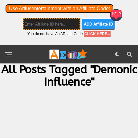
Use Artiusentertainment with an Affiliate Code:
ADD Affiliate ID
You do not have An Affiliate Code
CLICK HERE...
All Posts Tagged "Demonic
Influence"