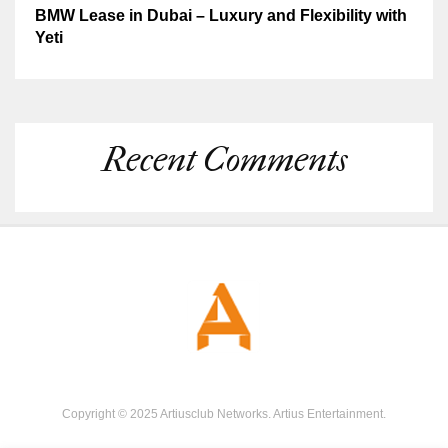
BMW Lease in Dubai – Luxury and Flexibility with
Yeti
Recent Comments
Copyright © 2025 Artiusclub Networks. Artius Entertainment.