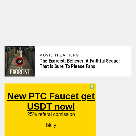
MOVIE THEATHERS
The Exorcist: Believer: A Faithful Sequel
That Is Sure To Please Fans