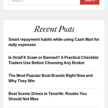
Recent Posts
Smart repayment habits while using Cash Mart for
daily expenses
Is OctaFX Scam or Banned? A Practical Checklist
Traders Use Before Choosing Any Broker
The Most Popular Boat Brands Right Now and
Why They Win
Best Scenic Drives in Tenerife: Routes You
Should Not Miss